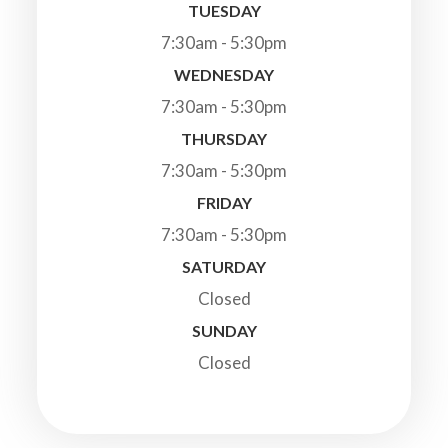
TUESDAY
7:30am - 5:30pm
WEDNESDAY
7:30am - 5:30pm
THURSDAY
7:30am - 5:30pm
FRIDAY
7:30am - 5:30pm
SATURDAY
Closed
SUNDAY
Closed