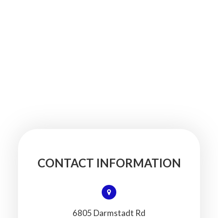
CONTACT INFORMATION
6805 Darmstadt Rd