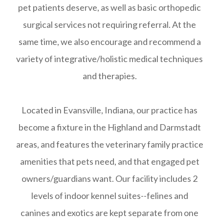
pet patients deserve, as well as basic orthopedic
surgical services not requiring referral. At the
same time, we also encourage and recommend a
variety of integrative/holistic medical techniques
and therapies.
Located in Evansville, Indiana, our practice has
become a fixture in the Highland and Darmstadt
areas, and features the veterinary family practice
amenities that pets need, and that engaged pet
owners/guardians want. Our facility includes 2
levels of indoor kennel suites--felines and
canines and exotics are kept separate from one