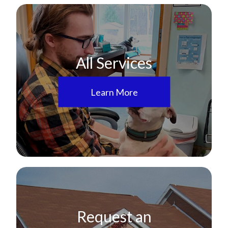
All Services
Learn More
Request an