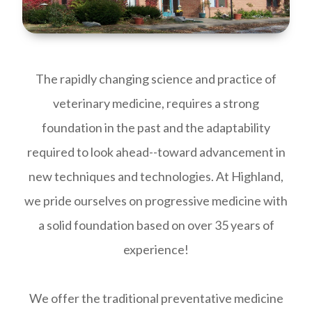
The rapidly changing science and practice of
veterinary medicine, requires a strong
foundation in the past and the adaptability
required to look ahead--toward advancement in
new techniques and technologies. At Highland,
we pride ourselves on progressive medicine with
a solid foundation based on over 35 years of
experience!
We offer the traditional preventative medicine