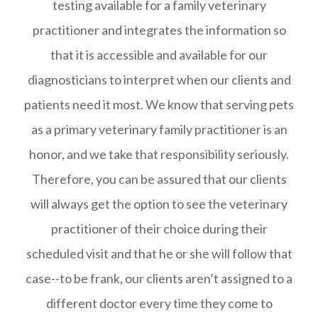
testing available for a family veterinary
practitioner and integrates the information so
that it is accessible and available for our
diagnosticians to interpret when our clients and
patients need it most. We know that serving pets
as a primary veterinary family practitioner is an
honor, and we take that responsibility seriously.
Therefore, you can be assured that our clients
will always get the option to see the veterinary
practitioner of their choice during their
scheduled visit and that he or she will follow that
case--to be frank, our clients aren’t assigned to a
different doctor every time they come to