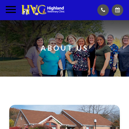
ABOUT US