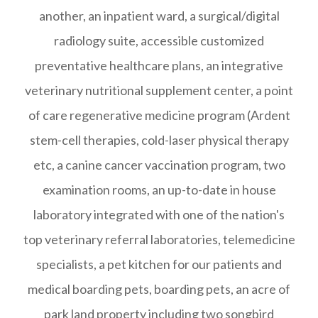
another, an inpatient ward, a surgical/digital
radiology suite, accessible customized
preventative healthcare plans, an integrative
veterinary nutritional supplement center, a point
of care regenerative medicine program (Ardent
stem-cell therapies, cold-laser physical therapy
etc, a canine cancer vaccination program, two
examination rooms, an up-to-date in house
laboratory integrated with one of the nation's
top veterinary referral laboratories, telemedicine
specialists, a pet kitchen for our patients and
medical boarding pets, boarding pets, an acre of
park land property including two songbird