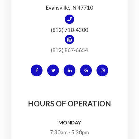
​​​​​​​Evansville, IN 47710
(812) 710-4300
(812) 867-6654
HOURS OF OPERATION
MONDAY
7:30am - 5:30pm