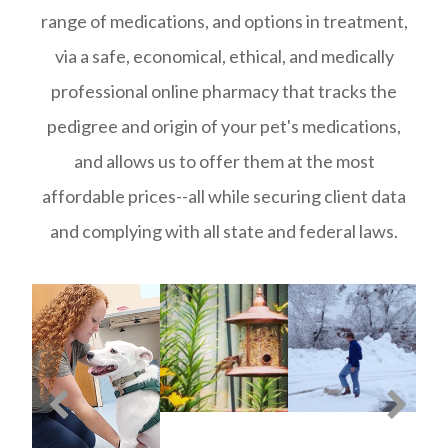
range of medications, and options in treatment,
via a safe, economical, ethical, and medically
professional online pharmacy that tracks the
pedigree and origin of your pet's medications,
and allows us to offer them at the most
affordable prices--all while securing client data
and complying with all state and federal laws.