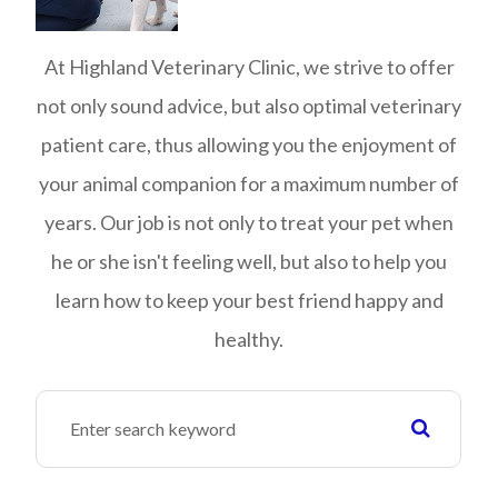
At Highland Veterinary Clinic, we strive to offer
not only sound advice, but also optimal veterinary
patient care, thus allowing you the enjoyment of
your animal companion for a maximum number of
years. Our job is not only to treat your pet when
he or she isn't feeling well, but also to help you
learn how to keep your best friend happy and
healthy.