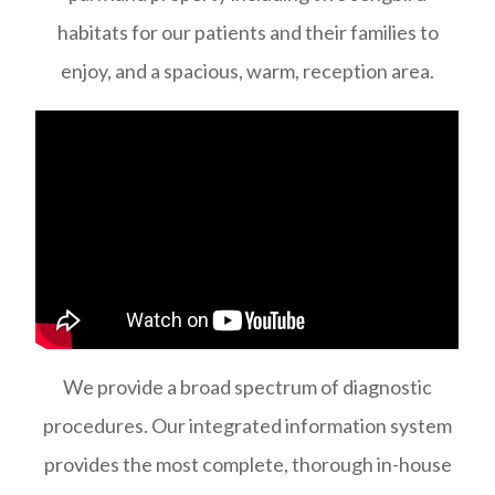
habitats for our patients and their families to
enjoy, and a spacious, warm, reception area.
We provide a broad spectrum of diagnostic
procedures. Our integrated information system
provides the most complete, thorough in-house