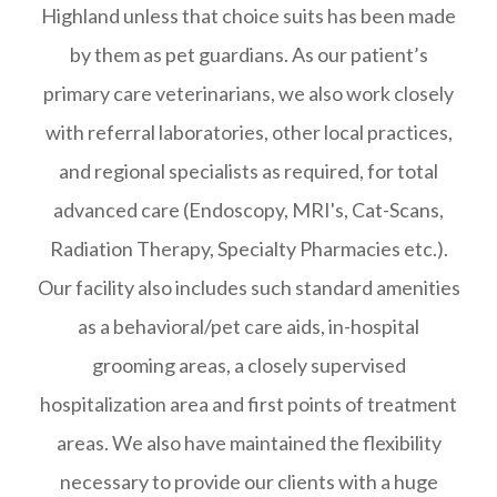
Highland unless that choice suits has been made
by them as pet guardians. As our patient’s
primary care veterinarians, we also work closely
with referral laboratories, other local practices,
and regional specialists as required, for total
advanced care (Endoscopy, MRI's, Cat-Scans,
Radiation Therapy, Specialty Pharmacies etc.).
Our facility also includes such standard amenities
as a behavioral/pet care aids, in-hospital
grooming areas, a closely supervised
hospitalization area and first points of treatment
areas. We also have maintained the flexibility
necessary to provide our clients with a huge