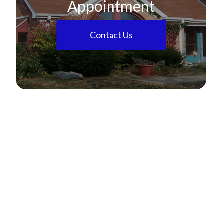
Appointment
Contact Us