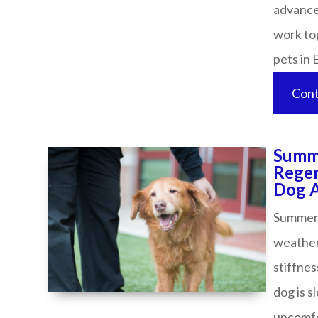
advance
work tog
pets in Evan
Cont
Summe
Regen
Dog Acti
Summer i
weather
stiffnes
dog is s
uncomfor