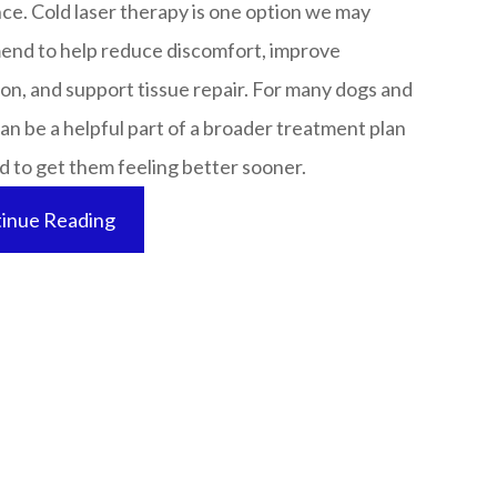
ce. Cold laser therapy is one option we may
nd to help reduce discomfort, improve
ion, and support tissue repair. For many dogs and
 can be a helpful part of a broader treatment plan
to get them feeling better sooner.​​​​​​​
inue Reading