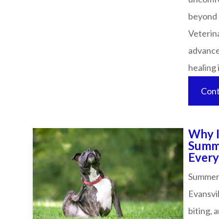
beyond 
Veterina
advanced
healing in 
Cont
Why I
Summe
Every P
Summer w
Evansvil
biting, 