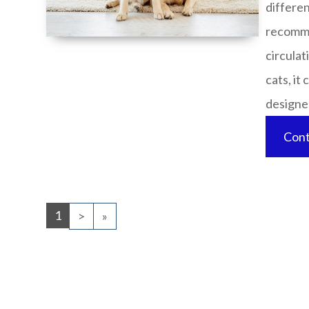
differen
recomme
circulat
cats, it
designed 
Cont
1
>
»