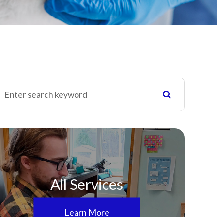
All Services
Learn More