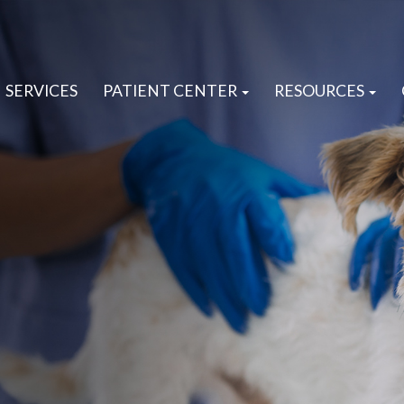
SERVICES
PATIENT CENTER
RESOURCES