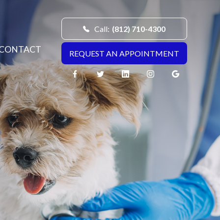
Call:
(812) 710-4300
CONTACT
REQUEST AN APPOINTMENT