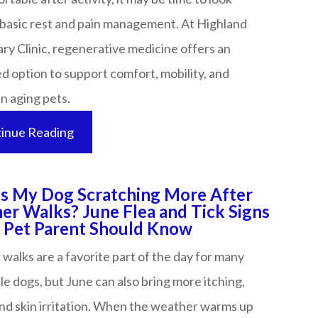
basic rest and pain management. At Highland
ry Clinic, regenerative medicine offers an
 option to support comfort, mobility, and
aging pets.​​​​​​​
inue Reading
s My Dog Scratching More After
r Walks? June Flea and Tick Signs
et Parent Should Know​​​​​​​​​​​​​​
alks are a favorite part of the day for many
le dogs, but June can also bring more itching,
and skin irritation. When the weather warms up