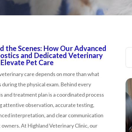
d the Scenes: How Our Advanced
ostics and Dedicated Veterinary
ate Pet Care​​​​​​​​​​​​​​
 veterinary care depends on more than what
 during the physical exam. Behind every
s and treatment plan is a coordinated process
g attentive observation, accurate testing,
nced interpretation, and clear communication
 owners. At Highland Veterinary Clinic, our