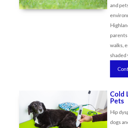
and pets
environ
Highland
parents
walks, e
shaded yard
Cont
Cold 
Pets​​​​​​​​​​​​​​
Hip dys
dogs and