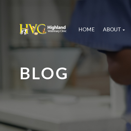
HOME
ABOUT
BLOG