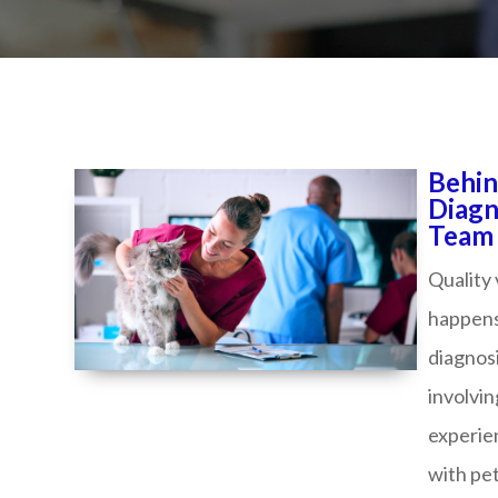
Behin
Diagn
Team Elev
Quality
happens
diagnosi
involvin
experie
with pet