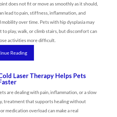
joint does not fit or move as smoothly as it should,
n lead to pain, stiffness, inflammation, and
mobility over time. Pets with hip dysplasia may
nt to play, walk, or climb stairs, but discomfort can
 activities more difficult.​​​​​​​
inue Reading
old Laser Therapy Helps Pets
​​​​​​​​​​​​​
s are dealing with pain, inflammation, or a slow
y, treatment that supports healing without
or medication overload can make a real