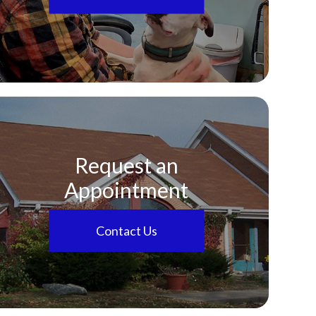
Request an
Appointment
Contact Us