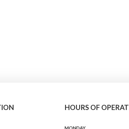
TION
HOURS OF OPERAT
MONDAY