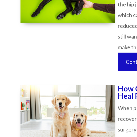
the hip 
which ca
reduced 
still wa
make those
Cont
How C
Heal Faster​
When pet
recover
surgery 