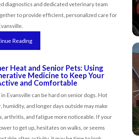
d diagnostics and dedicated veterinary team
ether to provide efficient, personalized care for
sville.​​​​​​​
inue Reading
r Heat and Senior Pets: Using
erative Medicine to Keep Your
ve and Comfortable​​​​​​​​​​​​​​
n Evansville can be hard on senior dogs. Hot
, humidity, and longer days outside may make
s, arthritis, and fatigue more noticeable. If your
lower to get up, hesitates on walks, or seems
table after activity, it may be time to look