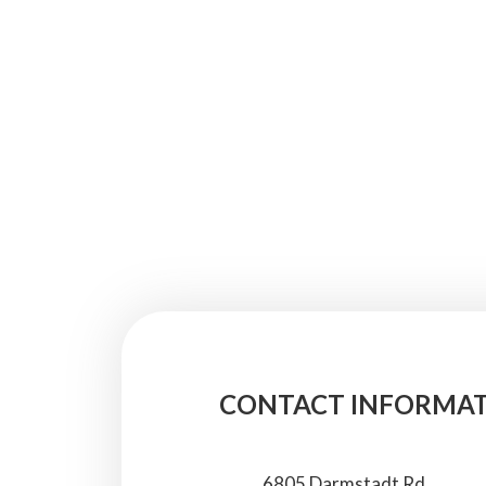
CONTACT INFORMA
6805 Darmstadt Rd