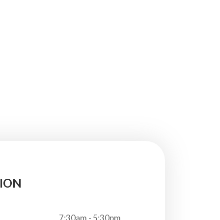
ION
7:30am - 5:30pm