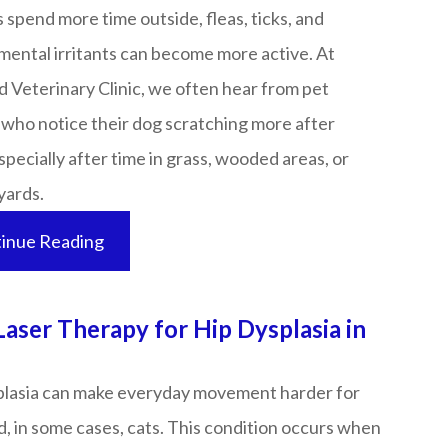
 spend more time outside, fleas, ticks, and
mental irritants can become more active. At
 Veterinary Clinic, we often hear from pet
 who notice their dog scratching more after
specially after time in grass, wooded areas, or
s.​​​​​​​
inue Reading
Laser Therapy for Hip Dysplasia in
plasia can make everyday movement harder for
, in some cases, cats. This condition occurs when