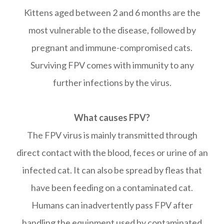
Kittens aged between 2 and 6 months are the
most vulnerable to the disease, followed by
pregnant and immune-compromised cats.
Surviving FPV comes with immunity to any
further infections by the virus.
What causes FPV?
The FPV virus is mainly transmitted through
direct contact with the blood, feces or urine of an
infected cat. It can also be spread by fleas that
have been feeding on a contaminated cat.
Humans can inadvertently pass FPV after
handling the equipment used by contaminated