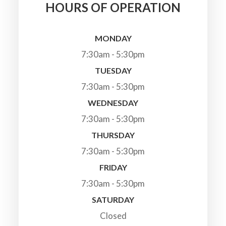
HOURS OF OPERATION
MONDAY
7:30am - 5:30pm
TUESDAY
7:30am - 5:30pm
WEDNESDAY
7:30am - 5:30pm
THURSDAY
7:30am - 5:30pm
FRIDAY
7:30am - 5:30pm
SATURDAY
Closed