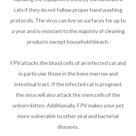
cats if they do not follow proper hand washing
protocols. The virus can live on surfaces for up to
a year and is resistant to the majority of cleaning
products except household bleach.
FPV attacks the blood cells of an infected cat and
in particular those in the bone marrow and
intestinal tract. If the infected cat is pregnant
the virus will also attack the stem cells of the
unborn kitten. Additionally, FPV makes your pet
more vulnerable to other viral and bacterial
diseases.