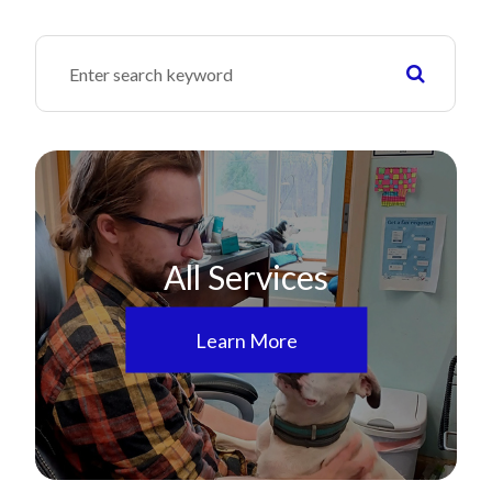
All Services
Learn More