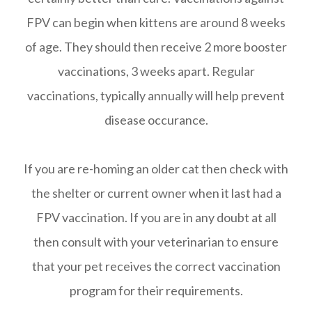
FPV can begin when kittens are around 8 weeks
of age. They should then receive 2 more booster
vaccinations, 3 weeks apart. Regular
vaccinations, typically annually will help prevent
disease occurance.
If you are re-homing an older cat then check with
the shelter or current owner when it last had a
FPV vaccination. If you are in any doubt at all
then consult with your veterinarian to ensure
that your pet receives the correct vaccination
program for their requirements.