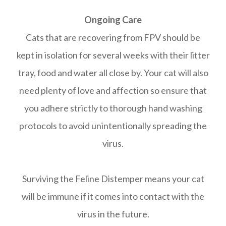
Ongoing Care
Cats that are recovering from FPV should be
kept in isolation for several weeks with their litter
tray, food and water all close by. Your cat will also
need plenty of love and affection so ensure that
you adhere strictly to thorough hand washing
protocols to avoid unintentionally spreading the
virus.
Surviving the Feline Distemper means your cat
will be immune if it comes into contact with the
virus in the future.