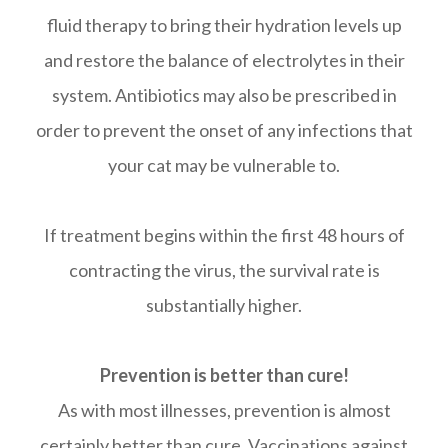
fluid therapy to bring their hydration levels up
and restore the balance of electrolytes in their
system. Antibiotics may also be prescribed in
order to prevent the onset of any infections that
your cat may be vulnerable to.
If treatment begins within the first 48 hours of
contracting the virus, the survival rate is
substantially higher.
Prevention is better than cure!
As with most illnesses, prevention is almost
certainly better than cure. Vaccinations against