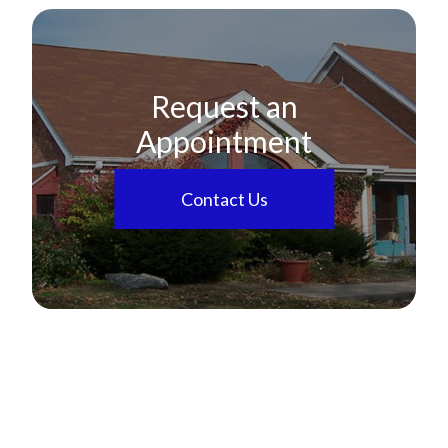
Request an
Appointment
Contact Us