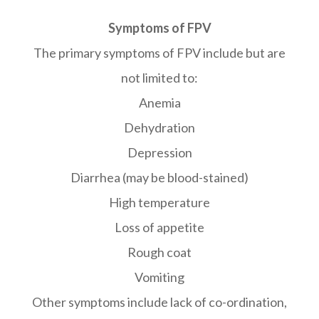
Symptoms of FPV
The primary symptoms of FPV include but are
not limited to:
Anemia
Dehydration
Depression
Diarrhea (may be blood-stained)
High temperature
Loss of appetite
Rough coat
Vomiting
Other symptoms include lack of co-ordination,