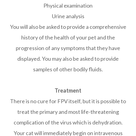
Physical examination
Urine analysis
You will also be asked to provide a comprehensive
history of the health of your pet and the
progression of any symptoms that they have
displayed. You may also be asked to provide
samples of other bodily fluids.
Treatment
There is no cure for FPV itself, but it is possible to
treat the primary and most life-threatening
complication of the virus which is dehydration.
Your cat will immediately begin on intravenous