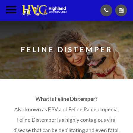
FELINE DISTEMPER
What is Feline Distemper?
Also known as FPV and Feline Panleukopenia,
Feline Distemper is a highly contagious viral
disease that can be debilitating and even fatal.