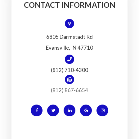
CONTACT INFORMATION
6805 Darmstadt Rd
​​​​​​​Evansville, IN 47710
(812) 710-4300
(812) 867-6654