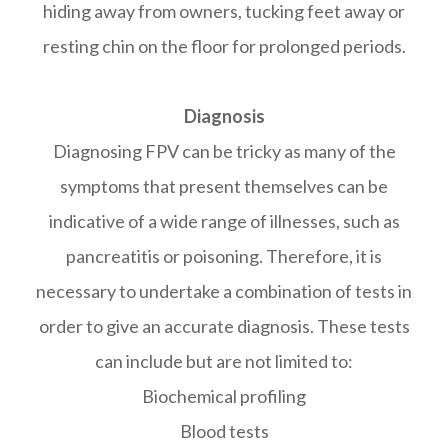
hiding away from owners, tucking feet away or
resting chin on the floor for prolonged periods.
Diagnosis
Diagnosing FPV can be tricky as many of the
symptoms that present themselves can be
indicative of a wide range of illnesses, such as
pancreatitis or poisoning. Therefore, it is
necessary to undertake a combination of tests in
order to give an accurate diagnosis. These tests
can include but are not limited to:
Biochemical profiling
Blood tests