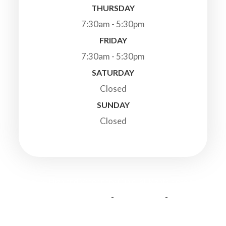
THURSDAY
7:30am - 5:30pm
FRIDAY
7:30am - 5:30pm
SATURDAY
Closed
SUNDAY
Closed
© 2026 Highland Veterinary Clinic. All Rights Reserved.
-
-
Accessibility Statement
Privacy Policy
Sitemap
Powered by: