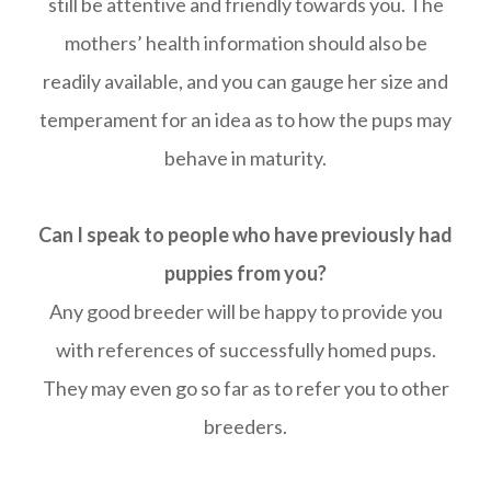
still be attentive and friendly towards you. The
mothers’ health information should also be
readily available, and you can gauge her size and
temperament for an idea as to how the pups may
behave in maturity.
Can I speak to people who have previously had
puppies from you?
Any good breeder will be happy to provide you
with references of successfully homed pups.
They may even go so far as to refer you to other
breeders.