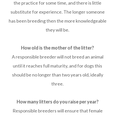
the practice for some time, and there is little
substitute for experience. The longer someone
has been breeding then the more knowledgeable
they will be.
How old is the mother of the litter?
A responsible breeder will not breed an animal
until it reaches full maturity, and for dogs this
should be no longer than two years old, ideally
three.
How many litters do you raise per year?
Responsible breeders will ensure that female