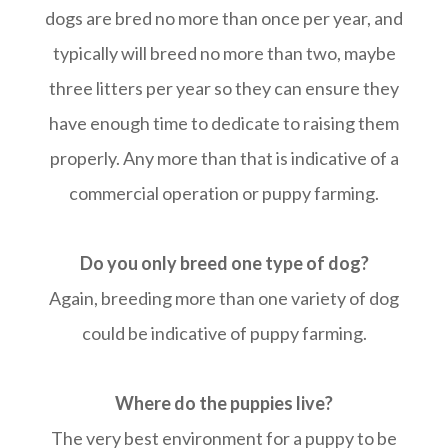
dogs are bred no more than once per year, and
typically will breed no more than two, maybe
three litters per year so they can ensure they
have enough time to dedicate to raising them
properly. Any more than that is indicative of a
commercial operation or puppy farming.
Do you only breed one type of dog?
Again, breeding more than one variety of dog
could be indicative of puppy farming.
Where do the puppies live?
The very best environment for a puppy to be