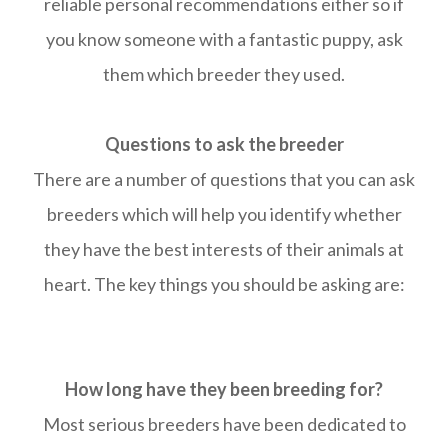
reliable personal recommendations either so if
you know someone with a fantastic puppy, ask
them which breeder they used.
Questions to ask the breeder
There are a number of questions that you can ask
breeders which will help you identify whether
they have the best interests of their animals at
heart. The key things you should be asking are:
How long have they been breeding for?
Most serious breeders have been dedicated to