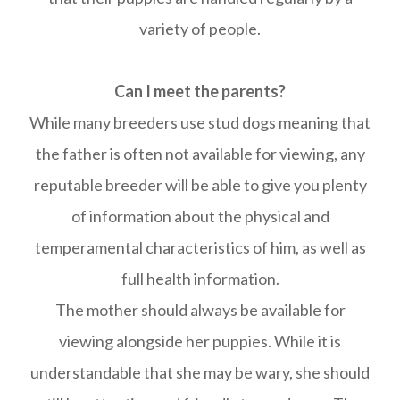
variety of people.
Can I meet the parents?
While many breeders use stud dogs meaning that
the father is often not available for viewing, any
reputable breeder will be able to give you plenty
of information about the physical and
temperamental characteristics of him, as well as
full health information.
The mother should always be available for
viewing alongside her puppies. While it is
understandable that she may be wary, she should