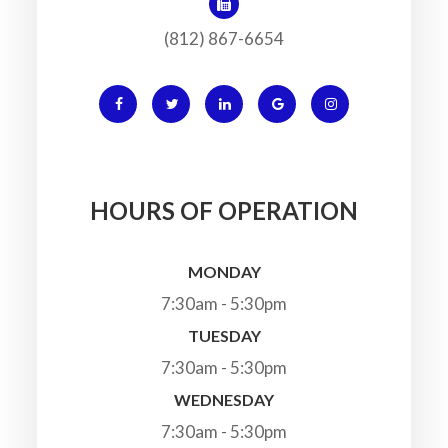
(812) 867-6654
HOURS OF OPERATION
MONDAY
7:30am - 5:30pm
TUESDAY
7:30am - 5:30pm
WEDNESDAY
7:30am - 5:30pm