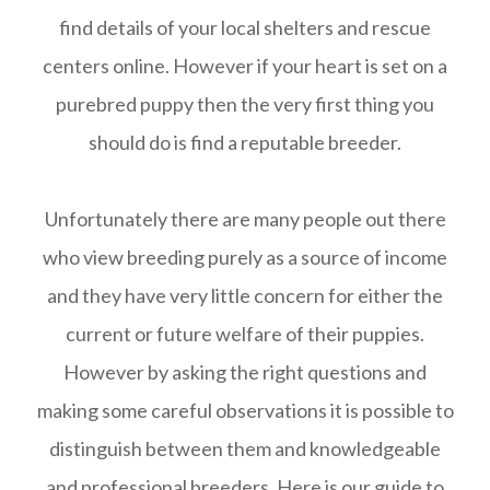
find details of your local shelters and rescue
centers online. However if your heart is set on a
purebred puppy then the very first thing you
should do is find a reputable breeder.
Unfortunately there are many people out there
who view breeding purely as a source of income
and they have very little concern for either the
current or future welfare of their puppies.
However by asking the right questions and
making some careful observations it is possible to
distinguish between them and knowledgeable
and professional breeders. Here is our guide to