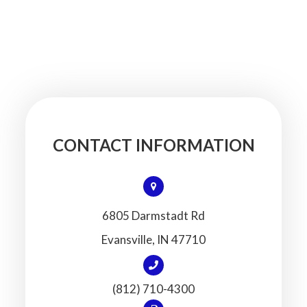
CONTACT INFORMATION
6805 Darmstadt Rd
​​​​​​​Evansville, IN 47710
(812) 710-4300