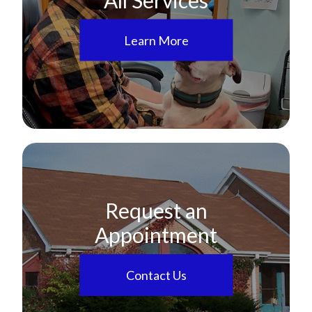
Learn More
Request an
Appointment
Contact Us