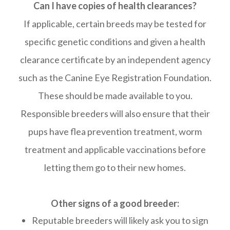
Can I have copies of health clearances?
If applicable, certain breeds may be tested for
specific genetic conditions and given a health
clearance certificate by an independent agency
such as the Canine Eye Registration Foundation.
These should be made available to you.
Responsible breeders will also ensure that their
pups have flea prevention treatment, worm
treatment and applicable vaccinations before
letting them go to their new homes.
Other signs of a good breeder:
Reputable breeders will likely ask you to sign