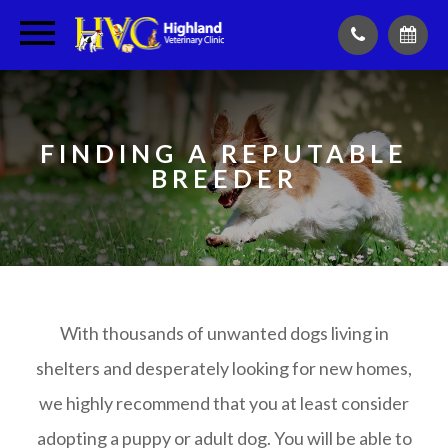
FINDING A REPUTABLE
BREEDER
With thousands of unwanted dogs living in
shelters and desperately looking for new homes,
we highly recommend that you at least consider
adopting a puppy or adult dog. You will be able to