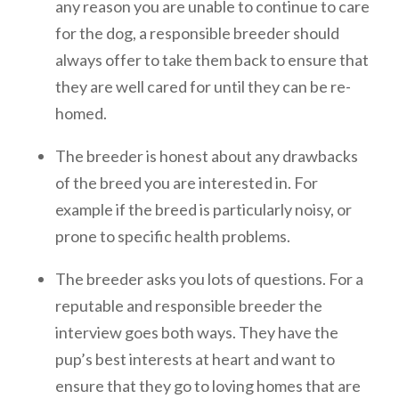
any reason you are unable to continue to care
for the dog, a responsible breeder should
always offer to take them back to ensure that
they are well cared for until they can be re-
homed.
The breeder is honest about any drawbacks
of the breed you are interested in. For
example if the breed is particularly noisy, or
prone to specific health problems.
The breeder asks you lots of questions. For a
reputable and responsible breeder the
interview goes both ways. They have the
pup’s best interests at heart and want to
ensure that they go to loving homes that are