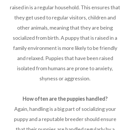
raised in is a regular household. This ensures that
they get used to regular visitors, children and
other animals, meaning that they are being
socialized from birth. A puppy that is raised in a
family environment is more likely to be friendly
and relaxed. Puppies that have been raised
isolated from humans are prone to anxiety,
shyness or aggression.
How often are the puppies handled?
Again, handling is a big part of socializing your
puppy and a reputable breeder should ensure
that their puppies are handled regularly by a