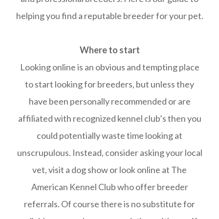
helping you find a reputable breeder for your pet.
Where to start
Looking online is an obvious and tempting place
to start looking for breeders, but unless they
have been personally recommended or are
affiliated with recognized kennel club’s then you
could potentially waste time looking at
unscrupulous. Instead, consider asking your local
vet, visit a dog show or look online at The
American Kennel Club who offer breeder
referrals. Of course there is no substitute for