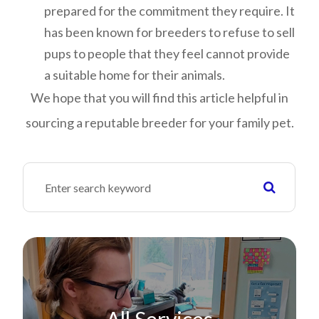
prepared for the commitment they require. It
has been known for breeders to refuse to sell
pups to people that they feel cannot provide
a suitable home for their animals.
We hope that you will find this article helpful in
sourcing a reputable breeder for your family pet.
All Services