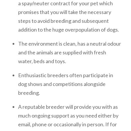
a spay/neuter contract for your pet which
promises that you will take the necessary
steps to avoid breeding and subsequent
addition to the huge overpopulation of dogs.
The environment is clean, has a neutral odour
and the animals are supplied with fresh
water, beds and toys.
Enthusiastic breeders often participate in
dog shows and competitions alongside
breeding.
A reputable breeder will provide you with as
much ongoing support as you need either by
email, phone or occasionally in person. If for