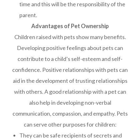
time and this will be the responsibility of the
parent.
Advantages of Pet Ownership
Children raised with pets show many benefits.
Developing positive feelings about pets can
contribute to a child’s self-esteem and self-
confidence. Positive relationships with pets can
aid in the development of trusting relationships
with others. A good relationship with a pet can
also help in developing non-verbal
communication, compassion, and empathy. Pets
can serve other purposes for children:
They can be safe recipients of secrets and