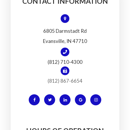
CONTACT INFORMATION
6805 Darmstadt Rd
​​​​​​​Evansville, IN 47710
(812) 710-4300
(812) 867-6654