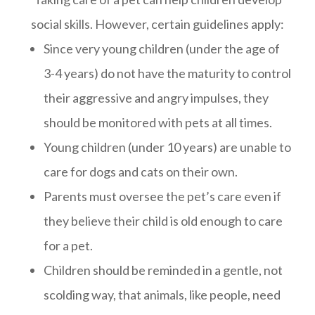
social skills. However, certain guidelines apply:
Since very young children (under the age of
3-4 years) do not have the maturity to control
their aggressive and angry impulses, they
should be monitored with pets at all times.
Young children (under 10 years) are unable to
care for dogs and cats on their own.
Parents must oversee the pet’s care even if
they believe their child is old enough to care
for a pet.
Children should be reminded in a gentle, not
scolding way, that animals, like people, need