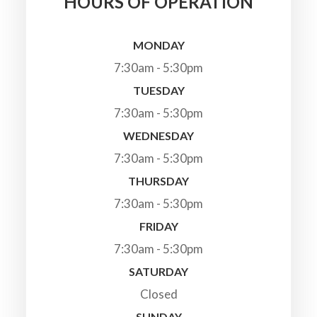
HOURS OF OPERATION
MONDAY
7:30am - 5:30pm
TUESDAY
7:30am - 5:30pm
WEDNESDAY
7:30am - 5:30pm
THURSDAY
7:30am - 5:30pm
FRIDAY
7:30am - 5:30pm
SATURDAY
Closed
SUNDAY