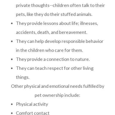
private thoughts--children often talk to their
pets, like they do their stuffed animals.
They provide lessons about life; illnesses,
accidents, death, and bereavement.
They can help develop responsible behavior
in the children who care for them.
They provide a connection to nature.
They can teach respect for other living
things.
Other physical and emotional needs fulfilled by
pet ownership include:
Physical activity
Comfort contact