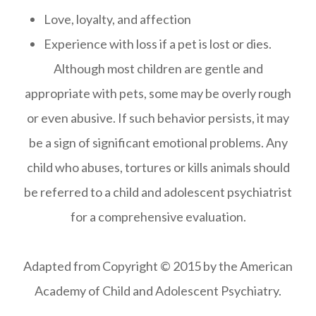
Love, loyalty, and affection
Experience with loss if a pet is lost or dies.
Although most children are gentle and
appropriate with pets, some may be overly rough
or even abusive. If such behavior persists, it may
be a sign of significant emotional problems. Any
child who abuses, tortures or kills animals should
be referred to a child and adolescent psychiatrist
for a comprehensive evaluation.
​​​​​​​Adapted from Copyright © 2015 by the American
Academy of Child and Adolescent Psychiatry.