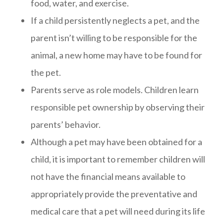
food, water, and exercise.
If a child persistently neglects a pet, and the
parent isn’t willing to be responsible for the
animal, a new home may have to be found for
the pet.
Parents serve as role models. Children learn
responsible pet ownership by observing their
parents’ behavior.
Although a pet may have been obtained for a
child, it is important to remember children will
not have the financial means available to
appropriately provide the preventative and
medical care that a pet will need during its life