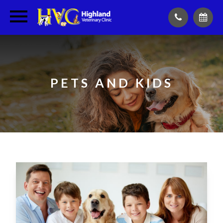
PETS AND KIDS