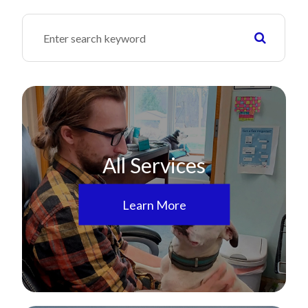
All Services
Learn More