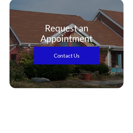
Request an
Appointment
Contact Us