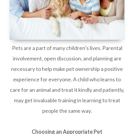
Pets are a part of many children’s lives. Parental
involvement, open discussion, and planning are
necessary to help make pet ownership a positive
experience for everyone. A child who learns to
care for an animal and treat it kindly and patiently,
may get invaluable training in learning to treat
people the same way.
Choosing an Appropriate Pet