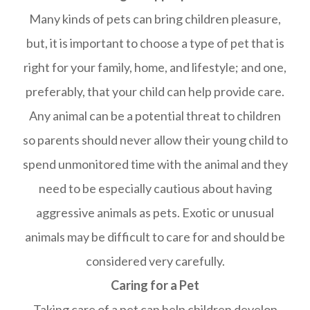
Many kinds of pets can bring children pleasure,
but, it is important to choose a type of pet that is
right for your family, home, and lifestyle; and one,
preferably, that your child can help provide care.
Any animal can be a potential threat to children
so parents should never allow their young child to
spend unmonitored time with the animal and they
need to be especially cautious about having
aggressive animals as pets. Exotic or unusual
animals may be difficult to care for and should be
considered very carefully.
Caring for a Pet
Taking care of a pet can help children develop