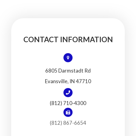
CONTACT INFORMATION
6805 Darmstadt Rd
​​​​​​​Evansville, IN 47710
(812) 710-4300
(812) 867-6654