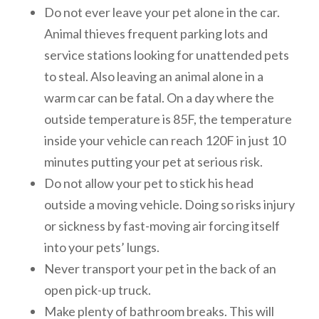
Do not ever leave your pet alone in the car.
Animal thieves frequent parking lots and
service stations looking for unattended pets
to steal. Also leaving an animal alone in a
warm car can be fatal. On a day where the
outside temperature is 85F, the temperature
inside your vehicle can reach 120F in just 10
minutes putting your pet at serious risk.
Do not allow your pet to stick his head
outside a moving vehicle. Doing so risks injury
or sickness by fast-moving air forcing itself
into your pets’ lungs.
Never transport your pet in the back of an
open pick-up truck.
Make plenty of bathroom breaks. This will