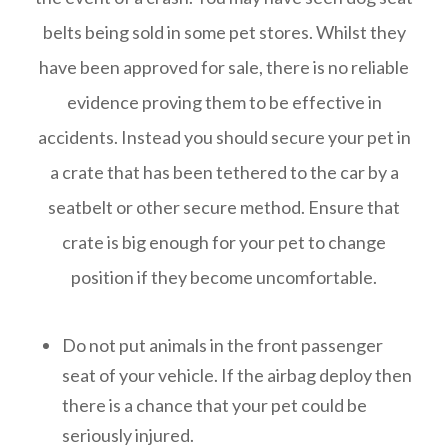
belts being sold in some pet stores. Whilst they
have been approved for sale, there is no reliable
evidence proving them to be effective in
accidents. Instead you should secure your pet in
a crate that has been tethered to the car by a
seatbelt or other secure method. Ensure that
crate is big enough for your pet to change
position if they become uncomfortable.
Do not put animals in the front passenger
seat of your vehicle. If the airbag deploy then
there is a chance that your pet could be
seriously injured.