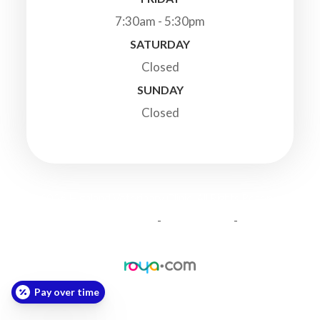
7:30am - 5:30pm
SATURDAY
Closed
SUNDAY
Closed
© 2026 Highland Veterinary Clinic. All Rights Reserved.
-
-
Accessibility Statement
Privacy Policy
Sitemap
Powered by:
Pay over time