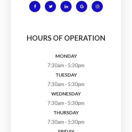
HOURS OF OPERATION
MONDAY
7:30am - 5:30pm
TUESDAY
7:30am - 5:30pm
WEDNESDAY
7:30am - 5:30pm
THURSDAY
7:30am - 5:30pm
FRIDAY