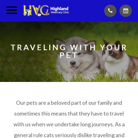
TRAVELING WITH YOUR
PET
Our pets are a beloved part of our family and
sometimes this means that they have to travel
with us when we undertake long journeys. As a
general rule cats seriously dislike traveling and