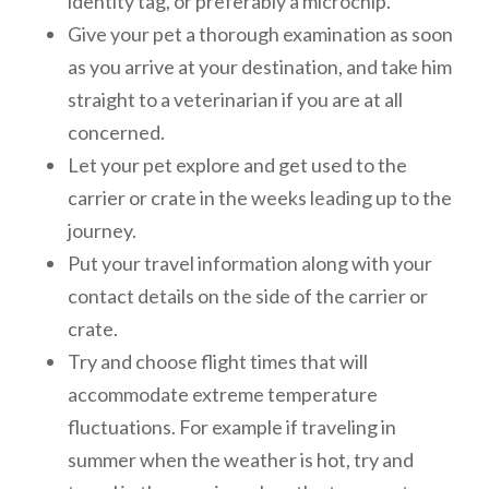
identity tag, or preferably a microchip.
Give your pet a thorough examination as soon
as you arrive at your destination, and take him
straight to a veterinarian if you are at all
concerned.
Let your pet explore and get used to the
carrier or crate in the weeks leading up to the
journey.
Put your travel information along with your
contact details on the side of the carrier or
crate.
Try and choose flight times that will
accommodate extreme temperature
fluctuations. For example if traveling in
summer when the weather is hot, try and