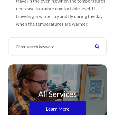
travel in the evening when the temperatures
decrease to a more comfortable level. If
traveling in winter try and fly during the day
when the temperatures are warmer.
All Services
Learn More