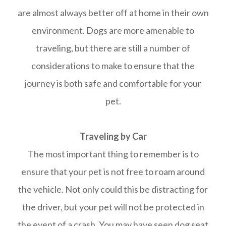
are almost always better off at home in their own
environment. Dogs are more amenable to
traveling, but there are still a number of
considerations to make to ensure that the
journey is both safe and comfortable for your
pet.
Traveling by Car
The most important thing to remember is to
ensure that your pet is not free to roam around
the vehicle. Not only could this be distracting for
the driver, but your pet will not be protected in
the event of a crash. You may have seen dog seat