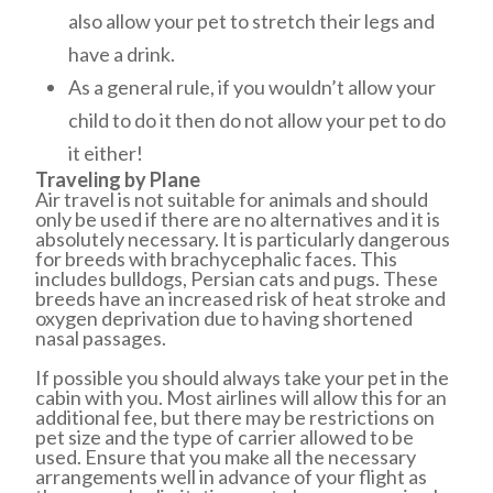
also allow your pet to stretch their legs and
have a drink.
As a general rule, if you wouldn’t allow your
child to do it then do not allow your pet to do
it either!
Traveling by Plane
Air travel is not suitable for animals and should
only be used if there are no alternatives and it is
absolutely necessary. It is particularly dangerous
for breeds with brachycephalic faces. This
includes bulldogs, Persian cats and pugs. These
breeds have an increased risk of heat stroke and
oxygen deprivation due to having shortened
nasal passages.
If possible you should always take your pet in the
cabin with you. Most airlines will allow this for an
additional fee, but there may be restrictions on
pet size and the type of carrier allowed to be
used. Ensure that you make all the necessary
arrangements well in advance of your flight as