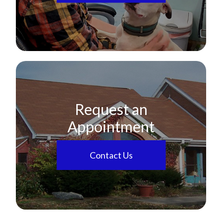
Request an
Appointment
Contact Us