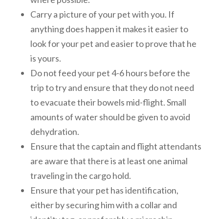
Carry a picture of your pet with you. If
anything does happen it makes it easier to
look for your pet and easier to prove that he
is yours.
Do not feed your pet 4-6 hours before the
trip to try and ensure that they do not need
to evacuate their bowels mid-flight. Small
amounts of water should be given to avoid
dehydration.
Ensure that the captain and flight attendants
are aware that there is at least one animal
traveling in the cargo hold.
Ensure that your pet has identification,
either by securing him with a collar and