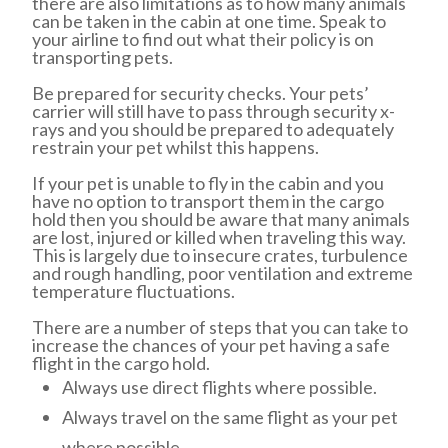
there are also limitations as to how many animals
can be taken in the cabin at one time. Speak to
your airline to find out what their policy is on
transporting pets.
Be prepared for security checks. Your pets’
carrier will still have to pass through security x-
rays and you should be prepared to adequately
restrain your pet whilst this happens.
If your pet is unable to fly in the cabin and you
have no option to transport them in the cargo
hold then you should be aware that many animals
are lost, injured or killed when traveling this way.
This is largely due to insecure crates, turbulence
and rough handling, poor ventilation and extreme
temperature fluctuations.
There are a number of steps that you can take to
increase the chances of your pet having a safe
flight in the cargo hold.
Always use direct flights where possible.
Always travel on the same flight as your pet
where possible.