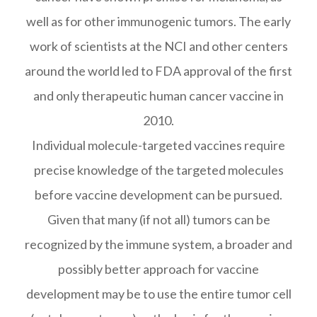
well as for other immunogenic tumors. The early
work of scientists at the NCI and other centers
around the world led to FDA approval of the first
and only therapeutic human cancer vaccine in
2010.
Individual molecule-targeted vaccines require
precise knowledge of the targeted molecules
before vaccine development can be pursued.
Given that many (if not all) tumors can be
recognized by the immune system, a broader and
possibly better approach for vaccine
development may be to use the entire tumor cell