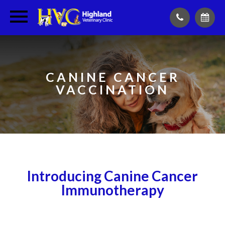
CANINE CANCER
VACCINATION
Introducing Canine Cancer
Immunotherapy