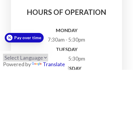
HOURS OF OPERATION
MONDAY
Pay over time
7:30am - 5:30pm
TUESDAY
7:30am - 5:30pm
Powered by
Translate
WEDNESDAY
7:30am - 5:30pm
THURSDAY
7:30am - 5:30pm
FRIDAY
7:30am - 5:30pm
SATURDAY