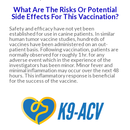
What Are The Risks Or Potential
Side Effects For This Vaccination?
Safety and efficacy have not yet been
established for use in canine patients. In similar
human tumor vaccine studies, hundreds of
vaccines have been administered on an out-
patient basis. Following vaccination, patients are
normally observed for roughly 1 hr. for any
adverse event which in the experience of the
investigators has been minor. Minor fever and
minimal inflammation may occur over the next 48
hours. This inflammatory response is beneficial
for the success of the vaccine.