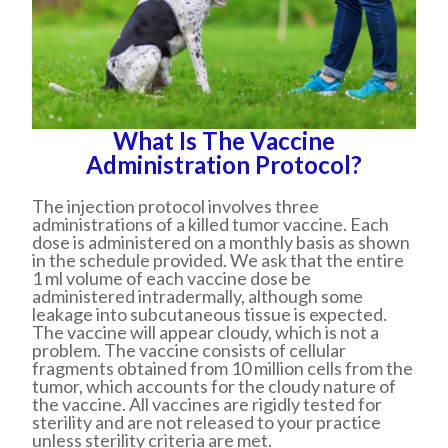
What Is The Vaccine
Administration Protocol?
The injection protocol involves three
administrations of a killed tumor vaccine. Each
dose is administered on a monthly basis as shown
in the schedule provided. We ask that the entire
1 ml volume of each vaccine dose be
administered intradermally, although some
leakage into subcutaneous tissue is expected.
The vaccine will appear cloudy, which is not a
problem. The vaccine consists of cellular
fragments obtained from 10 million cells from the
tumor, which accounts for the cloudy nature of
the vaccine. All vaccines are rigidly tested for
sterility and are not released to your practice
unless sterility criteria are met.