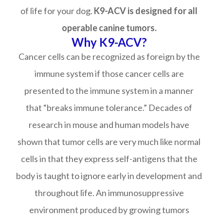
of life for your dog.
K9-ACV is designed for all
operable canine tumors.
Why K9-ACV?
Cancer cells can be recognized as foreign by the
immune system if those cancer cells are
presented to the immune system in a manner
that “breaks immune tolerance.” Decades of
research in mouse and human models have
shown that tumor cells are very much like normal
cells in that they express self-antigens that the
body is taught to ignore early in development and
throughout life. An immunosuppressive
environment produced by growing tumors