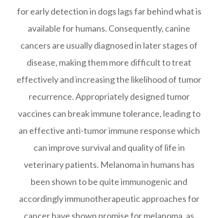
for early detection in dogs lags far behind what is
available for humans. Consequently, canine
cancers are usually diagnosed in later stages of
disease, making them more difficult to treat
effectively and increasing the likelihood of tumor
recurrence. Appropriately designed tumor
vaccines can break immune tolerance, leading to
an effective anti-tumor immune response which
can improve survival and quality of life in
veterinary patients. Melanoma in humans has
been shown to be quite immunogenic and
accordingly immunotherapeutic approaches for
cancer have shown promise for melanoma, as