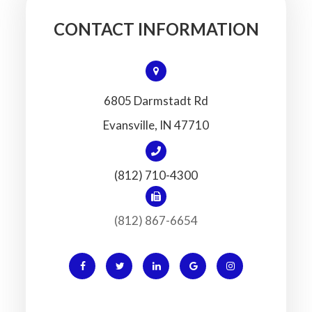
CONTACT INFORMATION
6805 Darmstadt Rd
​​​​​​​Evansville, IN 47710
(812) 710-4300
(812) 867-6654