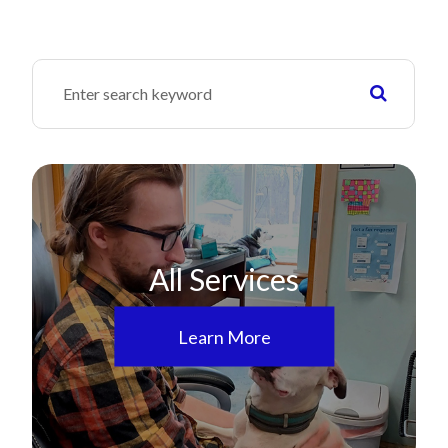
All Services
Learn More