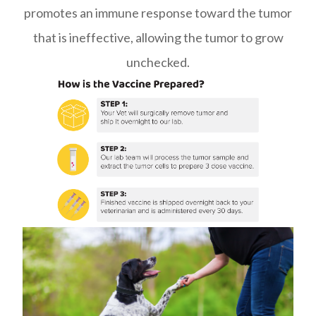
promotes an immune response toward the tumor
that is ineffective, allowing the tumor to grow
unchecked.