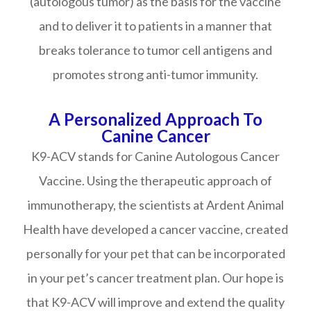
(autologous tumor) as the basis for the vaccine
and to deliver it to patients in a manner that
breaks tolerance to tumor cell antigens and
promotes strong anti-tumor immunity.
A Personalized Approach To
Canine Cancer
K9-ACV stands for Canine Autologous Cancer
Vaccine. Using the therapeutic approach of
immunotherapy, the scientists at Ardent Animal
Health have developed a cancer vaccine, created
personally for your pet that can be incorporated
in your pet’s cancer treatment plan. Our hope is
that K9-ACV will improve and extend the quality