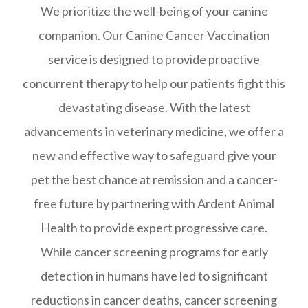
We prioritize the well-being of your canine
companion. Our Canine Cancer Vaccination
service is designed to provide proactive
concurrent therapy to help our patients fight this
devastating disease. With the latest
advancements in veterinary medicine, we offer a
new and effective way to safeguard give your
pet the best chance at remission and a cancer-
free future by partnering with Ardent Animal
Health to provide expert progressive care.
While cancer screening programs for early
detection in humans have led to significant
reductions in cancer deaths, cancer screening