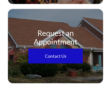
Request an
Appointment
Contact Us