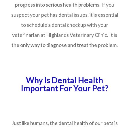
progress into serious health problems. If you
suspect your pet has dental issues, it is essential
to schedule a dental checkup with your
veterinarian at Highlands Veterinary Clinic. It is
the only way to diagnose and treat the problem.
Why Is Dental Health
Important For Your Pet?
Just like humans, the dental health of our pets is