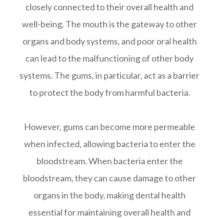
closely connected to their overall health and
well-being. The mouth is the gateway to other
organs and body systems, and poor oral health
can lead to the malfunctioning of other body
systems. The gums, in particular, act as a barrier
to protect the body from harmful bacteria.
However, gums can become more permeable
when infected, allowing bacteria to enter the
bloodstream. When bacteria enter the
bloodstream, they can cause damage to other
organs in the body, making dental health
essential for maintaining overall health and