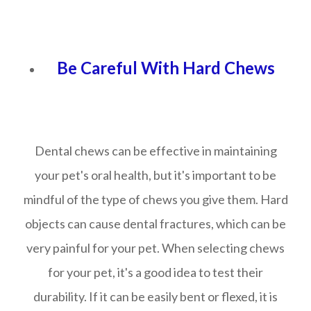
Be Careful With Hard Chews
Dental chews can be effective in maintaining
your pet's oral health, but it's important to be
mindful of the type of chews you give them. Hard
objects can cause dental fractures, which can be
very painful for your pet. When selecting chews
for your pet, it's a good idea to test their
durability. If it can be easily bent or flexed, it is