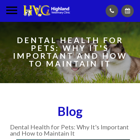
DENTAL HEALTH FOR
PETS: WHY IT'S
IMPORTANT AND HOW
TO MAINTAIN IT
Blog
Dental Health for Pets: Why It's Important
and How to Maintain It