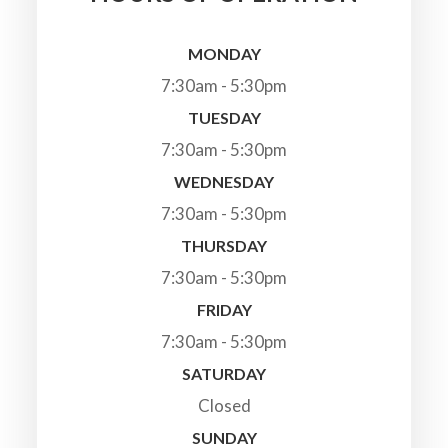
MONDAY
7:30am - 5:30pm
TUESDAY
7:30am - 5:30pm
WEDNESDAY
7:30am - 5:30pm
THURSDAY
7:30am - 5:30pm
FRIDAY
7:30am - 5:30pm
SATURDAY
Closed
SUNDAY