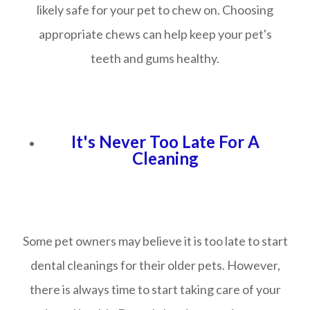
likely safe for your pet to chew on. Choosing
appropriate chews can help keep your pet's
teeth and gums healthy.
It's Never Too Late For A
Cleaning
Some pet owners may believe it is too late to start
dental cleanings for their older pets. However,
there is always time to start taking care of your