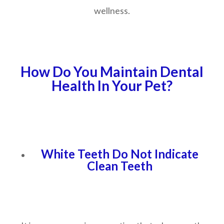
wellness.
How Do You Maintain Dental
Health In Your Pet?
White Teeth Do Not Indicate
Clean Teeth