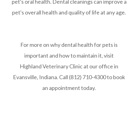
pet's oral health. Dental cleanings can improve a
pet's overall health and quality of life at any age.
For more on why dental health for pets is
important and how to maintain it, visit
Highland Veterinary Clinic at our office in
Evansville, Indiana. Call (812) 710-4300 to book
an appointment today.