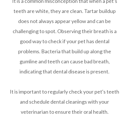
It is a common misconception that when a pet's
teeth are white, they are clean. Tartar buildup
does not always appear yellow and can be
challenging to spot. Observing their breath is a
good way to check if your pet has dental
problems. Bacteria that build up along the
gumline and teeth can cause bad breath,
indicating that dental disease is present.
It is important to regularly check your pet's teeth
and schedule dental cleanings with your
veterinarian to ensure their oral health.