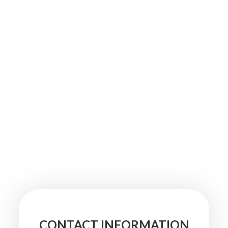
CONTACT INFORMATION