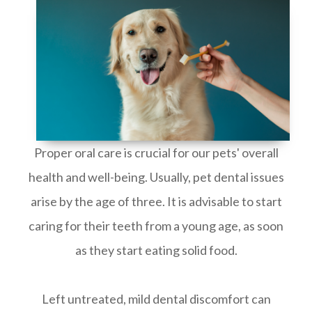
Proper oral care is crucial for our pets' overall
health and well-being. Usually, pet dental issues
arise by the age of three. It is advisable to start
caring for their teeth from a young age, as soon
as they start eating solid food.
Left untreated, mild dental discomfort can