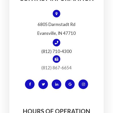
6805 Darmstadt Rd
​​​​​​​Evansville, IN 47710
(812) 710-4300
(812) 867-6654
HOURS OF OPERATION