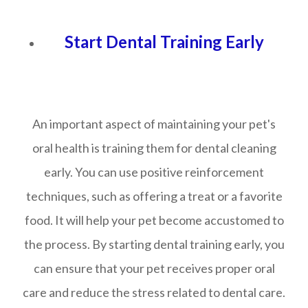
Start Dental Training Early
An important aspect of maintaining your pet's
oral health is training them for dental cleaning
early. You can use positive reinforcement
techniques, such as offering a treat or a favorite
food. It will help your pet become accustomed to
the process. By starting dental training early, you
can ensure that your pet receives proper oral
care and reduce the stress related to dental care.