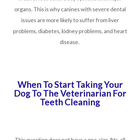
organs. This is why canines with severe dental
issues are more likely to suffer from liver
problems, diabetes, kidney problems, and heart
disease.
When To Start Taking Your
Dog To The Veterinarian For
Teeth Cleaning
This question does not have a one-size-fits-all