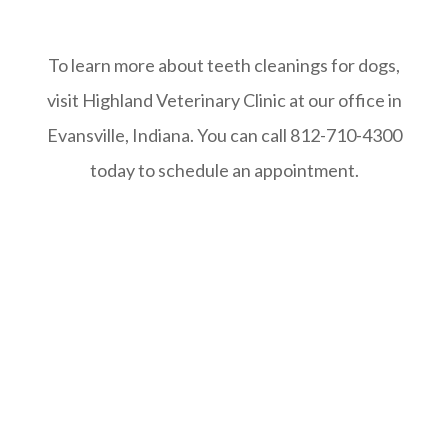
To learn more about teeth cleanings for dogs,
visit Highland Veterinary Clinic at our office in
Evansville, Indiana. You can call 812-710-4300
today to schedule an appointment.