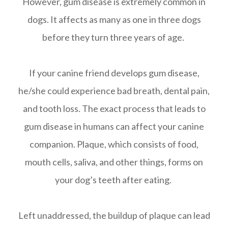
However, gum disease is extremely common in
dogs. It affects as many as one in three dogs
before they turn three years of age.
If your canine friend develops gum disease,
he/she could experience bad breath, dental pain,
and tooth loss. The exact process that leads to
gum disease in humans can affect your canine
companion. Plaque, which consists of food,
mouth cells, saliva, and other things, forms on
your dog’s teeth after eating.
Left unaddressed, the buildup of plaque can lead