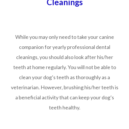
Cleanings
While you may only need to take your canine
companion for yearly professional dental
cleanings, you should also look after his/her
teeth at home regularly. You will not be able to
clean your dog’s teeth as thoroughly as a
veterinarian. However, brushing his/her teeth is
a beneficial activity that can keep your dog’s
teeth healthy.