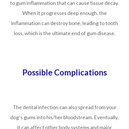
to gum inflammation that can cause tissue decay.
When it progresses deep enough, the
inflammation can destroy bone, leading to tooth
loss, which is the ultimate end of gum disease.
Possible Complications
The dental infection can also spread from your
dog’s gums into his/her bloodstream. Eventually,
it can affect other body systems and major