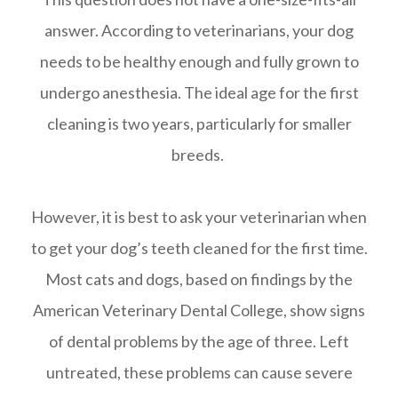
answer. According to veterinarians, your dog
needs to be healthy enough and fully grown to
undergo anesthesia. The ideal age for the first
cleaning is two years, particularly for smaller
breeds.
However, it is best to ask your veterinarian when
to get your dog’s teeth cleaned for the first time.
Most cats and dogs, based on findings by the
American Veterinary Dental College, show signs
of dental problems by the age of three. Left
untreated, these problems can cause severe