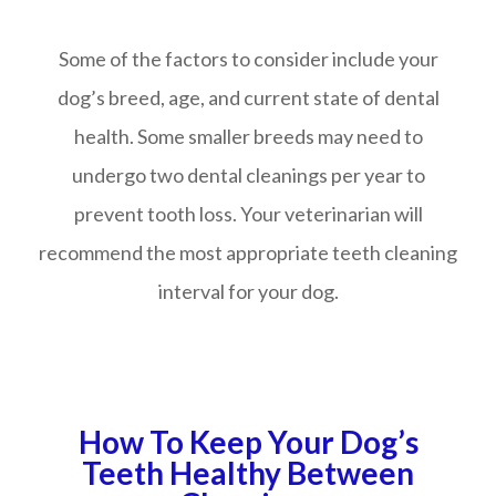
Some of the factors to consider include your
dog’s breed, age, and current state of dental
health. Some smaller breeds may need to
undergo two dental cleanings per year to
prevent tooth loss. Your veterinarian will
recommend the most appropriate teeth cleaning
interval for your dog.
How To Keep Your Dog’s
Teeth Healthy Between