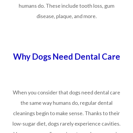
humans do. These include tooth loss, gum
disease, plaque, and more.
Why Dogs Need Dental Care
When you consider that dogs need dental care
the same way humans do, regular dental
cleanings begin to make sense. Thanks to their
low-sugar diet, dogs rarely experience cavities.