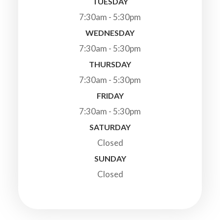
TUESDAY
7:30am - 5:30pm
WEDNESDAY
7:30am - 5:30pm
THURSDAY
7:30am - 5:30pm
FRIDAY
7:30am - 5:30pm
SATURDAY
Closed
SUNDAY
Closed