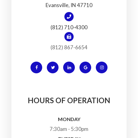
​​​​​​​Evansville, IN 47710
(812) 710-4300
(812) 867-6654
HOURS OF OPERATION
MONDAY
7:30am - 5:30pm