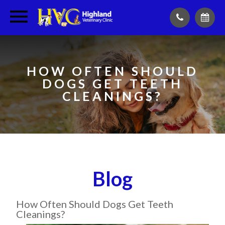
HOW OFTEN SHOULD
DOGS GET TEETH
CLEANINGS?
Blog
How Often Should Dogs Get Teeth
Cleanings?