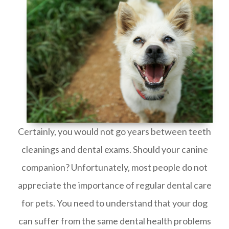
Certainly, you would not go years between teeth
cleanings and dental exams. Should your canine
companion? Unfortunately, most people do not
appreciate the importance of regular dental care
for pets. You need to understand that your dog
can suffer from the same dental health problems