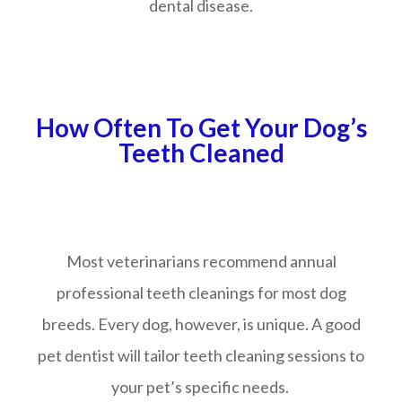
dental disease.
How Often To Get Your Dog’s
Teeth Cleaned
Most veterinarians recommend annual
professional teeth cleanings for most dog
breeds. Every dog, however, is unique. A good
pet dentist will tailor teeth cleaning sessions to
your pet’s specific needs.