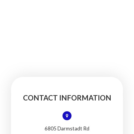
CONTACT INFORMATION
6805 Darmstadt Rd