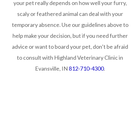
your pet really depends on how well your furry,
scaly or feathered animal can deal with your
temporary absence. Use our guidelines above to
help make your decision, but if you need further
advice or want to board your pet, don’t be afraid
to consult with Highland Veterinary Clinic in
Evansville, IN
812-710-4300
.