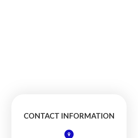
CONTACT INFORMATION