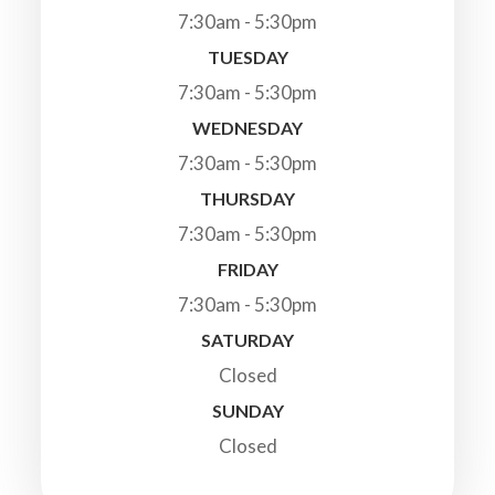
7:30am - 5:30pm
TUESDAY
7:30am - 5:30pm
WEDNESDAY
7:30am - 5:30pm
THURSDAY
7:30am - 5:30pm
FRIDAY
7:30am - 5:30pm
SATURDAY
Closed
SUNDAY
Closed