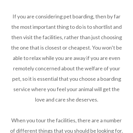
If you are considering pet boarding, then by far
the most important thing to do is to shortlist and
then visit the facilities, rather than just choosing
the one that is closest or cheapest. You won’t be
able to relax while you are away if you are even
remotely concerned about the welfare of your
pet, so it is essential that you choose a boarding
service where you feel your animal will get the
love and care she deserves.
When you tour the facilities, there are a number
of different things that you should be looking for.