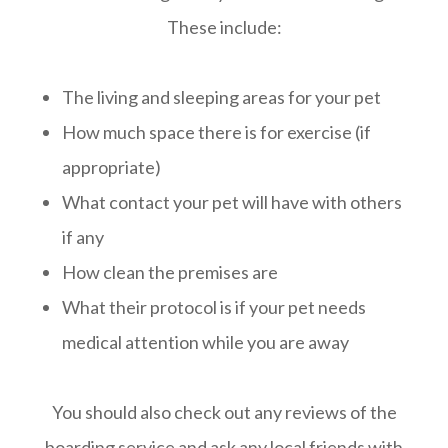
These include:
The living and sleeping areas for your pet
How much space there is for exercise (if
appropriate)
What contact your pet will have with others
if any
How clean the premises are
What their protocol is if your pet needs
medical attention while you are away
You should also check out any reviews of the
boarding service and ask any local friends with