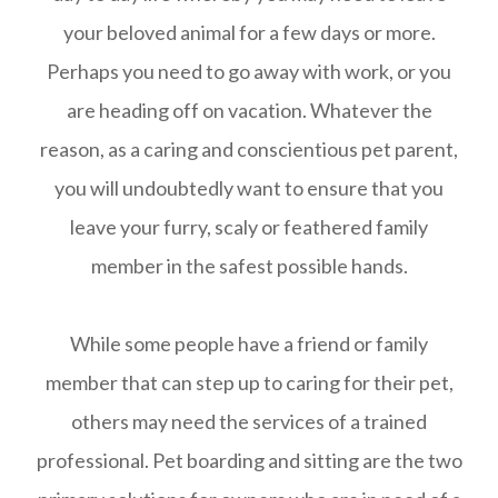
your beloved animal for a few days or more.
Perhaps you need to go away with work, or you
are heading off on vacation. Whatever the
reason, as a caring and conscientious pet parent,
you will undoubtedly want to ensure that you
leave your furry, scaly or feathered family
member in the safest possible hands.
While some people have a friend or family
member that can step up to caring for their pet,
others may need the services of a trained
professional. Pet boarding and sitting are the two