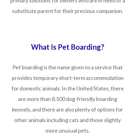
primary solutions for owners who are in need of a
substitute parent for their precious companion.
What Is Pet Boarding?
Pet boarding is the name given to a service that
provides temporary short-term accommodation
for domestic animals. In the United States, there
are more than 8.500 dog-friendly boarding
kennels, and there are also plenty of options for
other animals including cats and those slightly
more unusual pets.