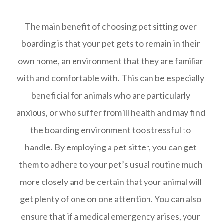
The main benefit of choosing pet sitting over
boarding is that your pet gets to remain in their
own home, an environment that they are familiar
with and comfortable with. This can be especially
beneficial for animals who are particularly
anxious, or who suffer from ill health and may find
the boarding environment too stressful to
handle. By employing a pet sitter, you can get
them to adhere to your pet’s usual routine much
more closely and be certain that your animal will
get plenty of one on one attention. You can also
ensure that if a medical emergency arises, your