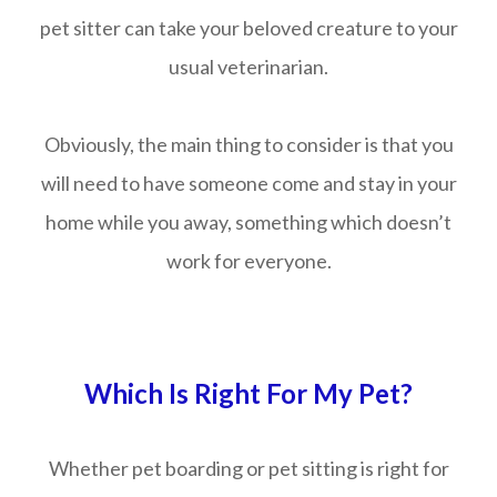
pet sitter can take your beloved creature to your
usual veterinarian.
Obviously, the main thing to consider is that you
will need to have someone come and stay in your
home while you away, something which doesn’t
work for everyone.
Which Is Right For My Pet?
Whether pet boarding or pet sitting is right for