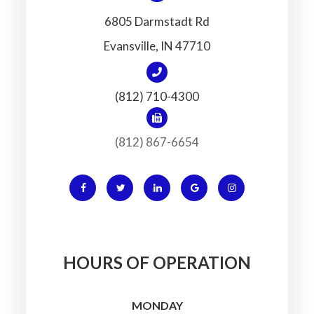
6805 Darmstadt Rd
​​​​​​​Evansville, IN 47710
(812) 710-4300
(812) 867-6654
HOURS OF OPERATION
MONDAY