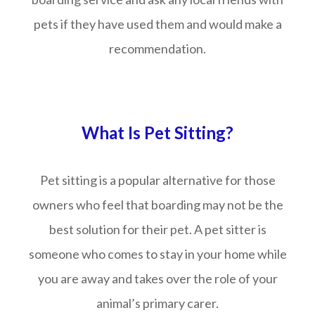
pets if they have used them and would make a
recommendation.
What Is Pet Sitting?
Pet sitting is a popular alternative for those
owners who feel that boarding may not be the
best solution for their pet. A pet sitter is
someone who comes to stay in your home while
you are away and takes over the role of your
animal’s primary carer.