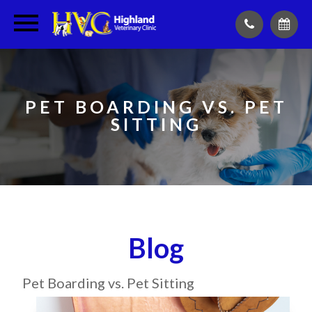
PET BOARDING VS. PET
SITTING
Blog
Pet Boarding vs. Pet Sitting