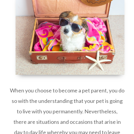
When you choose to become a pet parent, you do
so with the understanding that your pet is going
to live with you permanently. Nevertheless,
there are situations and occasions that arise in
day to day life whereby you may need to leave