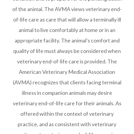
of the animal. The AVMA views veterinary end-
of-life care as care that will allow a terminally ill
animal to live comfortably at home or in an
appropriate facility. The animal's comfort and
quality of life must always be considered when
veterinary end-of-life care is provided. The
American Veterinary Medical Association
(AVMA) recognizes that clients facing terminal
illness in companion animals may desire
veterinary end-of-life care for their animals. As
offered within the context of veterinary
practice, and as consistent with veterinary