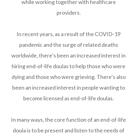
while working together with healthcare
providers.
In recent years, as a result of the COVID-19
pandemic and the surge of related deaths
worldwide, there’s been an increased interest in
hiring end-of-life doulas to help those who were
dying and those who were grieving. There’s also
been an increased interest in people wanting to
become licensed as end-of-life doulas.
In many ways, the core function of an end-of-life
doula is to be present and listen to the needs of