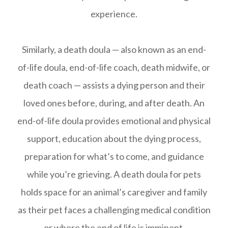
experience.
Similarly, a death doula — also known as an end-
of-life doula, end-of-life coach, death midwife, or
death coach — assists a dying person and their
loved ones before, during, and after death. An
end-of-life doula provides emotional and physical
support, education about the dying process,
preparation for what’s to come, and guidance
while you’re grieving. A death doula for pets
holds space for an animal’s caregiver and family
as their pet faces a challenging medical condition
or where the end of life is imminent.