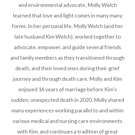
and environmental advocate, Molly Welch
learned that love and light comes in many many
forms. In her personal life, Molly Welch (and her
late husband Kim Welch), worked together to
advocate, empower, and guide several friends
and family members as they transitioned through
death, and their loved ones during their grief
journey and through death care. Molly and Kim
enjoyed 16 years of marriage before Kim’s
sudden, unexpected death in 2020. Molly shared
many experiences working parallel to and within
various medical and nursing care environments
with Kim, and continues a tradition of great