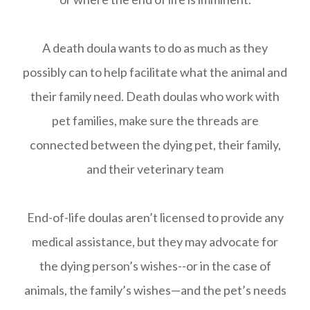
A death doula wants to do as much as they
possibly can to help facilitate what the animal and
their family need. Death doulas who work with
pet families, make sure the threads are
connected between the dying pet, their family,
and their veterinary team
End-of-life doulas aren’t licensed to provide any
medical assistance, but they may advocate for
the dying person’s wishes--or in the case of
animals, the family’s wishes—and the pet’s needs