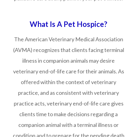
What Is A Pet Hospice?
The American Veterinary Medical Association
(AVMA) recognizes that clients facing terminal
illness in companion animals may desire
veterinary end-of-life care for their animals. As
offered within the context of veterinary
practice, and as consistent with veterinary
practice acts, veterinary end-of-life care gives
clients time to make decisions regarding a
companion animal with a terminal illness or
condition and to prepare for the pending death