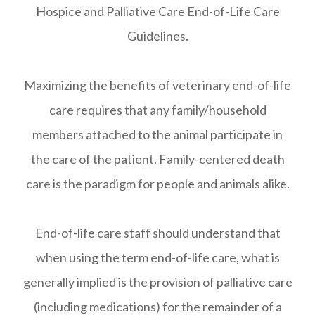
Hospice and Palliative Care End-of-Life Care
Guidelines.
Maximizing the benefits of veterinary end-of-life
care requires that any family/household
members attached to the animal participate in
the care of the patient. Family-centered death
care is the paradigm for people and animals alike.
End-of-life care staff should understand that
when using the term end-of-life care, what is
generally implied is the provision of palliative care
(including medications) for the remainder of a