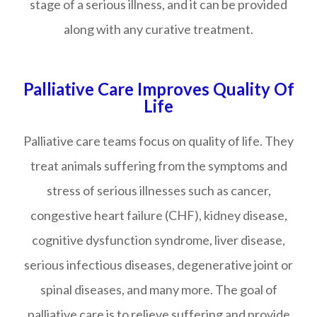
stage of a serious illness, and it can be provided
along with any curative treatment.
Palliative Care Improves Quality Of
Life
Palliative care teams focus on quality of life. They
treat animals suffering from the symptoms and
stress of serious illnesses such as cancer,
congestive heart failure (CHF), kidney disease,
cognitive dysfunction syndrome, liver disease,
serious infectious diseases, degenerative joint or
spinal diseases, and many more. The goal of
palliative care is to relieve suffering and provide