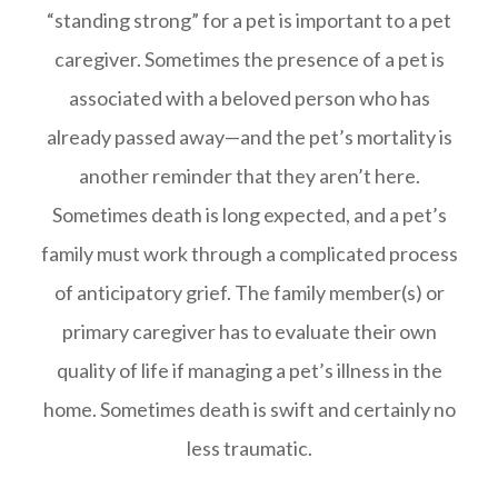
“standing strong” for a pet is important to a pet
caregiver. Sometimes the presence of a pet is
associated with a beloved person who has
already passed away—and the pet’s mortality is
another reminder that they aren’t here.
Sometimes death is long expected, and a pet’s
family must work through a complicated process
of anticipatory grief. The family member(s) or
primary caregiver has to evaluate their own
quality of life if managing a pet’s illness in the
home. Sometimes death is swift and certainly no
less traumatic.