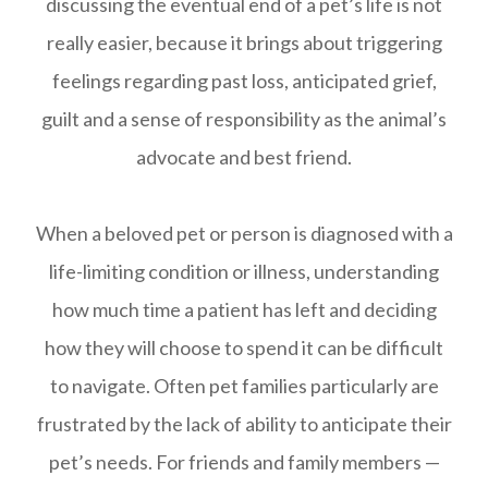
discussing the eventual end of a pet’s life is not
really easier, because it brings about triggering
feelings regarding past loss, anticipated grief,
guilt and a sense of responsibility as the animal’s
advocate and best friend.
When a beloved pet or person is diagnosed with a
life-limiting condition or illness, understanding
how much time a patient has left and deciding
how they will choose to spend it can be difficult
to navigate. Often pet families particularly are
frustrated by the lack of ability to anticipate their
pet’s needs. For friends and family members —