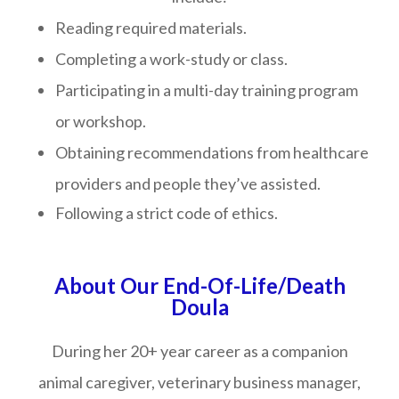
Reading required materials.
Completing a work-study or class.
Participating in a multi-day training program
or workshop.
Obtaining recommendations from healthcare
providers and people they’ve assisted.
Following a strict code of ethics.
About Our End-Of-Life/Death
Doula
During her 20+ year career as a companion
animal caregiver, veterinary business manager,