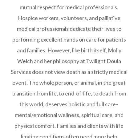
mutual respect for medical professionals.
Hospice workers, volunteers, and palliative
medical professionals dedicate their lives to
performing excellent hands on care for patients
and families. However, like birth itself, Molly
Welch and her philosophy at Twilight Doula
Services does not view death as a strictly medical
event. The whole person, or animal, in the great
transition from life, to end-of-life, to death from
this world, deserves holistic and full care–
mental/emotional wellness, spiritual care, and
physical comfort. Families and clients with life
limiting conditions often need more help