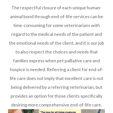
The respectful closure of each unique human-
animal bond through end-of-life services can be
time-consuming for some veterinarians with
regard to the medical needs of the patient and
the emotional needs of the client, and it is our job
to also respect the choices and needs that
families express when pet palliative care and
hospice is needed. Referring a client for end-of-
life care does not imply that excellent care is not
being delivered by a referring veterinarian, but
provides an option for those clients specifically
desiring more comprehensive end-of-life care.