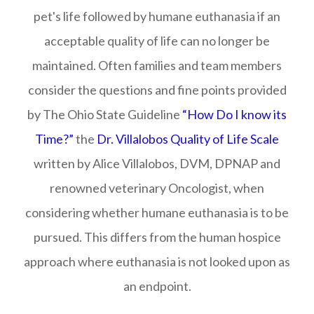
pet's life followed by humane euthanasia if an
acceptable quality of life can no longer be
maintained. Often families and team members
consider the questions and fine points provided
by The Ohio State Guideline
“How Do I know its
Time?”
the
Dr. Villalobos Quality of Life Scale
written by Alice Villalobos, DVM, DPNAP and
renowned veterinary Oncologist, when
considering whether humane euthanasia is to be
pursued. This differs from the human hospice
approach where euthanasia is not looked upon as
an endpoint.