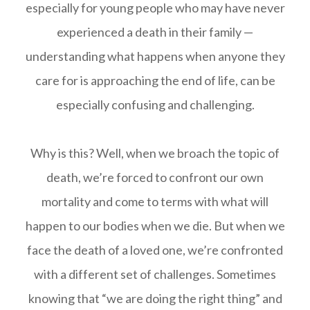
especially for young people who may have never
experienced a death in their family —
understanding what happens when anyone they
care for is approaching the end of life, can be
especially confusing and challenging.
Why is this? Well, when we broach the topic of
death, we’re forced to confront our own
mortality and come to terms with what will
happen to our bodies when we die. But when we
face the death of a loved one, we’re confronted
with a different set of challenges. Sometimes
knowing that “we are doing the right thing” and