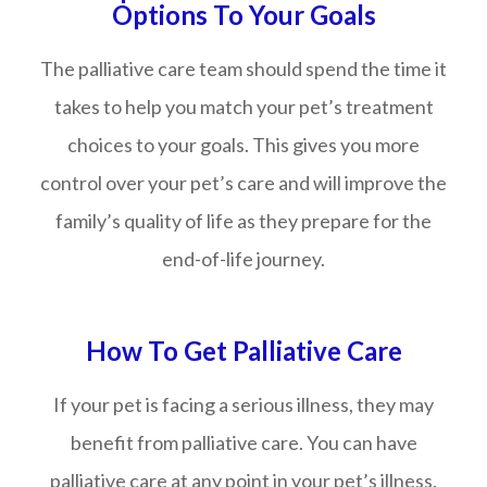
Options To Your Goals
The palliative care team should spend the time it
takes to help you match your pet’s treatment
choices to your goals. This gives you more
control over your pet’s care and will improve the
family’s quality of life as they prepare for the
end-of-life journey.
How To Get Palliative Care
If your pet is facing a serious illness, they may
benefit from palliative care. You can have
palliative care at any point in your pet’s illness.