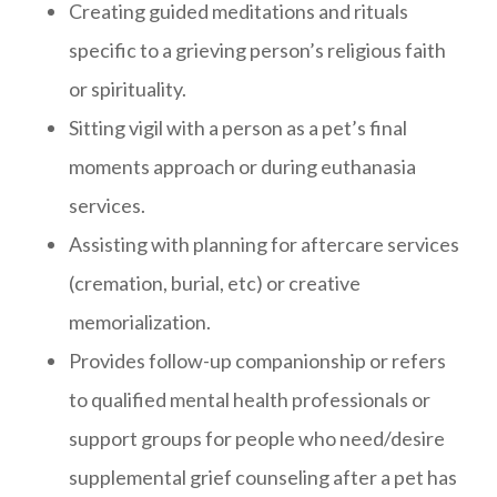
Creating guided meditations and rituals
specific to a grieving person’s religious faith
or spirituality.
Sitting vigil with a person as a pet’s final
moments approach or during euthanasia
services.
Assisting with planning for aftercare services
(cremation, burial, etc) or creative
memorialization.
Provides follow-up companionship or refers
to qualified mental health professionals or
support groups for people who need/desire
supplemental grief counseling after a pet has