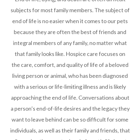
subjects for most family members. The subject of
end of life is no easier when it comes to our pets
because they are often the best of friends and
integral members of any family, no matter what
that family looks like. Hospice care focuses on
the care, comfort, and quality of life of a beloved
living person or animal, who has been diagnosed
with a serious or life-limiting illness and is likely
approaching the end of life. Conversations about
a person’s end-of-life desires and the legacy they
want to leave behind can be so difficult for some
individuals, as well as their family and friends, that