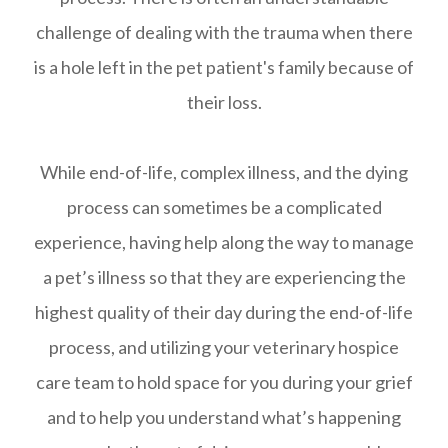
challenge of dealing with the trauma when there
is a hole left in the pet patient's family because of
their loss.
While end-of-life, complex illness, and the dying
process can sometimes be a complicated
experience, having help along the way to manage
a pet’s illness so that they are experiencing the
highest quality of their day during the end-of-life
process, and utilizing your veterinary hospice
care team to hold space for you during your grief
and to help you understand what’s happening