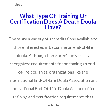
died.
What Type Of Training Or
Certification Does A Death Doula
Have?
There are a variety of accreditations available to
those interested in becoming an end-of-life
doula. Although there aren’t universally
recognized requirements for becoming an end-
of-life doula yet, organizations like the
International End-Of-Life Doula Association and
the National End-Of-Life Doula Alliance offer
training and certification requirements that
include: