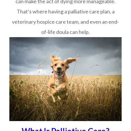
can make the act of dying more manageable.
That’s where having a palliative care plan, a
veterinary hospice care team, and even an end-
of-life doula can help.