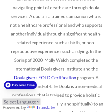
navigating point of death care through doula
services. A doula is a trained companion who is
not a healthcare professional and who supports
another individual through a significant health-
related experience, such as birth, or non-
reproductive experiences such as dying. In the
Spring of 2020, Molly Welch completed the
International Doulagivers Institute and the
Doulagivers EOLD Certification
program. A
Pay over time
Doulagivers End-of-Life Doula is a non-medical
professional that is trained to provide holistic
care (physically, emotionally, and spiritually) to an
Powered by
Translate