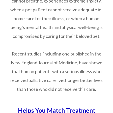
cannot breathe, experiences extreme anxiety,
when a pet patient cannot receive adequate in-
home care for their illness, or when a human
being’s mental health and physical well-being is
compromised by caring for their beloved pet.
Recent studies, including one published in the
New England Journal of Medicine, have shown
that human patients with a serious illness who
received palliative care lived longer better lives
than those who did not receive this care.
Helps You Match Treatment