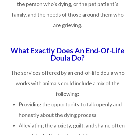
the person who’s dying, or the pet patient’s
family, and the needs of those around them who
are grieving.
What Exactly Does An End-Of-Life
Doula Do?
The services offered by an end-of-life doula who
works with animals could include a mix of the
following:
Providing the opportunity to talk openly and
honestly about the dying process.
Alleviating the anxiety, guilt, and shame often