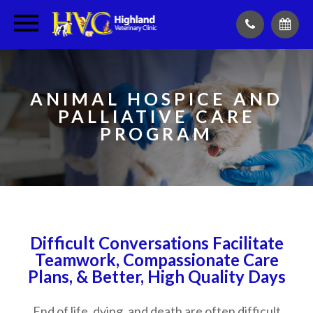
ANIMAL HOSPICE AND
PALLIATIVE CARE
PROGRAM
Difficult Conversations Facilitate
Teamwork, Compassionate Care
Plans, & Better, High Quality Days
End of life, dying, and death are often difficult