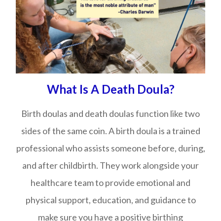
What Is A Death Doula?
Birth doulas and death doulas function like two
sides of the same coin. A birth doula is a trained
professional who assists someone before, during,
and after childbirth. They work alongside your
healthcare team to provide emotional and
physical support, education, and guidance to
make sure you have a positive birthing