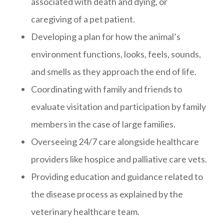
associated with death and dying, or
caregiving of a pet patient.
Developing a plan for how the animal’s
environment functions, looks, feels, sounds,
and smells as they approach the end of life.
Coordinating with family and friends to
evaluate visitation and participation by family
members in the case of large families.
Overseeing 24/7 care alongside healthcare
providers like hospice and palliative care vets.
Providing education and guidance related to
the disease process as explained by the
veterinary healthcare team.