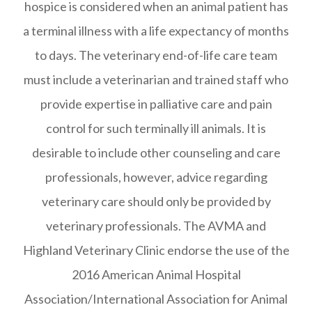
hospice is considered when an animal patient has
a terminal illness with a life expectancy of months
to days. The veterinary end-of-life care team
must include a veterinarian and trained staff who
provide expertise in palliative care and pain
control for such terminally ill animals. It is
desirable to include other counseling and care
professionals, however, advice regarding
veterinary care should only be provided by
veterinary professionals. The AVMA and
Highland Veterinary Clinic endorse the use of the
2016 American Animal Hospital
Association/International Association for Animal