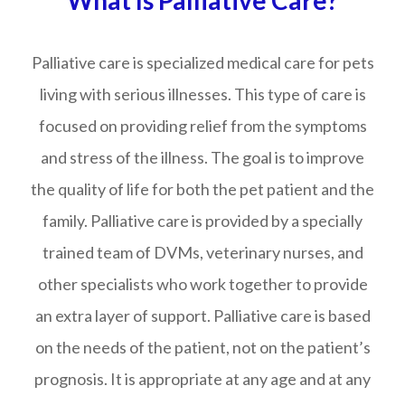
What Is Palliative Care?
Palliative care is specialized medical care for pets
living with serious illnesses. This type of care is
focused on providing relief from the symptoms
and stress of the illness. The goal is to improve
the quality of life for both the pet patient and the
family. Palliative care is provided by a specially
trained team of DVMs, veterinary nurses, and
other specialists who work together to provide
an extra layer of support. Palliative care is based
on the needs of the patient, not on the patient’s
prognosis. It is appropriate at any age and at any