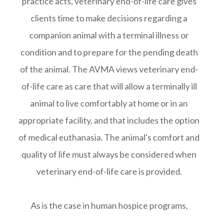
practice acts, veterinary end-of-life care gives
clients time to make decisions regarding a
companion animal with a terminal illness or
condition and to prepare for the pending death
of the animal. The AVMA views veterinary end-
of-life care as care that will allow a terminally ill
animal to live comfortably at home or in an
appropriate facility, and that includes the option
of medical euthanasia. The animal's comfort and
quality of life must always be considered when
veterinary end-of-life care is provided.
As is the case in human hospice programs,