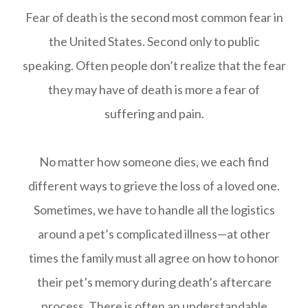
Fear of death is the second most common fear in
the United States. Second only to public
speaking. Often people don’t realize that the fear
they may have of death is more a fear of
suffering and pain.
No matter how someone dies, we each find
different ways to grieve the loss of a loved one.
Sometimes, we have to handle all the logistics
around a pet’s complicated illness—at other
times the family must all agree on how to honor
their pet’s memory during death’s aftercare
process. There is often an understandable