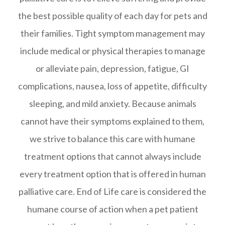
the best possible quality of each day for pets and
their families. Tight symptom management may
include medical or physical therapies to manage
or alleviate pain, depression, fatigue, GI
complications, nausea, loss of appetite, difficulty
sleeping, and mild anxiety. Because animals
cannot have their symptoms explained to them,
we strive to balance this care with humane
treatment options that cannot always include
every treatment option that is offered in human
palliative care. End of Life care is considered the
humane course of action when a pet patient