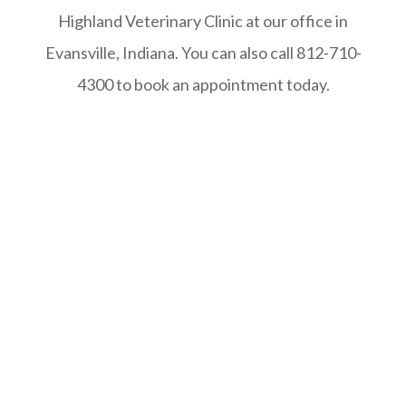
Highland Veterinary Clinic at our office in
Evansville, Indiana. You can also call 812-710-
4300 to book an appointment today.