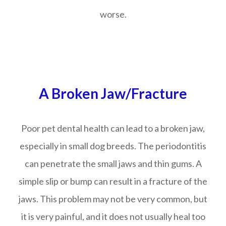
worse.
A Broken Jaw/Fracture
Poor pet dental health can lead to a broken jaw,
especially in small dog breeds. The periodontitis
can penetrate the small jaws and thin gums. A
simple slip or bump can result in a fracture of the
jaws. This problem may not be very common, but
it is very painful, and it does not usually heal too