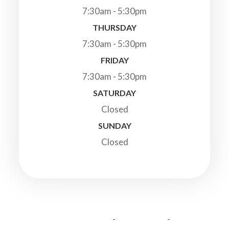
7:30am - 5:30pm
THURSDAY
7:30am - 5:30pm
FRIDAY
7:30am - 5:30pm
SATURDAY
Closed
SUNDAY
Closed
© 2026 Highland Veterinary Clinic. All Rights Reserved.
-
-
Accessibility Statement
Privacy Policy
Sitemap