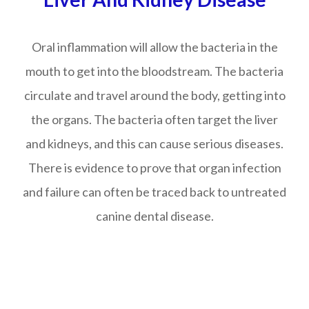
Oral inflammation will allow the bacteria in the
mouth to get into the bloodstream. The bacteria
circulate and travel around the body, getting into
the organs. The bacteria often target the liver
and kidneys, and this can cause serious diseases.
There is evidence to prove that organ infection
and failure can often be traced back to untreated
canine dental disease.