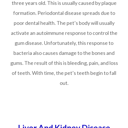
three years old. This is usually caused by plaque
formation. Periodontal disease spreads due to
poor dental health. The pet’s body will usually
activate an autoimmune response to control the
gum disease. Unfortunately, this response to
bacteria also causes damage to the bones and
gums. The result of this is bleeding, pain, and loss
of teeth. With time, the pet’s teeth begin to fall
out.
Liver And Kidney Disease