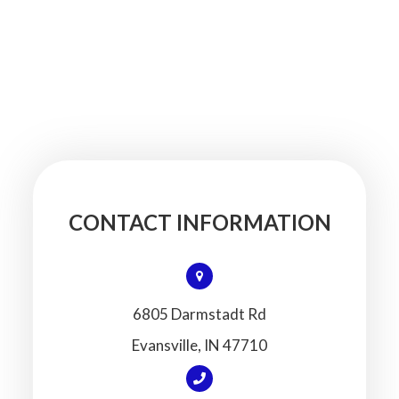
CONTACT INFORMATION
6805 Darmstadt Rd
​​​​​​​Evansville, IN 47710