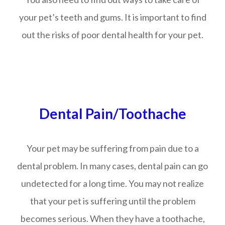
your pet’s teeth and gums. It is important to find
out the risks of poor dental health for your pet.
Dental Pain/Toothache
Your pet may be suffering from pain due to a
dental problem. In many cases, dental pain can go
undetected for a long time. You may not realize
that your pet is suffering until the problem
becomes serious. When they have a toothache,