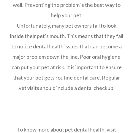
well. Preventing the problem is the best way to
help your pet.
Unfortunately, many pet owners fail to look
inside their pet’s mouth. This means that they fail
to notice dental health issues that can become a
major problem down the line. Poor oral hygiene
can put your pet at risk. It is important to ensure
that your pet gets routine dental care. Regular
vet visits should include a dental checkup.
To know more about pet dental health, visit