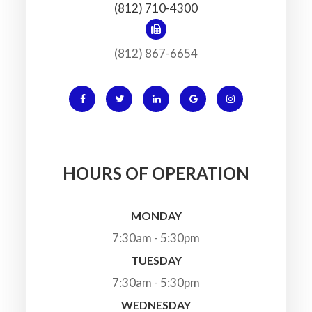
(812) 710-4300
(812) 867-6654
HOURS OF OPERATION
MONDAY
7:30am - 5:30pm
TUESDAY
7:30am - 5:30pm
WEDNESDAY