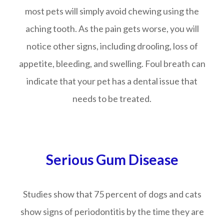
most pets will simply avoid chewing using the
aching tooth. As the pain gets worse, you will
notice other signs, including drooling, loss of
appetite, bleeding, and swelling. Foul breath can
indicate that your pet has a dental issue that
needs to be treated.
Serious Gum Disease
Studies show that 75 percent of dogs and cats
show signs of periodontitis by the time they are