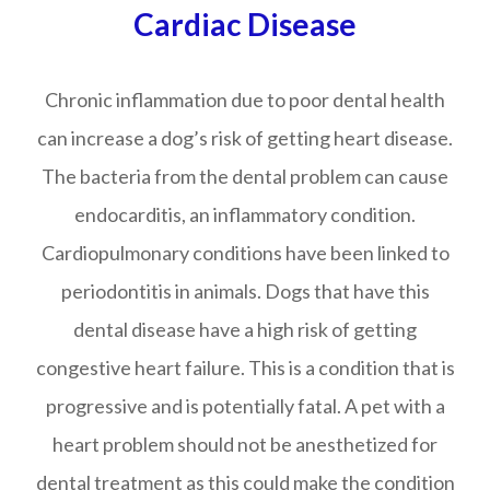
Cardiac Disease
Chronic inflammation due to poor dental health
can increase a dog’s risk of getting heart disease.
The bacteria from the dental problem can cause
endocarditis, an inflammatory condition.
Cardiopulmonary conditions have been linked to
periodontitis in animals. Dogs that have this
dental disease have a high risk of getting
congestive heart failure. This is a condition that is
progressive and is potentially fatal. A pet with a
heart problem should not be anesthetized for
dental treatment as this could make the condition