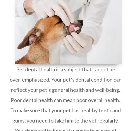
Pet dental health is a subject that cannot be
over-emphasized. Your pet’s dental condition can
reflect your pet’s general health and well-being.
Poor dental health can mean poor overall health.
To make sure that your pet has healthy teeth and
gums, you need to take him to the vet regularly.
You also need to find out ways to take care of