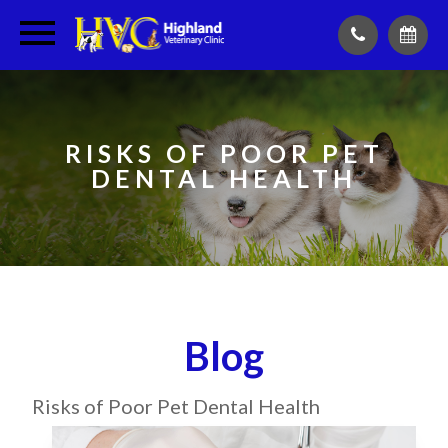
RISKS OF POOR PET
DENTAL HEALTH
Blog
Risks of Poor Pet Dental Health