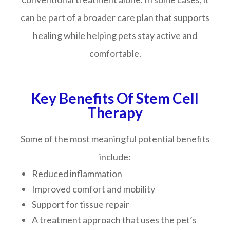
can be part of a broader care plan that supports
healing while helping pets stay active and
comfortable.
Key Benefits Of Stem Cell
Therapy
Some of the most meaningful potential benefits
include:
Reduced inflammation
Improved comfort and mobility
Support for tissue repair
A treatment approach that uses the pet’s