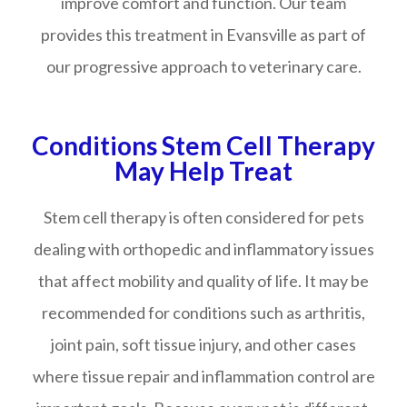
improve comfort and function. Our team
provides this treatment in Evansville as part of
our progressive approach to veterinary care.
Conditions Stem Cell Therapy
May Help Treat
Stem cell therapy is often considered for pets
dealing with orthopedic and inflammatory issues
that affect mobility and quality of life. It may be
recommended for conditions such as arthritis,
joint pain, soft tissue injury, and other cases
where tissue repair and inflammation control are