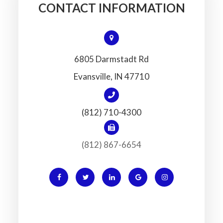
CONTACT INFORMATION
6805 Darmstadt Rd
​​​​​​​Evansville, IN 47710
(812) 710-4300
(812) 867-6654