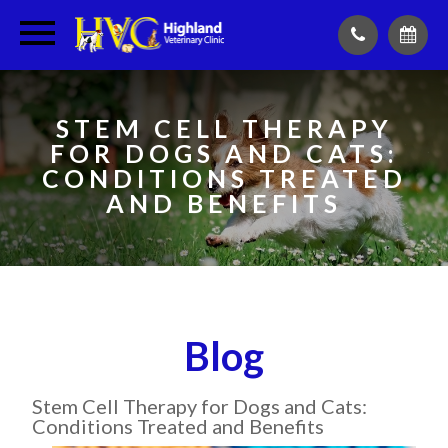
STEM CELL THERAPY
FOR DOGS AND CATS:
CONDITIONS TREATED
AND BENEFITS
Blog
Stem Cell Therapy for Dogs and Cats:
Conditions Treated and Benefits