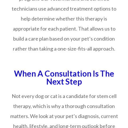
technicians use advanced treatment options to
help determine whether this therapy is
appropriate for each patient. That allows us to
build a care plan based on your pet’s condition
rather than taking a one-size-fits-all approach.
When A Consultation Is The
Next Step
Not every dog or cat is a candidate for stem cell
therapy, which is why a thorough consultation
matters. We look at your pet’s diagnosis, current
health, lifestyle, and long-term outlook before