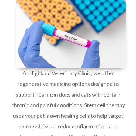
At Highland Veterinary Clinic, we offer
regenerative medicine options designed to
support healing in dogs and cats with certain
chronic and painful conditions. Stem cell therapy
uses your pet’s own healing cells to help target
damaged tissue, reduce inflammation, and