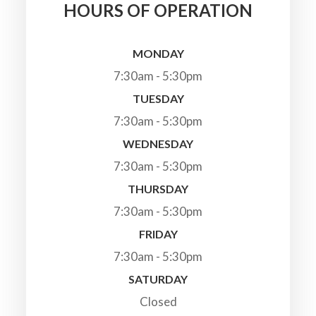
HOURS OF OPERATION
MONDAY
7:30am - 5:30pm
TUESDAY
7:30am - 5:30pm
WEDNESDAY
7:30am - 5:30pm
THURSDAY
7:30am - 5:30pm
FRIDAY
7:30am - 5:30pm
SATURDAY
Closed