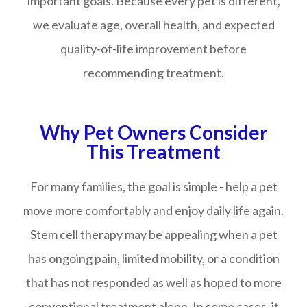
important goals. Because every pet is different,
we evaluate age, overall health, and expected
quality-of-life improvement before
recommending treatment.
Why Pet Owners Consider
This Treatment
For many families, the goal is simple - help a pet
move more comfortably and enjoy daily life again.
Stem cell therapy may be appealing when a pet
has ongoing pain, limited mobility, or a condition
that has not responded as well as hoped to more
conventional treatment alone. In some cases, it