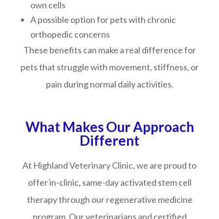
own cells
A possible option for pets with chronic
orthopedic concerns
These benefits can make a real difference for
pets that struggle with movement, stiffness, or
pain during normal daily activities.
What Makes Our Approach
Different
At Highland Veterinary Clinic, we are proud to
offer in-clinic, same-day activated stem cell
therapy through our regenerative medicine
program. Our veterinarians and certified