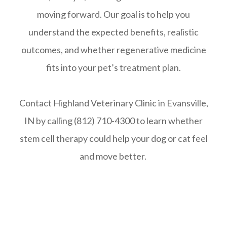
moving forward. Our goal is to help you
understand the expected benefits, realistic
outcomes, and whether regenerative medicine
fits into your pet’s treatment plan.
Contact Highland Veterinary Clinic in Evansville,
IN by calling (812) 710-4300 to learn whether
stem cell therapy could help your dog or cat feel
and move better.