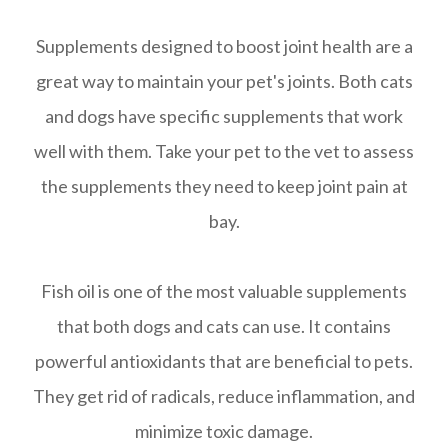
Supplements designed to boost joint health are a
great way to maintain your pet's joints. Both cats
and dogs have specific supplements that work
well with them. Take your pet to the vet to assess
the supplements they need to keep joint pain at
bay.
Fish oil is one of the most valuable supplements
that both dogs and cats can use. It contains
powerful antioxidants that are beneficial to pets.
They get rid of radicals, reduce inflammation, and
minimize toxic damage.