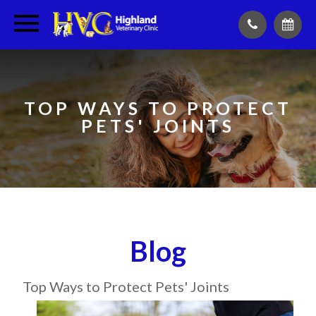
TOP WAYS TO PROTECT
PETS' JOINTS
Blog
Top Ways to Protect Pets' Joints