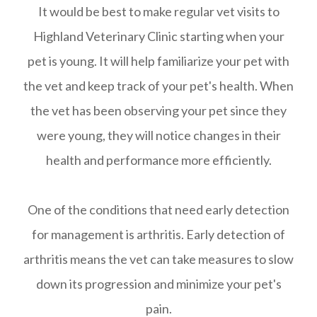
It would be best to make regular vet visits to
Highland Veterinary Clinic starting when your
pet is young. It will help familiarize your pet with
the vet and keep track of your pet's health. When
the vet has been observing your pet since they
were young, they will notice changes in their
health and performance more efficiently.
One of the conditions that need early detection
for management is arthritis. Early detection of
arthritis means the vet can take measures to slow
down its progression and minimize your pet's
pain.