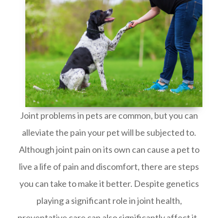
Joint problems in pets are common, but you can
alleviate the pain your pet will be subjected to.
Although joint pain on its own can cause a pet to
live a life of pain and discomfort, there are steps
you can take to make it better. Despite genetics
playing a significant role in joint health,
preventative care can also significantly affect it.