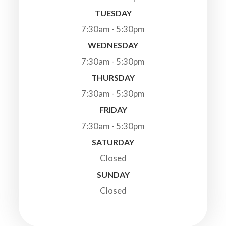
TUESDAY
7:30am - 5:30pm
WEDNESDAY
7:30am - 5:30pm
THURSDAY
7:30am - 5:30pm
FRIDAY
7:30am - 5:30pm
SATURDAY
Closed
SUNDAY
Closed