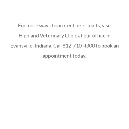
For more ways to protect pets' joints, visit
Highland Veterinary Clinic at our office in
Evansville, Indiana. Call 812-710-4300 to book an
appointment today.