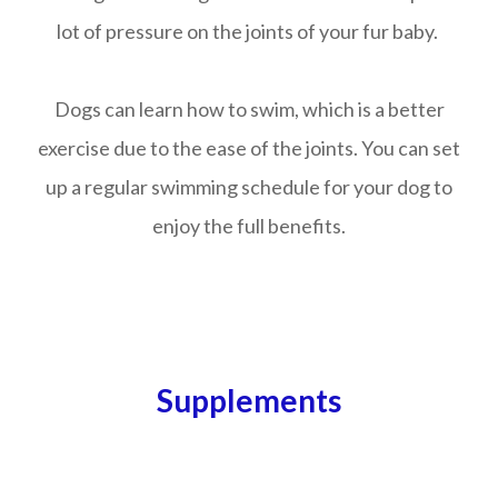
lot of pressure on the joints of your fur baby.
Dogs can learn how to swim, which is a better
exercise due to the ease of the joints. You can set
up a regular swimming schedule for your dog to
enjoy the full benefits.
Supplements