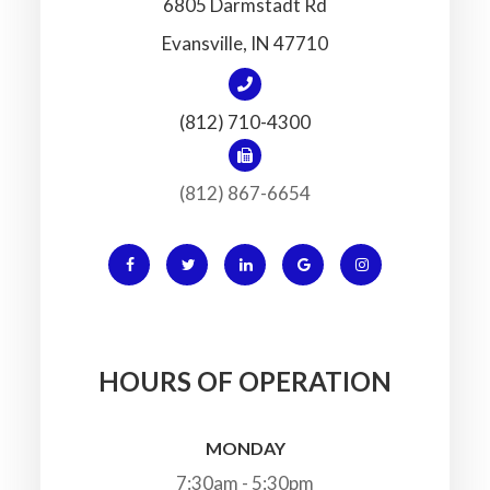
6805 Darmstadt Rd
​​​​​​​Evansville, IN 47710
(812) 710-4300
(812) 867-6654
HOURS OF OPERATION
MONDAY
7:30am - 5:30pm