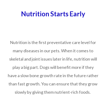
Nutrition Starts Early
Nutrition is the first preventative care level for
many diseases in our pets. When it comes to
skeletal and joint issues later in life, nutrition will
play a big part. Dogs will benefit more if they
have a slow bone growth rate in the future rather
than fast growth. You can ensure that they grow
slowly by giving them nutrient-rich foods.