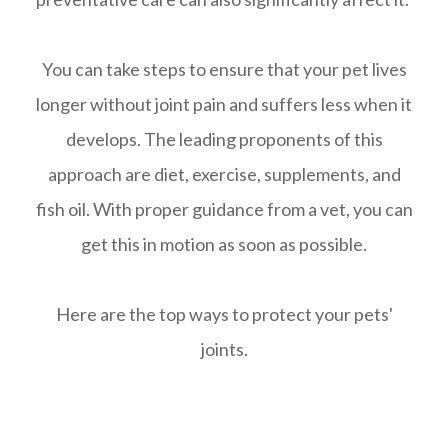
You can take steps to ensure that your pet lives
longer without joint pain and suffers less when it
develops. The leading proponents of this
approach are diet, exercise, supplements, and
fish oil. With proper guidance from a vet, you can
get this in motion as soon as possible.
Here are the top ways to protect your pets'
joints.