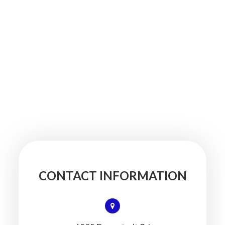
CONTACT INFORMATION