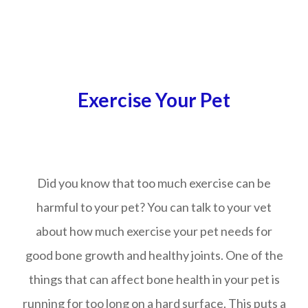
Exercise Your Pet
Did you know that too much exercise can be
harmful to your pet? You can talk to your vet
about how much exercise your pet needs for
good bone growth and healthy joints. One of the
things that can affect bone health in your pet is
running for too long on a hard surface. This puts a