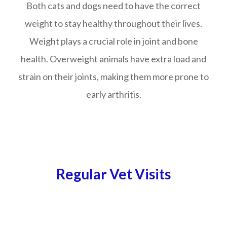
Both cats and dogs need to have the correct
weight to stay healthy throughout their lives.
Weight plays a crucial role in joint and bone
health. Overweight animals have extra load and
strain on their joints, making them more prone to
early arthritis.
Regular Vet Visits