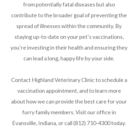
from potentially fatal diseases but also
contribute to the broader goal of preventing the
spread of illnesses within the community. By
staying up-to-date on your pet’s vaccinations,
you’re investing in their health and ensuring they
can lead a long, happy life by your side.
Contact Highland Veterinary Clinic to schedule a
vaccination appointment, and to learn more
about how we can provide the best care for your
furry family members. Visit our office in
Evansville, Indiana, or call (812) 710-4300 today.