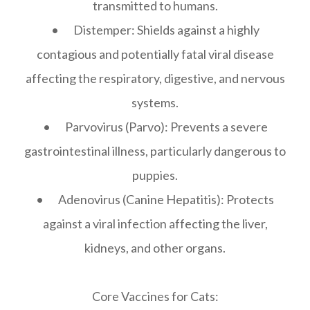
transmitted to humans.
• Distemper: Shields against a highly
contagious and potentially fatal viral disease
affecting the respiratory, digestive, and nervous
systems.
• Parvovirus (Parvo): Prevents a severe
gastrointestinal illness, particularly dangerous to
puppies.
• Adenovirus (Canine Hepatitis): Protects
against a viral infection affecting the liver,
kidneys, and other organs.
Core Vaccines for Cats: