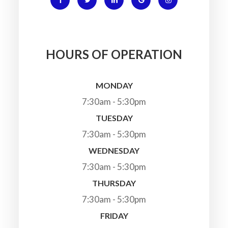
HOURS OF OPERATION
MONDAY
7:30am - 5:30pm
TUESDAY
7:30am - 5:30pm
WEDNESDAY
7:30am - 5:30pm
THURSDAY
7:30am - 5:30pm
FRIDAY