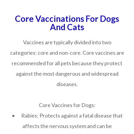
Core Vaccinations For Dogs
And Cats
Vaccines are typically divided into two
categories: core and non-core. Core vaccines are
recommended for all pets because they protect
against the most dangerous and widespread
diseases.
Core Vaccines for Dogs:
• Rabies: Protects against a fatal disease that
affects the nervous system and can be