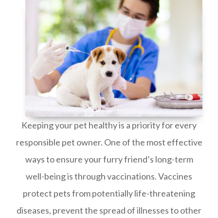
Keeping your pet healthy is a priority for every
responsible pet owner. One of the most effective
ways to ensure your furry friend’s long-term
well-being is through vaccinations. Vaccines
protect pets from potentially life-threatening
diseases, prevent the spread of illnesses to other