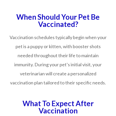
When Should Your Pet Be
Vaccinated?
Vaccination schedules typically begin when your
pet is a puppy or kitten, with booster shots
needed throughout their life to maintain
immunity. During your pet’s initial visit, your
veterinarian will create a personalized
vaccination plan tailored to their specific needs.
What To Expect After
Vaccination