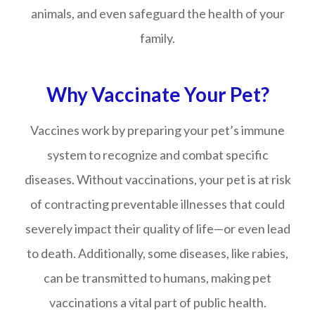
animals, and even safeguard the health of your
family.
Why Vaccinate Your Pet?
Vaccines work by preparing your pet’s immune
system to recognize and combat specific
diseases. Without vaccinations, your pet is at risk
of contracting preventable illnesses that could
severely impact their quality of life—or even lead
to death. Additionally, some diseases, like rabies,
can be transmitted to humans, making pet
vaccinations a vital part of public health.