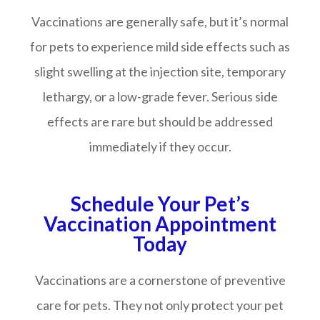
Vaccinations are generally safe, but it’s normal
for pets to experience mild side effects such as
slight swelling at the injection site, temporary
lethargy, or a low-grade fever. Serious side
effects are rare but should be addressed
immediately if they occur.
Schedule Your Pet’s
Vaccination Appointment
Today
Vaccinations are a cornerstone of preventive
care for pets. They not only protect your pet