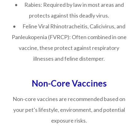
• Rabies: Required by law in most areas and
protects against this deadly virus.
• Feline Viral Rhinotracheitis, Calicivirus, and
Panleukopenia (FVRCP): Often combined in one
vaccine, these protect against respiratory
illnesses and feline distemper.
Non-Core Vaccines
Non-core vaccines are recommended based on
your pet’s lifestyle, environment, and potential
exposure risks.