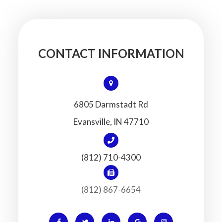
CONTACT INFORMATION
6805 Darmstadt Rd
​​​​​​​Evansville, IN 47710
(812) 710-4300
(812) 867-6654