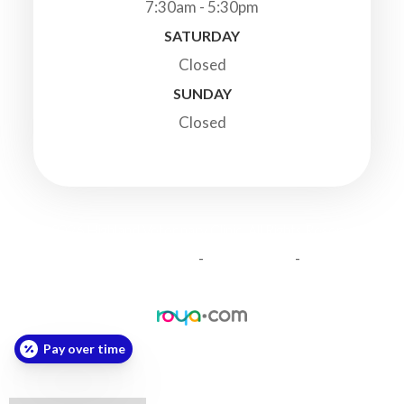
7:30am - 5:30pm
SATURDAY
Closed
SUNDAY
Closed
© 2026 Highland Veterinary Clinic. All Rights Reserved.
-
-
Accessibility Statement
Privacy Policy
Sitemap
Powered by:
Pay over time