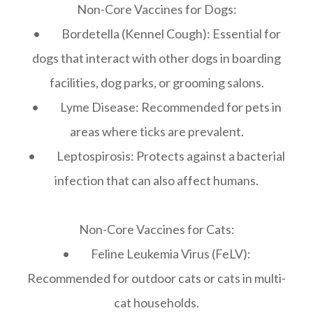
Non-Core Vaccines for Dogs:
• Bordetella (Kennel Cough): Essential for
dogs that interact with other dogs in boarding
facilities, dog parks, or grooming salons.
• Lyme Disease: Recommended for pets in
areas where ticks are prevalent.
• Leptospirosis: Protects against a bacterial
infection that can also affect humans.
Non-Core Vaccines for Cats:
• Feline Leukemia Virus (FeLV):
Recommended for outdoor cats or cats in multi-
cat households.