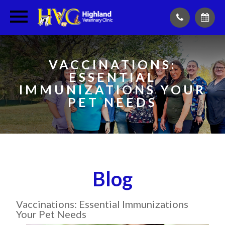
VACCINATIONS:
ESSENTIAL
IMMUNIZATIONS YOUR
PET NEEDS
Blog
Vaccinations: Essential Immunizations
Your Pet Needs