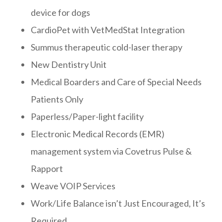
device for dogs
CardioPet with VetMedStat Integration
Summus therapeutic cold-laser therapy
New Dentistry Unit
Medical Boarders and Care of Special Needs
Patients Only
Paperless/Paper-light facility
Electronic Medical Records (EMR)
management system via Covetrus Pulse &
Rapport
Weave VOIP Services
Work/Life Balance isn’t Just Encouraged, It’s
Required