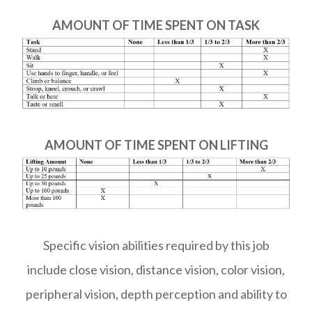
AMOUNT OF TIME SPENT ON TASK
AMOUNT OF TIME SPENT ON LIFTING
Specific vision abilities required by this job
include close vision, distance vision, color vision,
peripheral vision, depth perception and ability to