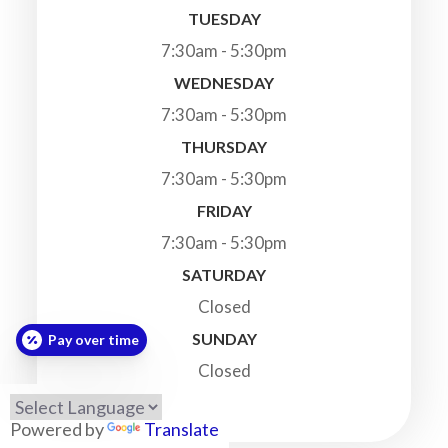
TUESDAY
7:30am - 5:30pm
WEDNESDAY
7:30am - 5:30pm
THURSDAY
7:30am - 5:30pm
FRIDAY
7:30am - 5:30pm
SATURDAY
Closed
SUNDAY
Pay over time
Closed
Powered by
Translate