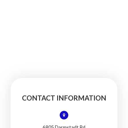
CONTACT INFORMATION
6805 Darmstadt Rd