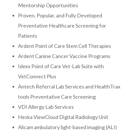
Mentorship Opportunities
Proven, Popular, and Fully Developed
Preventative Healthcare Screening for
Patients
Ardent Point of Care Stem Cell Therapies
Ardent Canine Cancer Vaccine Programs
Idexx Point of Care Vet-Lab Suite with
VetConnect Plus
Antech Referral Lab Services and HealthTrax
tools Preventative Care Screening
VDI Allergy Lab Services
Heska ViewCloud Digital Radiology Unit
Alicam ambulatory light-based imaging (ALI)