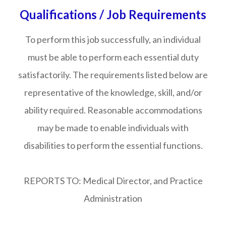
Qualifications / Job Requirements
To perform this job successfully, an individual
must be able to perform each essential duty
satisfactorily. The requirements listed below are
representative of the knowledge, skill, and/or
ability required. Reasonable accommodations
may be made to enable individuals with
disabilities to perform the essential functions.
REPORTS TO: Medical Director, and Practice
Administration