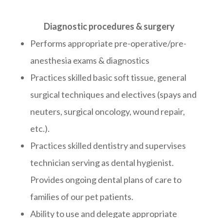
Diagnostic procedures & surgery
Performs appropriate pre-operative/pre-
anesthesia exams & diagnostics
Practices skilled basic soft tissue, general
surgical techniques and electives (spays and
neuters, surgical oncology, wound repair,
etc.).
Practices skilled dentistry and supervises
technician serving as dental hygienist.
Provides ongoing dental plans of care to
families of our pet patients.
Ability to use and delegate appropriate