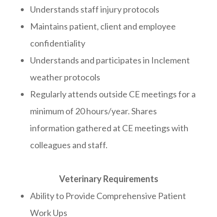
Understands staff injury protocols
Maintains patient, client and employee
confidentiality
Understands and participates in Inclement
weather protocols
Regularly attends outside CE meetings for a
minimum of 20 hours/year. Shares
information gathered at CE meetings with
colleagues and staff.
Veterinary Requirements
Ability to Provide Comprehensive Patient
Work Ups