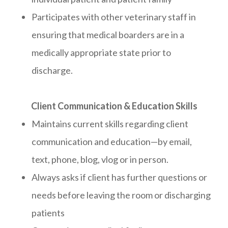
Participates with other veterinary staff in
ensuring that medical boarders are in a
medically appropriate state prior to
discharge.
Client Communication & Education Skills
Maintains current skills regarding client
communication and education—by email,
text, phone, blog, vlog or in person.
Always asks if client has further questions or
needs before leaving the room or discharging
patients