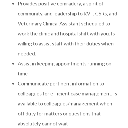
Provides positive comradery, a spirit of
community, and leadership to RVT, CSRs, and
Veterinary Clinical Assistant scheduled to
work the clinic and hospital shift with you. Is
willing to assist staff with their duties when
needed.
Assist in keeping appointments running on
time
Communicate pertinent information to
colleagues for efficient case management. Is
available to colleagues/management when
off duty for matters or questions that
absolutely cannot wait