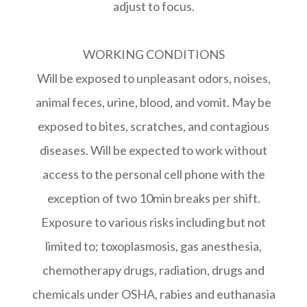
adjust to focus.
WORKING CONDITIONS
Will be exposed to unpleasant odors, noises,
animal feces, urine, blood, and vomit. May be
exposed to bites, scratches, and contagious
diseases. Will be expected to work without
access to the personal cell phone with the
exception of two 10min breaks per shift.
Exposure to various risks including but not
limited to; toxoplasmosis, gas anesthesia,
chemotherapy drugs, radiation, drugs and
chemicals under OSHA, rabies and euthanasia