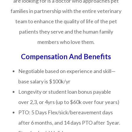
are looking for is a doctor who approaches pet
families in partnership with the entire veterinary
team to enhance the quality of life of the pet
patients they serve and the human family
members who love them.
Compensation And Benefits
Negotiable based on experience and skill—
base salary is $100k/yr
Longevity or student loan bonus payable
over 2,3, or 4yrs (up to $60k over four years)
PTO: 5 Days Flex/sick/bereavement days
after 6 months, and 14 days PTO after 1year.