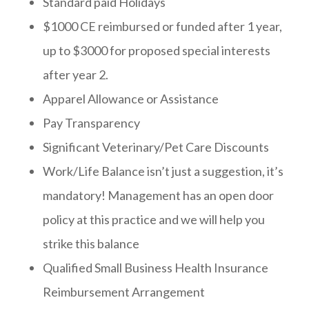
Standard paid Holidays
$1000 CE reimbursed or funded after 1 year,
up to $3000 for proposed special interests
after year 2.
Apparel Allowance or Assistance
Pay Transparency
Significant Veterinary/Pet Care Discounts
Work/Life Balance isn’t just a suggestion, it’s
mandatory! Management has an open door
policy at this practice and we will help you
strike this balance
Qualified Small Business Health Insurance
Reimbursement Arrangement