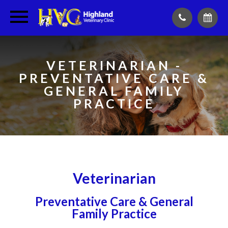
VETERINARIAN -
PREVENTATIVE CARE &
GENERAL FAMILY
PRACTICE
Veterinarian
Preventative Care & General
Family Practice