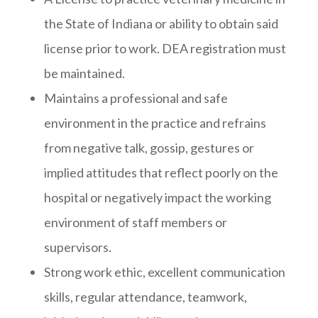
the State of Indiana or ability to obtain said
license prior to work. DEA registration must
be maintained.
Maintains a professional and safe
environment in the practice and refrains
from negative talk, gossip, gestures or
implied attitudes that reflect poorly on the
hospital or negatively impact the working
environment of staff members or
supervisors.
Strong work ethic, excellent communication
skills, regular attendance, teamwork,