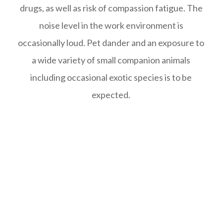
drugs, as well as risk of compassion fatigue. The
noise level in the work environment is
occasionally loud. Pet dander and an exposure to
a wide variety of small companion animals
including occasional exotic species is to be
expected.