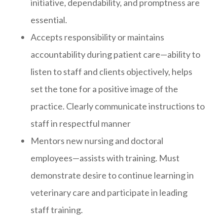
initiative, dependability, and promptness are
essential.
Accepts responsibility or maintains
accountability during patient care—ability to
listen to staff and clients objectively, helps
set the tone for a positive image of the
practice. Clearly communicate instructions to
staff in respectful manner
Mentors new nursing and doctoral
employees—assists with training. Must
demonstrate desire to continue learning in
veterinary care and participate in leading
staff training.