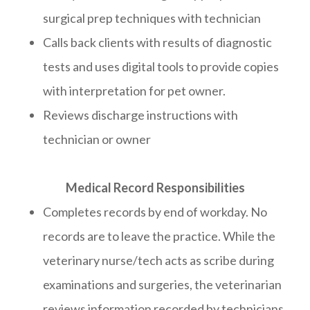
surgical prep techniques with technician
Calls back clients with results of diagnostic
tests and uses digital tools to provide copies
with interpretation for pet owner.
Reviews discharge instructions with
technician or owner
Medical Record Responsibilities
Completes records by end of workday. No
records are to leave the practice. While the
veterinary nurse/tech acts as scribe during
examinations and surgeries, the veterinarian
reviews information recorded by technicians