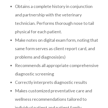
Obtains a complete history in conjunction
and partnership with the veterinary
technician. Performs thorough nose to tail
physical for each patient.
Make notes on digital exam form, noting that
same form serves as client report card, and
problems and diagnosis(es)
Recommends all appropriate comprehensive
diagnostic screening
Correctly interprets diagnostic results
Makes customized preventative care and
wellness recommendations tailored to
individual patient and patient family