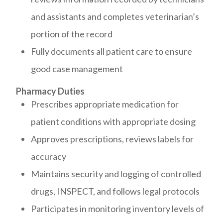
and assistants and completes veterinarian’s
portion of the record
Fully documents all patient care to ensure
good case management
Pharmacy Duties
Prescribes appropriate medication for
patient conditions with appropriate dosing
Approves prescriptions, reviews labels for
accuracy
Maintains security and logging of controlled
drugs, INSPECT, and follows legal protocols
Participates in monitoring inventory levels of