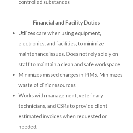
controlled substances
​​​​​​​​​​​​​​Financial and Facility Duties
Utilizes care when using equipment,
electronics, and facilities, to minimize
maintenance issues. Does not rely solely on
staff to maintain a clean and safe workspace
Minimizes missed charges in PIMS. Minimizes
waste of clinic resources
Works with management, veterinary
technicians, and CSRs to provide client
estimated invoices when requested or
needed.