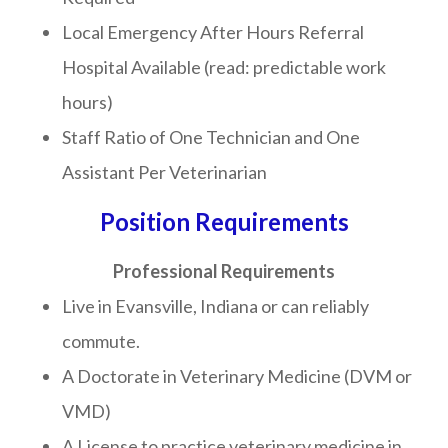
Local Emergency After Hours Referral
Hospital Available (read: predictable work
hours)
Staff Ratio of One Technician and One
Assistant Per Veterinarian
Position Requirements
Professional Requirements
Live in Evansville, Indiana or can reliably
commute.
A Doctorate in Veterinary Medicine (DVM or
VMD)
A License to practice veterinary medicine in