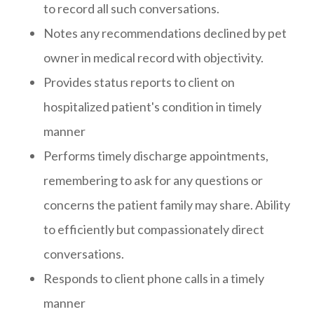
to record all such conversations.
Notes any recommendations declined by pet
owner in medical record with objectivity.
Provides status reports to client on
hospitalized patient's condition in timely
manner
Performs timely discharge appointments,
remembering to ask for any questions or
concerns the patient family may share. Ability
to efficiently but compassionately direct
conversations.
Responds to client phone calls in a timely
manner