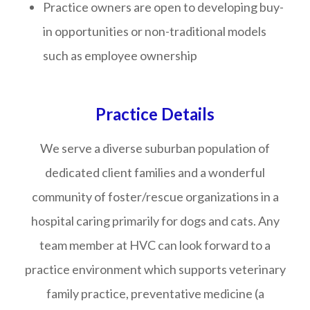
Practice owners are open to developing buy-
in opportunities or non-traditional models
such as employee ownership
Practice Details
We serve a diverse suburban population of
dedicated client families and a wonderful
community of foster/rescue organizations in a
hospital caring primarily for dogs and cats. Any
team member at HVC can look forward to a
practice environment which supports veterinary
family practice, preventative medicine (a