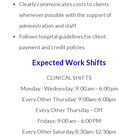
Clearly communicates costs to clients
whenever possible with the support of
administration and staff
Follows hospital guidelines for client
payment and credit policies
Expected Work Shifts
CLINICAL SHIFTS
Monday - Wednesday:
9:00 am – 6:00 pm
Every Other Thursday:
9:00am-6:00pm
Every Other Thursday – Off
Fridays:
9:00 am – 6:00 PM
Every Other Saturday
8:30am-12:30pm