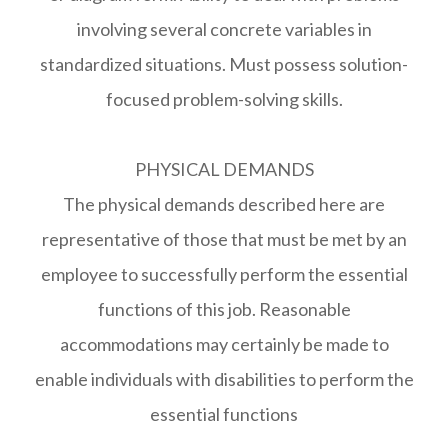
involving several concrete variables in
standardized situations. Must possess solution-
focused problem-solving skills.
PHYSICAL DEMANDS
The physical demands described here are
representative of those that must be met by an
employee to successfully perform the essential
functions of this job. Reasonable
accommodations may certainly be made to
enable individuals with disabilities to perform the
essential functions