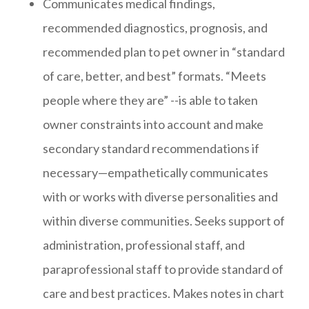
Communicates medical findings,
recommended diagnostics, prognosis, and
recommended plan to pet owner in “standard
of care, better, and best” formats. “Meets
people where they are” --is able to taken
owner constraints into account and make
secondary standard recommendations if
necessary—empathetically communicates
with or works with diverse personalities and
within diverse communities. Seeks support of
administration, professional staff, and
paraprofessional staff to provide standard of
care and best practices. Makes notes in chart