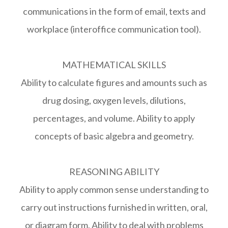
communications in the form of email, texts and
workplace (interoffice communication tool).
MATHEMATICAL SKILLS
Ability to calculate figures and amounts such as
drug dosing, oxygen levels, dilutions,
percentages, and volume. Ability to apply
concepts of basic algebra and geometry.
REASONING ABILITY
Ability to apply common sense understanding to
carry out instructions furnished in written, oral,
or diagram form. Ability to deal with problems