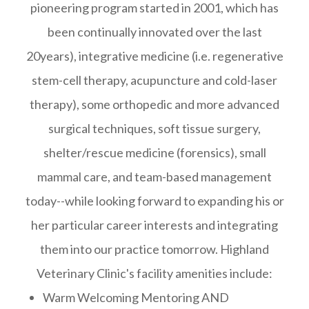
pioneering program started in 2001, which has
been continually innovated over the last
20years), integrative medicine (i.e. regenerative
stem-cell therapy, acupuncture and cold-laser
therapy), some orthopedic and more advanced
surgical techniques, soft tissue surgery,
shelter/rescue medicine (forensics), small
mammal care, and team-based management
today--while looking forward to expanding his or
her particular career interests and integrating
them into our practice tomorrow. Highland
Veterinary Clinic's facility amenities include:
Warm Welcoming Mentoring AND