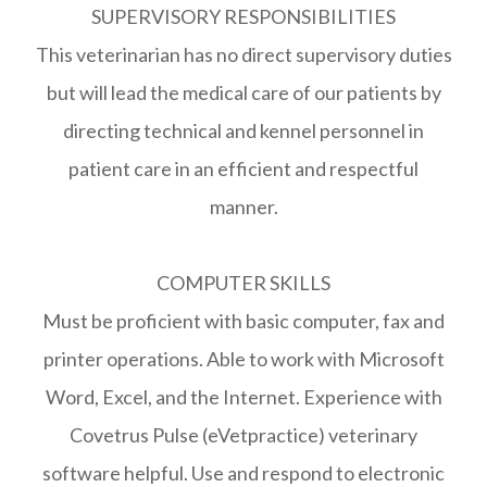
SUPERVISORY RESPONSIBILITIES
This veterinarian has no direct supervisory duties
but will lead the medical care of our patients by
directing technical and kennel personnel in
patient care in an efficient and respectful
manner.
COMPUTER SKILLS
Must be proficient with basic computer, fax and
printer operations. Able to work with Microsoft
Word, Excel, and the Internet. Experience with
Covetrus Pulse (eVetpractice) veterinary
software helpful. Use and respond to electronic