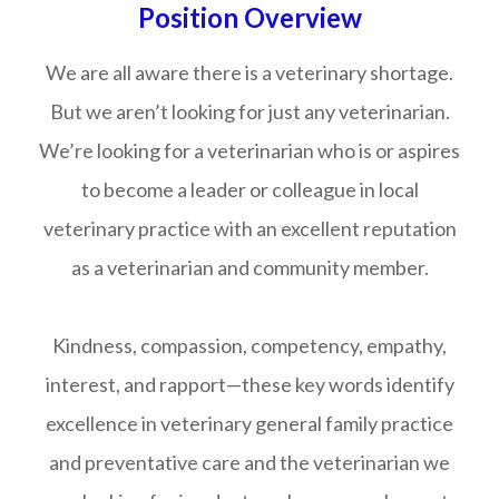
Position Overview
We are all aware there is a veterinary shortage.
But we aren’t looking for just any veterinarian.
We’re looking for a veterinarian who is or aspires
to become a leader or colleague in local
veterinary practice with an excellent reputation
as a veterinarian and community member.
Kindness, compassion, competency, empathy,
interest, and rapport—these key words identify
excellence in veterinary general family practice
and preventative care and the veterinarian we