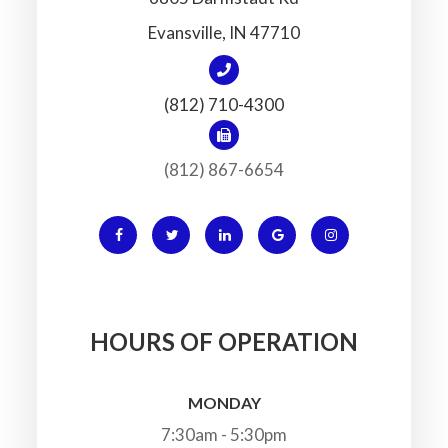
​​​​​​​Evansville, IN 47710
(812) 710-4300
(812) 867-6654
HOURS OF OPERATION
MONDAY
7:30am - 5:30pm