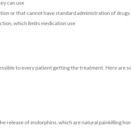
hey can use
tion or that cannot have standard administration of drugs
ction, which limits medication use
ccessible to every patient getting the treatment. Here are
 the release of endorphins, which are natural painkilling h