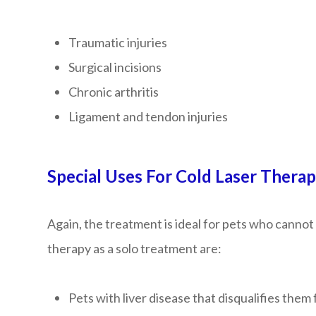
Traumatic injuries
Surgical incisions
Chronic arthritis
Ligament and tendon injuries
Special Uses For Cold Laser Thera
Again, the treatment is ideal for pets who cannot 
therapy as a solo treatment are:
Pets with liver disease that disqualifies th