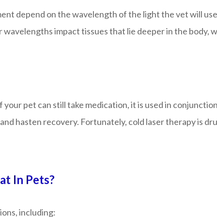
nt depend on the wavelength of the light the vet will use. 
avelengths impact tissues that lie deeper in the body, wh
if your pet can still take medication, it is used in conjunc
and hasten recovery. Fortunately, cold laser therapy is dru
t In Pets?
ions, including: