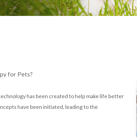
py for Pets?
h technology has been created to help make life better
oncepts have been initiated, leading to the