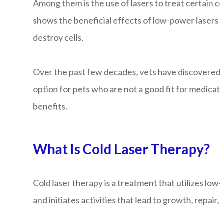
Among them is the use of lasers to treat certain 
shows the beneficial effects of low-power lasers 
destroy cells.
Over the past few decades, vets have discovered th
option for pets who are not a good fit for medicat
benefits.
What Is Cold Laser Therapy?
Cold laser therapy is a treatment that utilizes lo
and initiates activities that lead to growth, repair