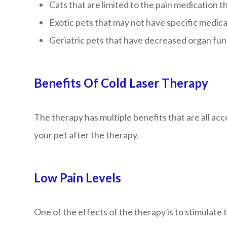
Cats that are limited to the pain medication t
Exotic pets that may not have specific medica
Geriatric pets that have decreased organ fun
Benefits Of Cold Laser Therapy
The therapy has multiple benefits that are all a
your pet after the therapy.
Low Pain Levels
One of the effects of the therapy is to stimulate