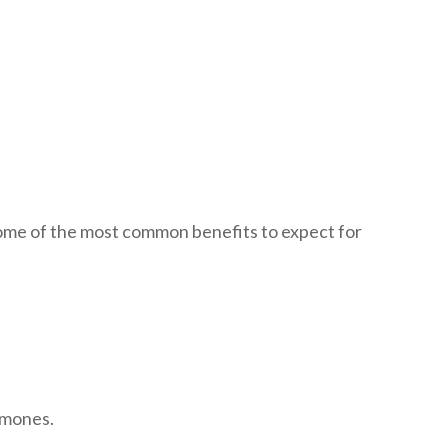
 some of the most common benefits to expect for
ormones.