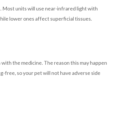
Most units will use near-infrared light with
ile lower ones affect superficial tissues.
tion with the medicine. The reason this may happen
g-free, so your pet will not have adverse side