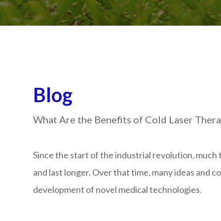
Blog
What Are the Benefits of Cold Laser Thera
Since the start of the industrial revolution, muc
and last longer. Over that time, many ideas and c
development of novel medical technologies.