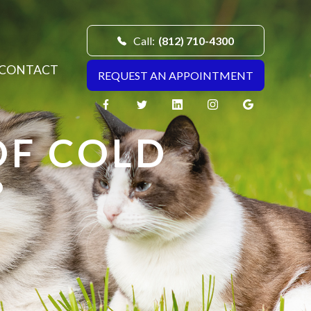
Call:
(812) 710-4300
CONTACT
REQUEST AN APPOINTMENT
OF COLD
?