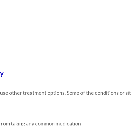
py
use other treatment options. Some of the conditions or sit
em from taking any common medication