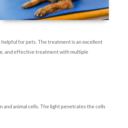
 helpful for pets. The treatment is an excellent
ree, and effective treatment with multiple
 and animal cells. The light penetrates the cells