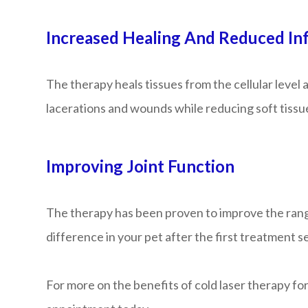
Increased Healing And Reduced In
The therapy heals tissues from the cellular level
lacerations and wounds while reducing soft tissu
Improving Joint Function
The therapy has been proven to improve the range o
difference in your pet after the first treatment s
For more on the benefits of cold laser therapy for 