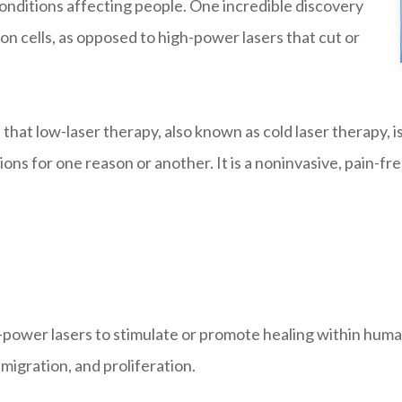
conditions affecting people. One incredible discovery
on cells, as opposed to high-power lasers that cut or
at low-laser therapy, also known as cold laser therapy, is
ions for one reason or another. It is a noninvasive, pain-f
w-power lasers to stimulate or promote healing within human
, migration, and proliferation.