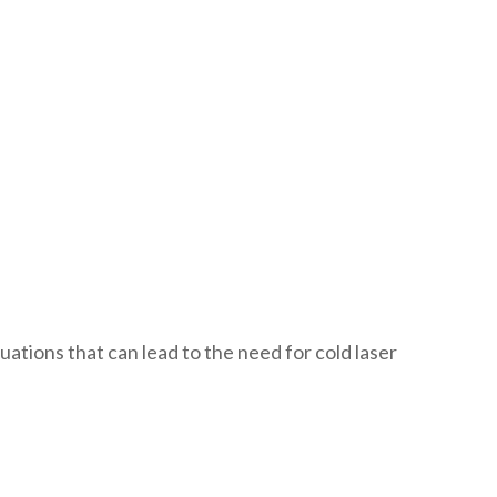
uations that can lead to the need for cold laser