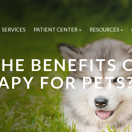
SERVICES
PATIENT CENTER
RESOURCES
HE BENEFITS 
APY FOR PETS