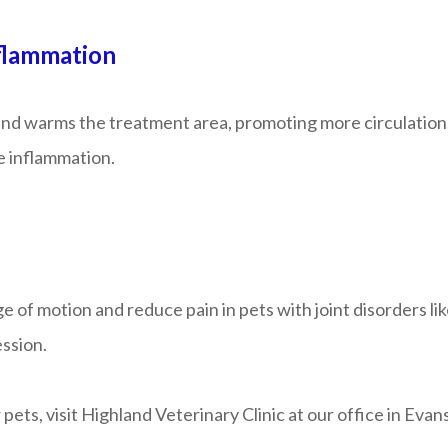
flammation
 and warms the treatment area, promoting more circulation
e inflammation.
f motion and reduce pain in pets with joint disorders like h
ession.
pets, visit Highland Veterinary Clinic at our office in Evan