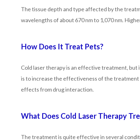
The tissue depth and type affected by the treatme
wavelengths of about 670 nm to 1,070 nm. Higher w
How Does It Treat Pets?
Cold laser therapy is an effective treatment, but 
is to increase the effectiveness of the treatment 
effects from drug interaction.
What Does Cold Laser Therapy Trea
The treatment is quite effective in several condit