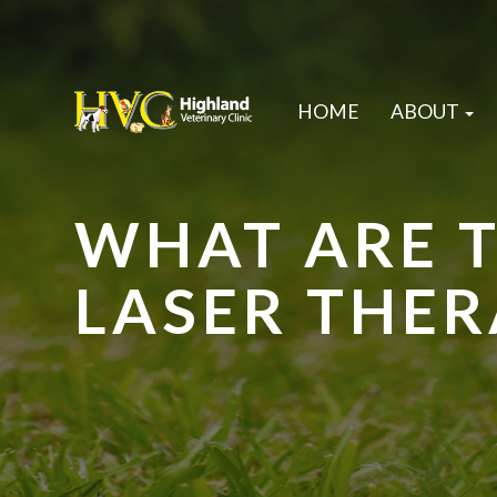
HOME
ABOUT
WHAT ARE T
LASER THER