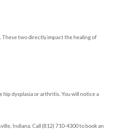
. These two directly impact the healing of
ip dysplasia or arthritis. You will notice a
sville, Indiana. Call (812) 710-4300 to book an