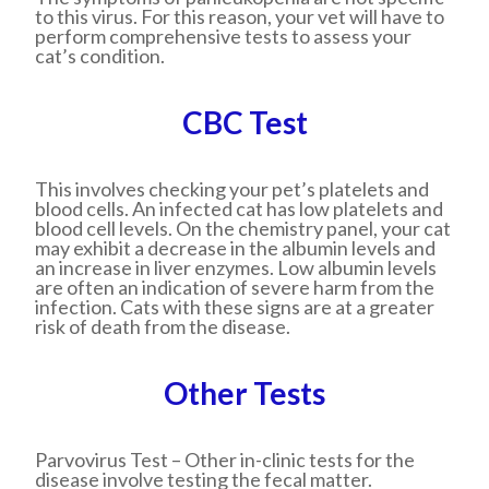
to this virus. For this reason, your vet will have to
perform comprehensive tests to assess your
cat’s condition.
CBC Test
This involves checking your pet’s platelets and
blood cells. An infected cat has low platelets and
blood cell levels. On the chemistry panel, your cat
may exhibit a decrease in the albumin levels and
an increase in liver enzymes. Low albumin levels
are often an indication of severe harm from the
infection. Cats with these signs are at a greater
risk of death from the disease.
Other Tests
Parvovirus Test
– Other in-clinic tests for the
disease involve testing the fecal matter.