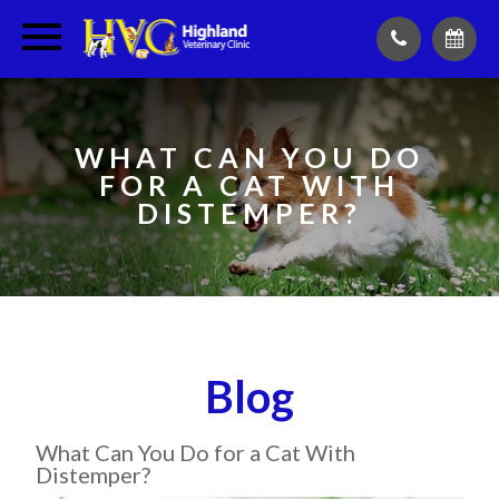
WHAT CAN YOU DO
FOR A CAT WITH
DISTEMPER?
Blog
What Can You Do for a Cat With
Distemper?