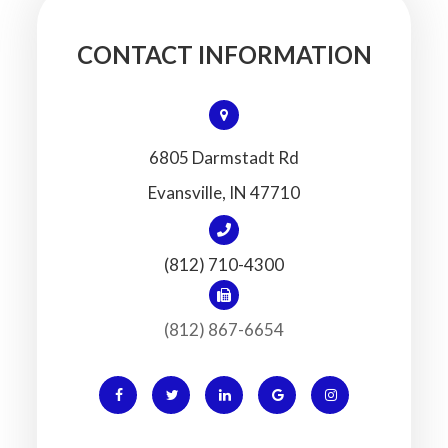
CONTACT INFORMATION
6805 Darmstadt Rd
​​​​​​​Evansville, IN 47710
(812) 710-4300
(812) 867-6654