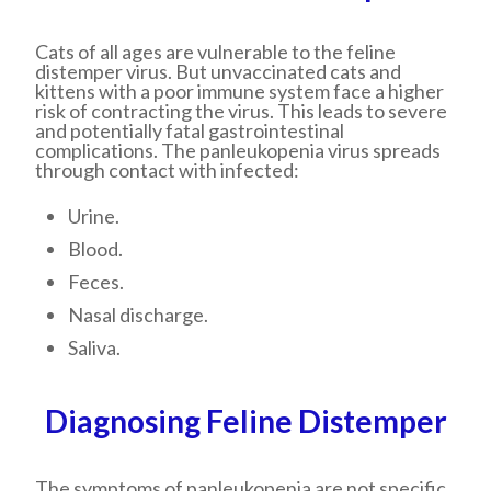
Cats of all ages are vulnerable to the feline
distemper virus. But unvaccinated cats and
kittens with a poor immune system face a higher
risk of contracting the virus. This leads to severe
and potentially fatal gastrointestinal
complications. The panleukopenia virus spreads
through contact with infected:
Urine.
Blood.
Feces.
Nasal discharge.
Saliva.
Diagnosing Feline Distemper
The symptoms of panleukopenia are not specific