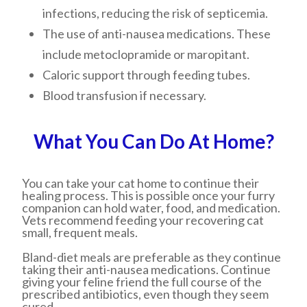
infections, reducing the risk of septicemia.
The use of anti-nausea medications. These
include metoclopramide or maropitant.
Caloric support through feeding tubes.
Blood transfusion if necessary.
What You Can Do At Home?
You can take your cat home to continue their
healing process. This is possible once your furry
companion can hold water, food, and medication.
Vets recommend feeding your recovering cat
small, frequent meals.
Bland-diet meals are preferable as they continue
taking their anti-nausea medications. Continue
giving your feline friend the full course of the
prescribed antibiotics, even though they seem
cured.