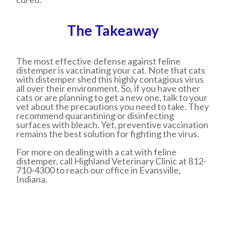
The Takeaway
The most effective defense against feline
distemper is vaccinating your cat. Note that cats
with distemper shed this highly contagious virus
all over their environment. So, if you have other
cats or are planning to get a new one, talk to your
vet about the precautions you need to take. They
recommend quarantining or disinfecting
surfaces with bleach. Yet, preventive vaccination
remains the best solution for fighting the virus.
For more on dealing with a cat with feline
distemper, call Highland Veterinary Clinic at 812-
710-4300 to reach our office in Evansville,
Indiana.