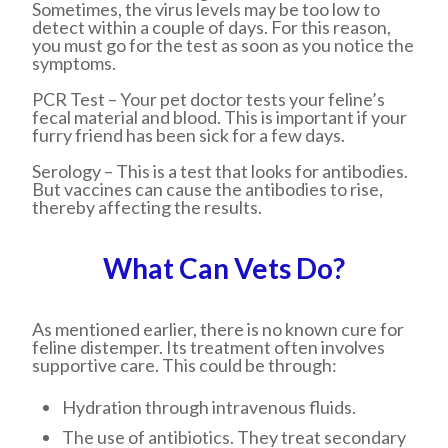
Sometimes, the virus levels may be too low to
detect within a couple of days. For this reason,
you must go for the test as soon as you notice the
symptoms.
PCR Test
– Your pet doctor tests your feline’s
fecal material and blood. This is important if your
furry friend has been sick for a few days.
Serology
– This is a test that looks for antibodies.
But vaccines can cause the antibodies to rise,
thereby affecting the results.
What Can Vets Do?
As mentioned earlier, there is no known cure for
feline distemper. Its treatment often involves
supportive care. This could be through:
Hydration through intravenous fluids.
The use of antibiotics. They treat secondary