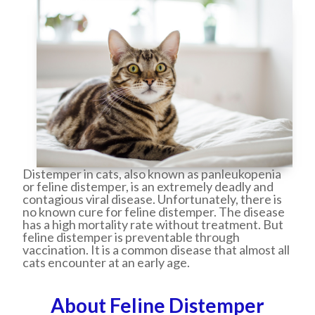
Distemper in cats, also known as panleukopenia
or feline distemper, is an extremely deadly and
contagious viral disease. Unfortunately, there is
no known cure for feline distemper. The disease
has a high mortality rate without treatment. But
feline distemper is preventable through
vaccination. It is a common disease that almost all
cats encounter at an early age.
About Feline Distemper