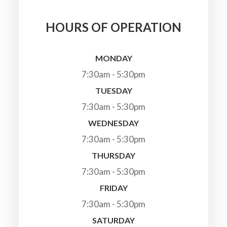
HOURS OF OPERATION
MONDAY
7:30am - 5:30pm
TUESDAY
7:30am - 5:30pm
WEDNESDAY
7:30am - 5:30pm
THURSDAY
7:30am - 5:30pm
FRIDAY
7:30am - 5:30pm
SATURDAY