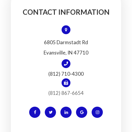
CONTACT INFORMATION
6805 Darmstadt Rd
​​​​​​​Evansville, IN 47710
(812) 710-4300
(812) 867-6654