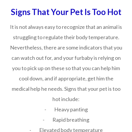
Signs That Your Pet Is Too Hot
It is not always easy to recognize that an animal is
struggling to regulate their body temperature.
Nevertheless, there are some indicators that you
can watch out for, and your furbaby is relying on
you to pick up on these so that you can help him
cool down, and if appropriate, get him the
medical help he needs. Signs that your pet is too
hot include:
- Heavy panting
- Rapid breathing
- Elevated body temperature