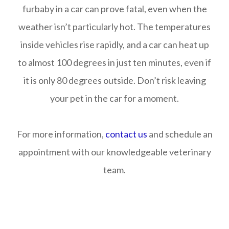
furbaby in a car can prove fatal, even when the
weather isn’t particularly hot. The temperatures
inside vehicles rise rapidly, and a car can heat up
to almost 100 degrees in just ten minutes, even if
it is only 80 degrees outside. Don’t risk leaving
your pet in the car for a moment.
For more information,
contact us
and schedule an
appointment with our knowledgeable veterinary
team.