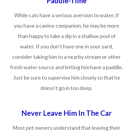
Paddle-Time
While cats have a serious aversion to water, if
you have a canine companion, he may be more
than happy to take a dip in a shallow pool of
water. If you don’t have one in your yard,
consider taking him to a nearby stream or other
fresh water source and letting him have a paddle.
Just be sure to supervise him closely so that he
doesn’t go in too deep.
Never Leave Him In The Car
Most pet owners understand that leaving their