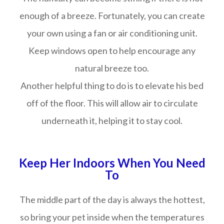
enough of a breeze. Fortunately, you can create
your own using a fan or air conditioning unit.
Keep windows open to help encourage any
natural breeze too.
Another helpful thing to do is to elevate his bed
off of the floor. This will allow air to circulate
underneath it, helping it to stay cool.
Keep Her Indoors When You Need
To
The middle part of the day is always the hottest,
so bring your pet inside when the temperatures