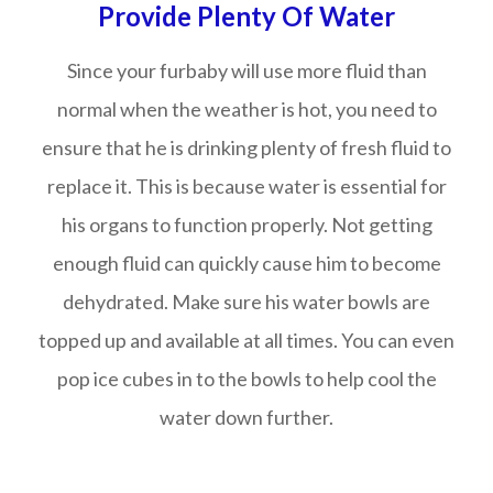
Provide Plenty Of Water
Since your furbaby will use more fluid than
normal when the weather is hot, you need to
ensure that he is drinking plenty of fresh fluid to
replace it. This is because water is essential for
his organs to function properly. Not getting
enough fluid can quickly cause him to become
dehydrated. Make sure his water bowls are
topped up and available at all times. You can even
pop ice cubes in to the bowls to help cool the
water down further.