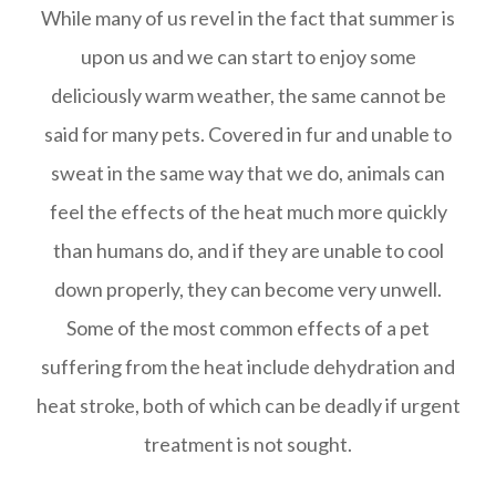
While many of us revel in the fact that summer is
upon us and we can start to enjoy some
deliciously warm weather, the same cannot be
said for many pets. Covered in fur and unable to
sweat in the same way that we do, animals can
feel the effects of the heat much more quickly
than humans do, and if they are unable to cool
down properly, they can become very unwell.
Some of the most common effects of a pet
suffering from the heat include dehydration and
heat stroke, both of which can be deadly if urgent
treatment is not sought.