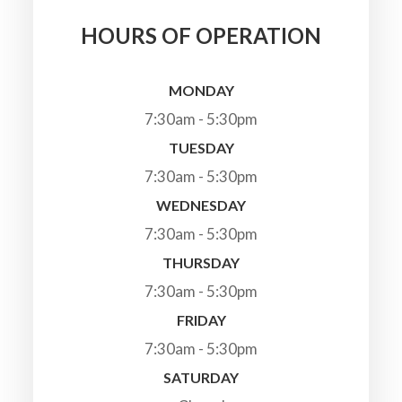
HOURS OF OPERATION
MONDAY
7:30am - 5:30pm
TUESDAY
7:30am - 5:30pm
WEDNESDAY
7:30am - 5:30pm
THURSDAY
7:30am - 5:30pm
FRIDAY
7:30am - 5:30pm
SATURDAY