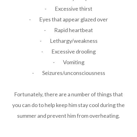
- Excessive thirst
- Eyes that appear glazed over
- Rapid heartbeat
- Lethargy/weakness
- Excessive drooling
- Vomiting
- Seizures/unconsciousness
Fortunately, there are a number of things that
you can do to help keep him stay cool during the
summer and prevent him from overheating.