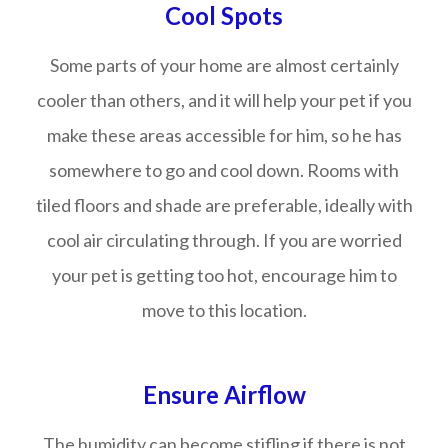
Cool Spots
Some parts of your home are almost certainly
cooler than others, and it will help your pet if you
make these areas accessible for him, so he has
somewhere to go and cool down. Rooms with
tiled floors and shade are preferable, ideally with
cool air circulating through. If you are worried
your pet is getting too hot, encourage him to
move to this location.
Ensure Airflow
The humidity can become stifling if there is not