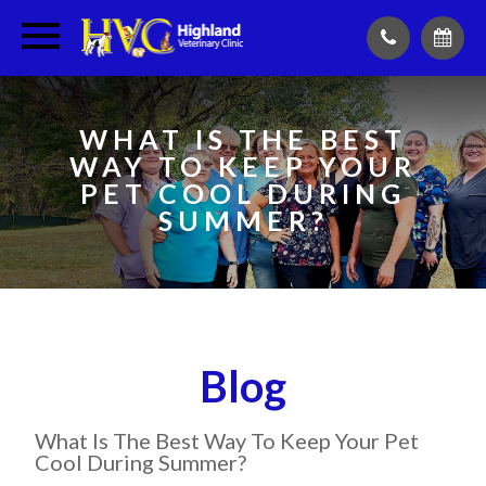
WHAT IS THE BEST
WAY TO KEEP YOUR
PET COOL DURING
SUMMER?
Blog
What Is The Best Way To Keep Your Pet
Cool During Summer?