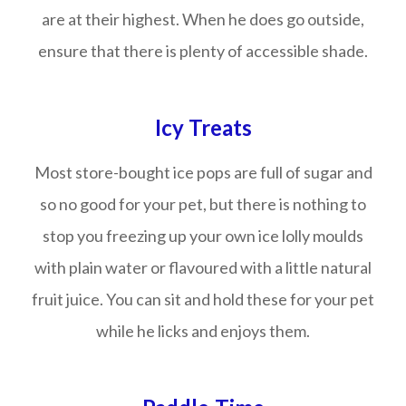
are at their highest. When he does go outside,
ensure that there is plenty of accessible shade.
Icy Treats
Most store-bought ice pops are full of sugar and
so no good for your pet, but there is nothing to
stop you freezing up your own ice lolly moulds
with plain water or flavoured with a little natural
fruit juice. You can sit and hold these for your pet
while he licks and enjoys them.