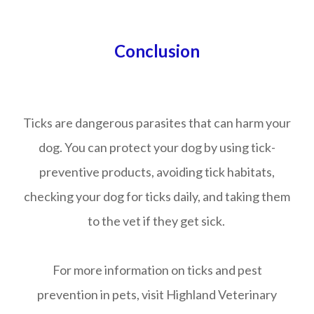
Conclusion
Ticks are dangerous parasites that can harm your
dog. You can protect your dog by using tick-
preventive products, avoiding tick habitats,
checking your dog for ticks daily, and taking them
to the vet if they get sick.
For more information on ticks and pest
prevention in pets, visit Highland Veterinary