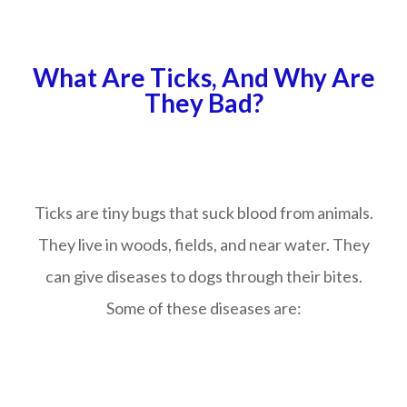
What Are Ticks, And Why Are
They Bad?
Ticks are tiny bugs that suck blood from animals.
They live in woods, fields, and near water. They
can give diseases to dogs through their bites.
Some of these diseases are: