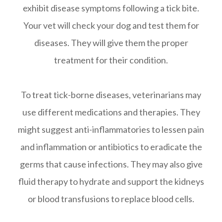
exhibit disease symptoms following a tick bite.
Your vet will check your dog and test them for
diseases. They will give them the proper
treatment for their condition.
To treat tick-borne diseases, veterinarians may
use different medications and therapies. They
might suggest anti-inflammatories to lessen pain
and inflammation or antibiotics to eradicate the
germs that cause infections. They may also give
fluid therapy to hydrate and support the kidneys
or blood transfusions to replace blood cells.