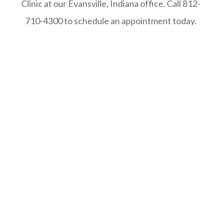
Clinic at our Evansville, Indiana office. Call 812-
710-4300 to schedule an appointment today.