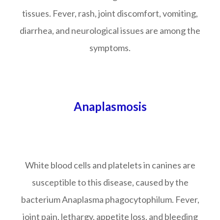
tissues. Fever, rash, joint discomfort, vomiting,
diarrhea, and neurological issues are among the
symptoms.
Anaplasmosis
White blood cells and platelets in canines are
susceptible to this disease, caused by the
bacterium Anaplasma phagocytophilum. Fever,
joint pain, lethargy, appetite loss, and bleeding