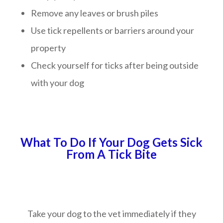
Remove any leaves or brush piles
Use tick repellents or barriers around your
property
Check yourself for ticks after being outside
with your dog
What To Do If Your Dog Gets Sick
From A Tick Bite
Take your dog to the vet immediately if they