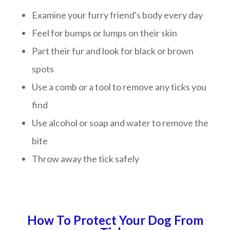
Examine your furry friend's body every day
Feel for bumps or lumps on their skin
Part their fur and look for black or brown
spots
Use a comb or a tool to remove any ticks you
find
Use alcohol or soap and water to remove the
bite
Throw away the tick safely
How To Protect Your Dog From