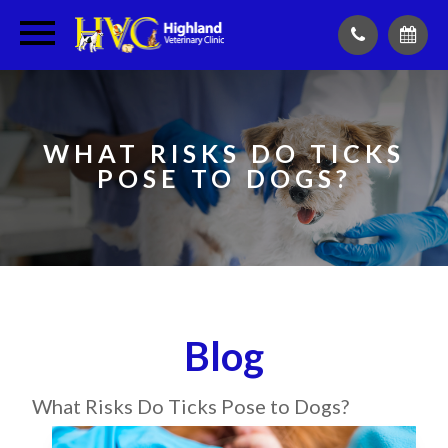
WHAT RISKS DO TICKS
POSE TO DOGS?
Blog
What Risks Do Ticks Pose to Dogs?