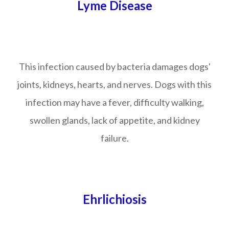
Lyme Disease
This infection caused by bacteria damages dogs'
joints, kidneys, hearts, and nerves. Dogs with this
infection may have a fever, difficulty walking,
swollen glands, lack of appetite, and kidney
failure.
Ehrlichiosis