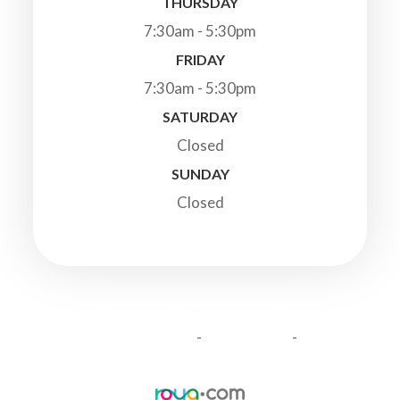
THURSDAY
7:30am - 5:30pm
FRIDAY
7:30am - 5:30pm
SATURDAY
Closed
SUNDAY
Closed
© 2026 Highland Veterinary Clinic. All Rights Reserved.
-
-
Accessibility Statement
Privacy Policy
Sitemap
Powered by: