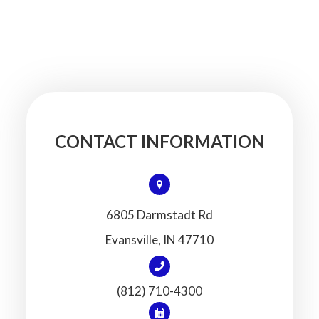
CONTACT INFORMATION
6805 Darmstadt Rd
​​​​​​​Evansville, IN 47710
(812) 710-4300