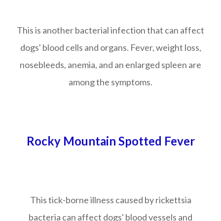
This is another bacterial infection that can affect
dogs' blood cells and organs. Fever, weight loss,
nosebleeds, anemia, and an enlarged spleen are
among the symptoms.
Rocky Mountain Spotted Fever
This tick-borne illness caused by rickettsia
bacteria can affect dogs' blood vessels and