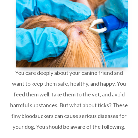
You care deeply about your canine friend and
want to keep them safe, healthy, and happy. You
feed them well, take them to the vet, and avoid
harmful substances. But what about ticks? These
tiny bloodsuckers can cause serious diseases for
your dog. You should be aware of the following.