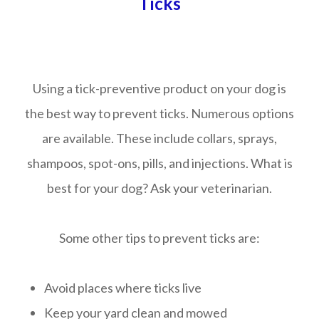
Ticks
Using a tick-preventive product on your dog is
the best way to prevent ticks. Numerous options
are available. These include collars, sprays,
shampoos, spot-ons, pills, and injections. What is
best for your dog? Ask your veterinarian.
Some other tips to prevent ticks are:
Avoid places where ticks live
Keep your yard clean and mowed