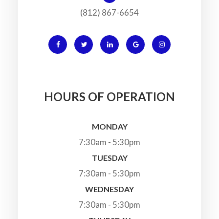
(812) 867-6654
HOURS OF OPERATION
MONDAY
7:30am - 5:30pm
TUESDAY
7:30am - 5:30pm
WEDNESDAY
7:30am - 5:30pm