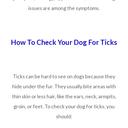
issues are among the symptoms.
How To Check Your Dog For Ticks
Ticks can be hard to see on dogs because they
hide under the fur. They usually bite areas with
thin skin or less hair, like the ears, neck, armpits,
groin, or feet. To check your dog for ticks, you
should: