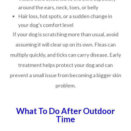
around the ears, neck, toes, or belly
Hair loss, hot spots, or a sudden change in
your dog’s comfort level
If your dog is scratching more than usual, avoid
assuming it will clear up on its own. Fleas can
multiply quickly, and ticks can carry disease. Early
treatment helps protect your dog and can
prevent a small issue from becoming a bigger skin
problem.
What To Do After Outdoor
Time