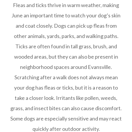
Fleas and ticks thrive in warm weather, making
June an important time to watch your dog’s skin
and coat closely. Dogs can pick up fleas from
other animals, yards, parks, and walking paths.
Ticks are often found in tall grass, brush, and
wooded areas, but they can also be present in
neighborhood spaces around Evansville.
Scratching after a walk does not always mean
your dog has fleas or ticks, but it is a reason to
take a closer look. Irritants like pollen, weeds,
grass, and insect bites can also cause discomfort.
Some dogs are especially sensitive and may react
quickly after outdoor activity.