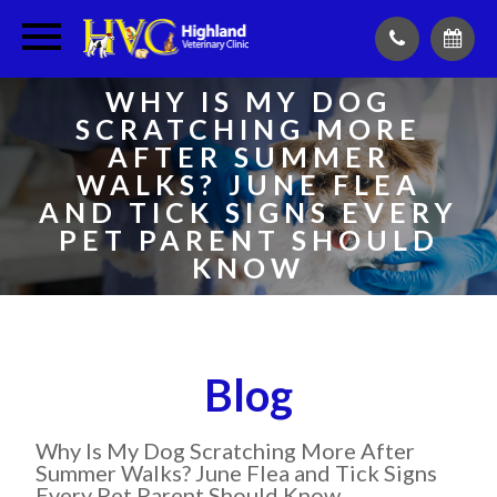
WHY IS MY DOG
SCRATCHING MORE
AFTER SUMMER
WALKS? JUNE FLEA
AND TICK SIGNS EVERY
PET PARENT SHOULD
KNOW
Blog
Why Is My Dog Scratching More After
Summer Walks? June Flea and Tick Signs
Every Pet Parent Should Know