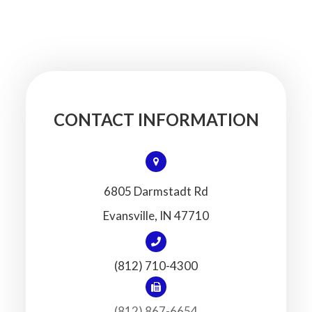
CONTACT INFORMATION
6805 Darmstadt Rd
​​​​​​​Evansville, IN 47710
(812) 710-4300
(812) 867-6654