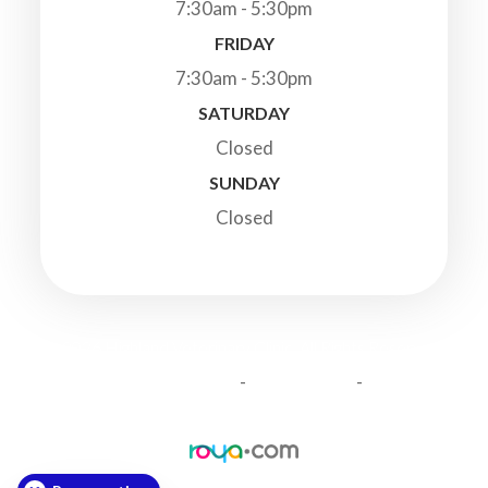
7:30am - 5:30pm
FRIDAY
7:30am - 5:30pm
SATURDAY
Closed
SUNDAY
Closed
© 2026 Highland Veterinary Clinic. All Rights Reserved.
-
-
Accessibility Statement
Privacy Policy
Sitemap
Powered by: