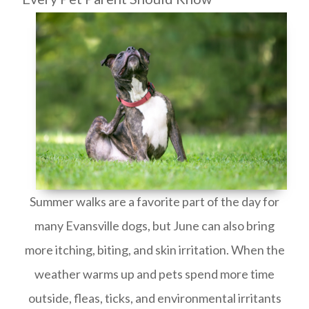
Summer walks are a favorite part of the day for
many Evansville dogs, but June can also bring
more itching, biting, and skin irritation. When the
weather warms up and pets spend more time
outside, fleas, ticks, and environmental irritants