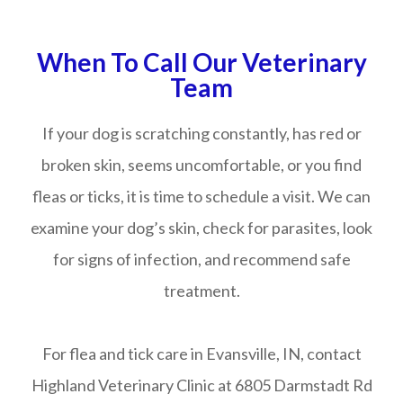
When To Call Our Veterinary
Team
If your dog is scratching constantly, has red or
broken skin, seems uncomfortable, or you find
fleas or ticks, it is time to schedule a visit. We can
examine your dog’s skin, check for parasites, look
for signs of infection, and recommend safe
treatment.
For flea and tick care in Evansville, IN, contact
Highland Veterinary Clinic at 6805 Darmstadt Rd