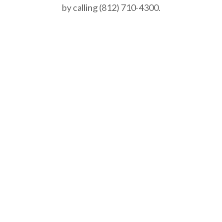
by calling (812) 710-4300.