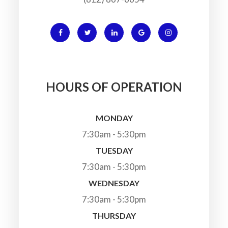
HOURS OF OPERATION
MONDAY
7:30am - 5:30pm
TUESDAY
7:30am - 5:30pm
WEDNESDAY
7:30am - 5:30pm
THURSDAY