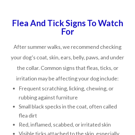
Flea And Tick Signs To Watch
For
After summer walks, we recommend checking
your dog’s coat, skin, ears, belly, paws, and under
the collar. Common signs that fleas, ticks, or
irritation may be affecting your dog include:
Frequent scratching, licking, chewing, or
rubbing against furniture
Small black specks in the coat, often called
flea dirt
Red, inflamed, scabbed, or irritated skin
Visible ticks attached to the skin, especially