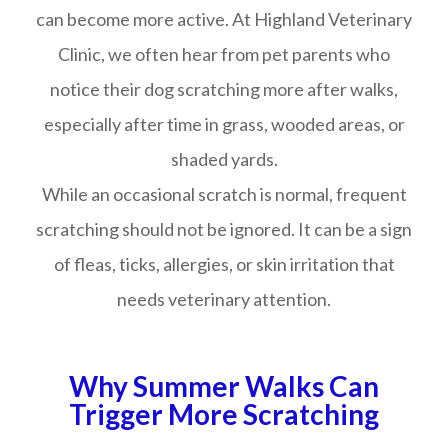
can become more active. At Highland Veterinary
Clinic, we often hear from pet parents who
notice their dog scratching more after walks,
especially after time in grass, wooded areas, or
shaded yards.
While an occasional scratch is normal, frequent
scratching should not be ignored. It can be a sign
of fleas, ticks, allergies, or skin irritation that
needs veterinary attention.
Why Summer Walks Can
Trigger More Scratching