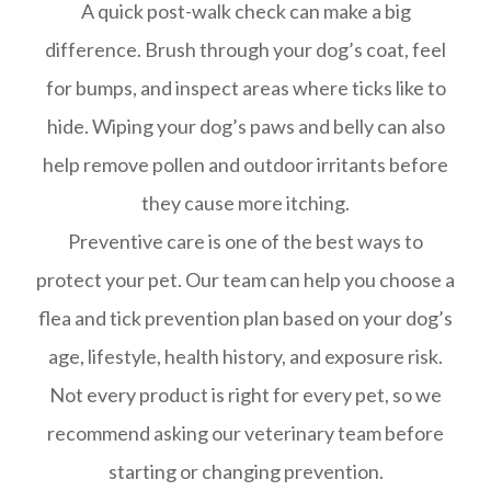
A quick post-walk check can make a big
difference. Brush through your dog’s coat, feel
for bumps, and inspect areas where ticks like to
hide. Wiping your dog’s paws and belly can also
help remove pollen and outdoor irritants before
they cause more itching.
Preventive care is one of the best ways to
protect your pet. Our team can help you choose a
flea and tick prevention plan based on your dog’s
age, lifestyle, health history, and exposure risk.
Not every product is right for every pet, so we
recommend asking our veterinary team before
starting or changing prevention.