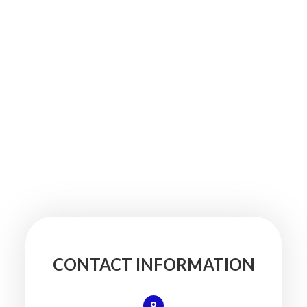
CONTACT INFORMATION