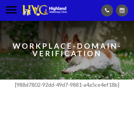
WORKPLACE-DOMAIN-
VERIFICATION
[988d7802-92dd-49d7-9881-
a4a5ce4ef18b]