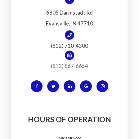
6805 Darmstadt Rd
​​​​​​​Evansville, IN 47710
(812) 710-4300
(812) 867-6654
HOURS OF OPERATION
MONDAY