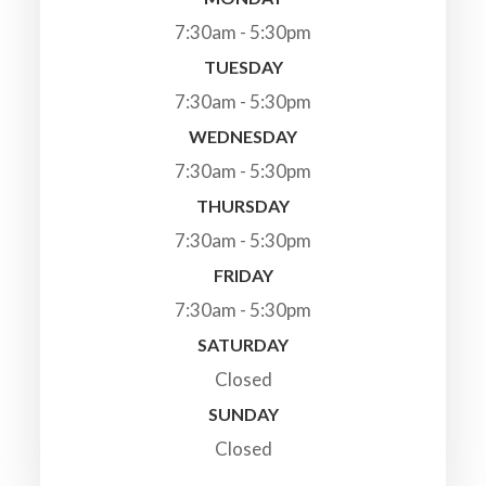
7:30am - 5:30pm
TUESDAY
7:30am - 5:30pm
WEDNESDAY
7:30am - 5:30pm
THURSDAY
7:30am - 5:30pm
FRIDAY
7:30am - 5:30pm
SATURDAY
Closed
SUNDAY
Closed