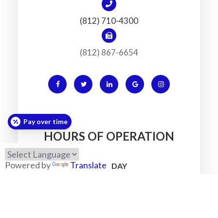
(812) 710-4300
(812) 867-6654
Pay over time
HOURS OF OPERATION
Powered by
Translate
MONDAY
7:30am - 5:30pm
TUESDAY
7:30am - 5:30pm