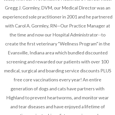
Gregg J. Gormley, DVM, our Medical Director was an
experienced sole practitioner in 2001 and he partnered
with Carol A. Gormley, RN—Our Practice Manager at
the time and now our Hospital Administrator--to
create the first veterinary “Wellness Program” in the
Evansville, Indiana area which bundled discounted
screening and rewarded our patients with over 100
medical, surgical and boarding service discounts PLUS
free core vaccinations every year! An entire
generation of dogs and cats have partners with
Highland to prevent heartworms, and monitor wear
and tear diseases and have enjoyed a lifetime of