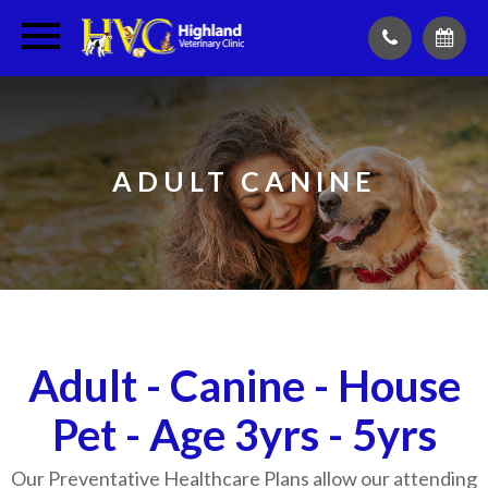
ADULT CANINE
Adult - Canine - House
Pet - Age 3yrs - 5yrs
Our Preventative Healthcare Plans allow our attending