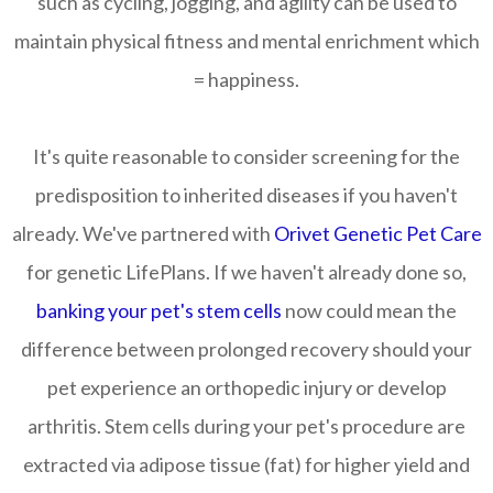
such as cycling, jogging, and agility can be used to
maintain physical fitness and mental enrichment which
= happiness.
It's quite reasonable to consider screening for the
predisposition to inherited diseases if you haven't
already. We've partnered with
Orivet Genetic Pet Care
for genetic LifePlans. If we haven't already done so,
banking your pet's stem cells
now could mean the
difference between prolonged recovery should your
pet experience an orthopedic injury or develop
arthritis. Stem cells during your pet's procedure are
extracted via adipose tissue (fat) for higher yield and