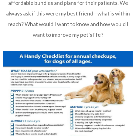
affordable bundles and plans for their patients. We
always ask if this were my best friend—what is within
reach? What would I want to know and how would I
want to improve my pet’s life?