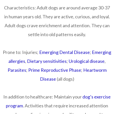
Characteristics:
Adult dogs are around average 30-37
in human years old. They are active, curious, and loyal.
Adult dogs crave enrichment and attention. They can
settle into old patterns easily.
Prone to:
Injuries;
Emerging Dental Disease
;
Emerging
allergies
,
Dietary sensitivities
;
Urological disease
,
Parasites
;
Prime Reproductive Phase
;
Heartworm
Disease
(all dogs)
In addition to healthcare:
Maintain your
dog’s exercise
program
. Activities that require increased attention