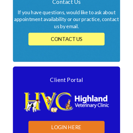
Contact Us
If you have questions, would like to ask about
appointment availability or our practice, contact
us by email.
CONTACT US
Client Portal
LOGIN HERE