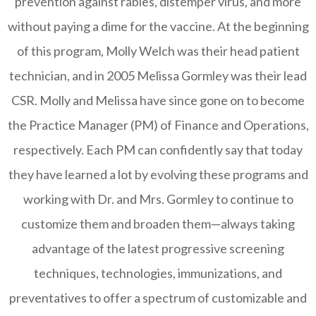
prevention against rabies, distemper virus, and more
without paying a dime for the vaccine. At the beginning
of this program, Molly Welch was their head patient
technician, and in 2005 Melissa Gormley was their lead
CSR. Molly and Melissa have since gone on to become
the Practice Manager (PM) of Finance and Operations,
respectively. Each PM can confidently say that today
they have learned a lot by evolving these programs and
working with Dr. and Mrs. Gormley to continue to
customize them and broaden them—always taking
advantage of the latest progressive screening
techniques, technologies, immunizations, and
preventatives to offer a spectrum of customizable and