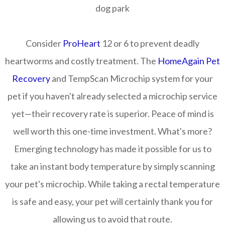
dog park
Consider
ProHeart
12 or 6 to prevent deadly
heartworms and costly treatment. The
HomeAgain Pet
Recovery
and TempScan Microchip system for your
pet if you haven't already selected a microchip service
yet—their recovery rate is superior. Peace of mind is
well worth this one-time investment. What's more?
Emerging technology has made it possible for us to
take an instant body temperature by simply scanning
your pet's microchip. While taking a rectal temperature
is safe and easy, your pet will certainly thank you for
allowing us to avoid that route.