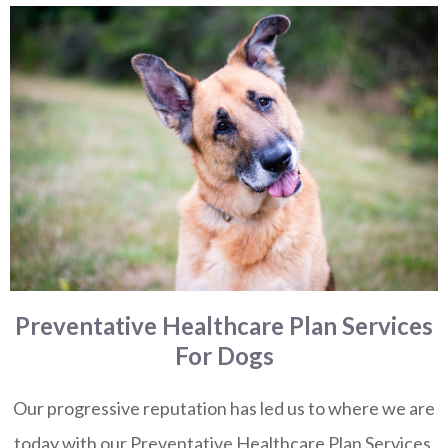
Preventative Healthcare Plan Services
For Dogs
Our progressive reputation has led us to where we are
today with our Preventative Healthcare Plan Services.