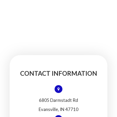
CONTACT INFORMATION
6805 Darmstadt Rd
​​​​​​​Evansville, IN 47710