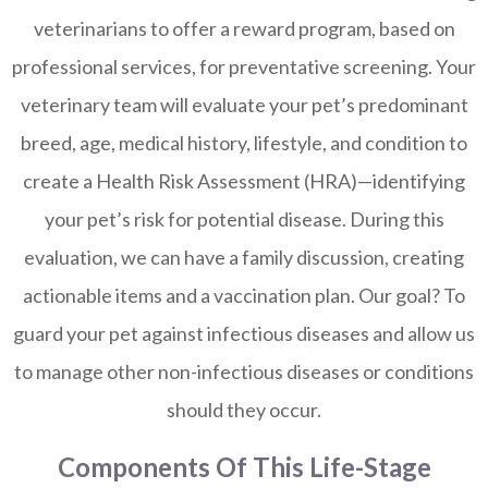
veterinarians to offer a reward program, based on
professional services, for preventative screening. Your
veterinary team will evaluate your pet’s predominant
breed, age, medical history, lifestyle, and condition to
create a Health Risk Assessment (HRA)—identifying
your pet’s risk for potential disease. During this
evaluation, we can have a family discussion, creating
actionable items and a vaccination plan. Our goal? To
guard your pet against infectious diseases and allow us
to manage other non-infectious diseases or conditions
should they occur.
Components Of This Life-Stage