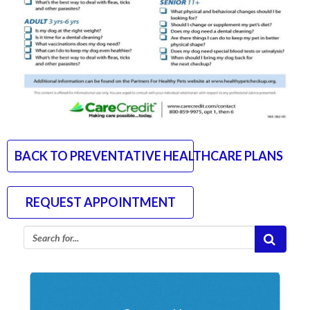
BACK TO PREVENTATIVE HEALTHCARE PLANS
REQUEST APPOINTMENT