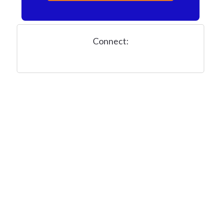
Connect: