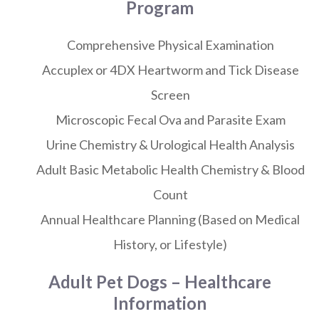
Program
Comprehensive Physical Examination
Accuplex or 4DX Heartworm and Tick Disease
Screen
Microscopic Fecal Ova and Parasite Exam
Urine Chemistry & Urological Health Analysis
Adult Basic Metabolic Health Chemistry & Blood
Count
Annual Healthcare Planning (Based on Medical
History, or Lifestyle)
Adult Pet Dogs – Healthcare
Information