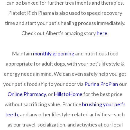
can be banked for further treatments and therapies.
Platelet Rich Plasma is also used to speed recovery
time and start your pet's healing process immediately.
Check out Albert's amazing story
here
.
Maintain
monthly grooming
and nutritious food
appropriate for adult dogs, with your pet's lifestyle &
energy needs in mind. We can even safely help you get
your pet's food ship to your door via
Purina ProPlan
our
Online Pharmacy
, or
HillstoHome
for the best price
without sacrificing value. Practice
brushing your pet's
teeth
, and any other lifestyle-related activities—such
as our travel, socialization, and activities at our local