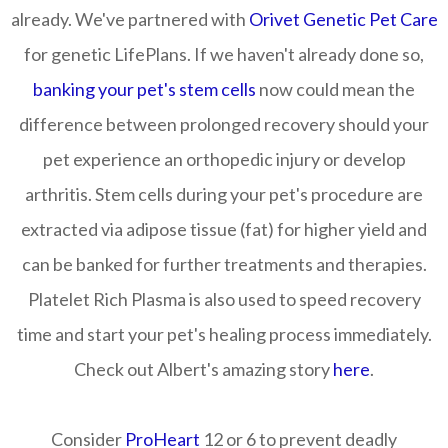
already. We've partnered with
Orivet Genetic Pet Care
for genetic LifePlans. If we haven't already done so,
banking your pet's stem cells
now could mean the
difference between prolonged recovery should your
pet experience an orthopedic injury or develop
arthritis. Stem cells during your pet's procedure are
extracted via adipose tissue (fat) for higher yield and
can be banked for further treatments and therapies.
Platelet Rich Plasma is also used to speed recovery
time and start your pet's healing process immediately.
Check out Albert's amazing story
here
.
Consider
ProHeart
12 or 6 to prevent deadly