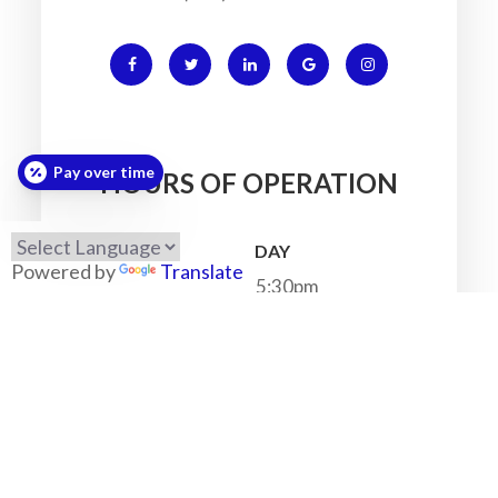
Pay over time
HOURS OF OPERATION
MONDAY
Powered by
Translate
7:30am - 5:30pm
TUESDAY
7:30am - 5:30pm
WEDNESDAY
7:30am - 5:30pm
THURSDAY