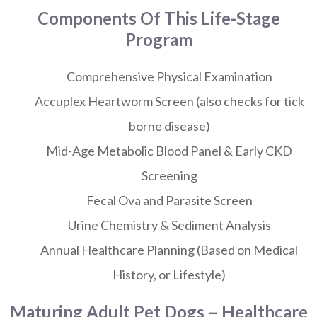
Components Of This Life-Stage
Program
Comprehensive Physical Examination
Accuplex Heartworm Screen (also checks for tick
borne disease)
Mid-Age Metabolic Blood Panel & Early CKD
Screening
Fecal Ova and Parasite Screen
Urine Chemistry & Sediment Analysis
Annual Healthcare Planning (Based on Medical
History, or Lifestyle)
Maturing Adult Pet Dogs – Healthcare