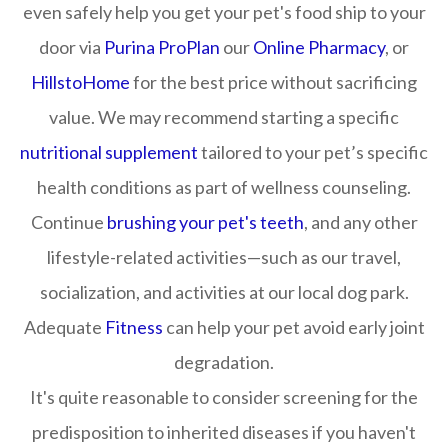
even safely help you get your pet's food ship to your
door via
Purina ProPlan
our
Online Pharmacy
, or
HillstoHome
for the best price without sacrificing
value. We may recommend starting a specific
nutritional supplement
tailored to your pet’s specific
health conditions as part of wellness counseling.
Continue
brushing your pet's teeth
, and any other
lifestyle-related activities—such as our travel,
socialization, and activities at our local dog park.
Adequate
Fitness
can help your pet avoid early joint
degradation.
It's quite reasonable to consider screening for the
predisposition to inherited diseases if you haven't