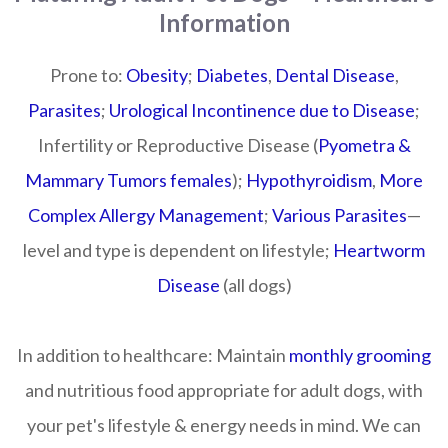
Information
Prone to:
Obesity
;
Diabetes
,
Dental Disease
,
Parasites
;
Urological Incontinence due to Disease
;
Infertility or Reproductive Disease (
Pyometra &
Mammary Tumors females
);
Hypothyroidism
,
More
Complex Allergy Management
;
Various Parasites
—
level and type is dependent on lifestyle;
Heartworm
Disease
(all dogs)
In addition to healthcare:
Maintain
monthly grooming
and nutritious food appropriate for adult dogs, with
your pet's lifestyle & energy needs in mind. We can