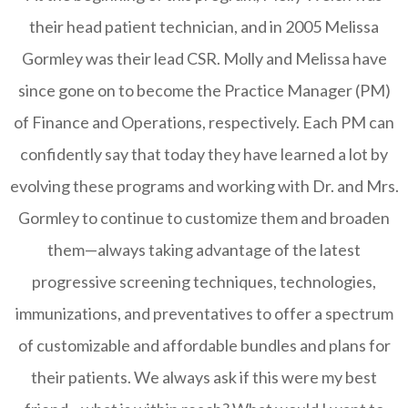
their head patient technician, and in 2005 Melissa
Gormley was their lead CSR. Molly and Melissa have
since gone on to become the Practice Manager (PM)
of Finance and Operations, respectively. Each PM can
confidently say that today they have learned a lot by
evolving these programs and working with Dr. and Mrs.
Gormley to continue to customize them and broaden
them—always taking advantage of the latest
progressive screening techniques, technologies,
immunizations, and preventatives to offer a spectrum
of customizable and affordable bundles and plans for
their patients. We always ask if this were my best