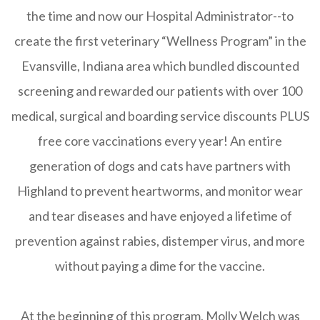
the time and now our Hospital Administrator--to
create the first veterinary “Wellness Program” in the
Evansville, Indiana area which bundled discounted
screening and rewarded our patients with over 100
medical, surgical and boarding service discounts PLUS
free core vaccinations every year! An entire
generation of dogs and cats have partners with
Highland to prevent heartworms, and monitor wear
and tear diseases and have enjoyed a lifetime of
prevention against rabies, distemper virus, and more
without paying a dime for the vaccine.
At the beginning of this program, Molly Welch was