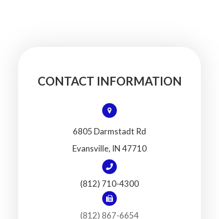
CONTACT INFORMATION
6805 Darmstadt Rd
​​​​​​​Evansville, IN 47710
(812) 710-4300
(812) 867-6654