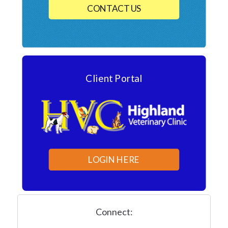
CONTACT US
Client Portal
LOGIN HERE
Connect: