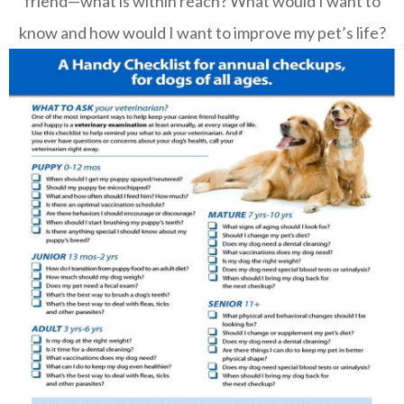
friend—what is within reach? What would I want to
know and how would I want to improve my pet’s life?