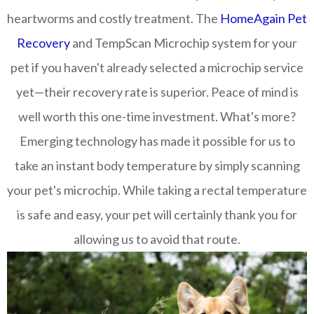
heartworms and costly treatment. The
HomeAgain Pet
Recovery
and TempScan Microchip system for your
pet if you haven't already selected a microchip service
yet—their recovery rate is superior. Peace of mind is
well worth this one-time investment. What's more?
Emerging technology has made it possible for us to
take an instant body temperature by simply scanning
your pet's microchip. While taking a rectal temperature
is safe and easy, your pet will certainly thank you for
allowing us to avoid that route.