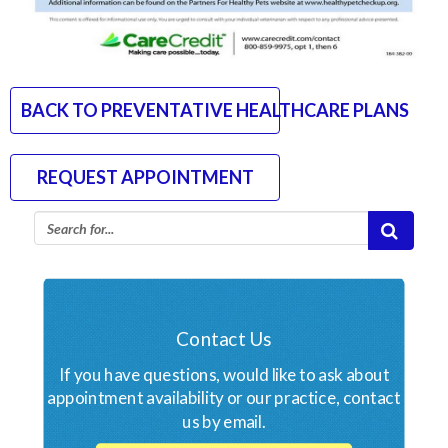
BACK TO PREVENTATIVE HEALTHCARE PLANS
REQUEST APPOINTMENT
Contact Us
If you have questions, would like to ask about
appointment availability or our practice, contact
us by email.