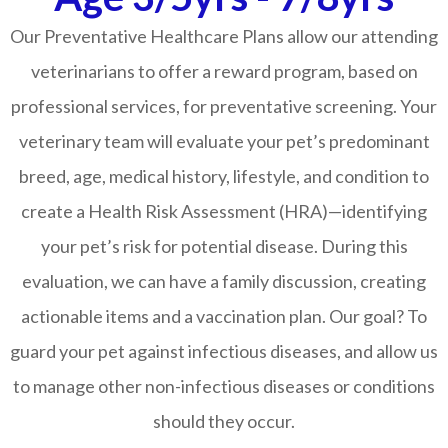
Our Preventative Healthcare Plans allow our attending
veterinarians to offer a reward program, based on
professional services, for preventative screening. Your
veterinary team will evaluate your pet’s predominant
breed, age, medical history, lifestyle, and condition to
create a Health Risk Assessment (HRA)—identifying
your pet’s risk for potential disease. During this
evaluation, we can have a family discussion, creating
actionable items and a vaccination plan. Our goal? To
guard your pet against infectious diseases, and allow us
to manage other non-infectious diseases or conditions
should they occur.