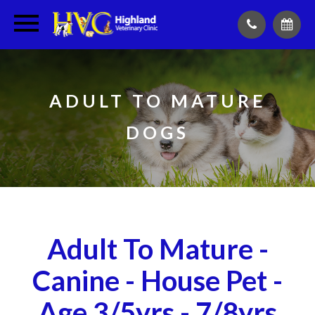
ADULT TO MATURE
DOGS
Adult To Mature -
Canine - House Pet -
Age 3/5yrs - 7/8yrs