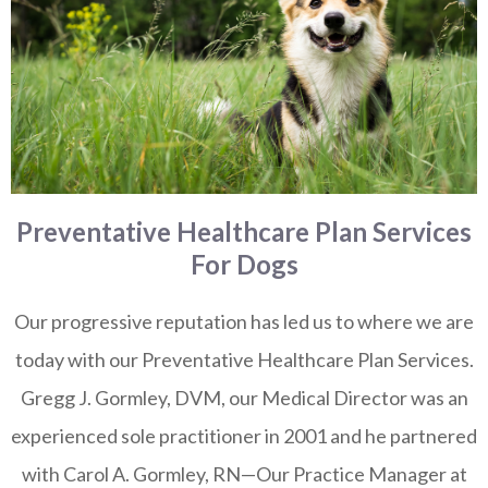
Preventative Healthcare Plan Services
For Dogs
Our progressive reputation has led us to where we are
today with our Preventative Healthcare Plan Services.
Gregg J. Gormley, DVM, our Medical Director was an
experienced sole practitioner in 2001 and he partnered
with Carol A. Gormley, RN—Our Practice Manager at